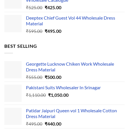
₹535.00.
₹435.00.
Original
Current
₹
525.00
₹
425.00
price
price
Deeptex Chief Guest Vol 44 Wholesale Dress
was:
is:
Material
₹525.00.
₹425.00.
Original
Current
₹
595.00
₹
495.00
price
price
was:
is:
BEST SELLING
₹595.00.
₹495.00.
Georgette Lucknow Chiken Work Wholesale
Dress Material
Original
Current
₹
555.00
₹
500.00
price
price
Pakistani Suits Wholesaler In Srinagar
was:
is:
Original
Current
₹
1,110.00
₹555.00.
₹
1,050.00
₹500.00.
price
price
was:
is:
Patidar Jaipuri Queen vol 1 Wholesale Cotton
₹1,110.00.
₹1,050.00.
Dress Material
Original
Current
₹
495.00
₹
440.00