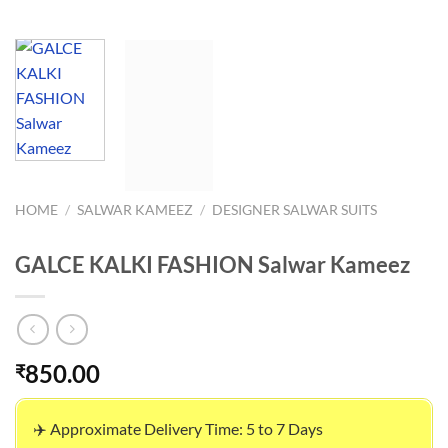
HOME
/
SALWAR KAMEEZ
/
DESIGNER SALWAR SUITS
GALCE KALKI FASHION Salwar Kameez
850.00
₹
✈️ Approximate Delivery Time: 5 to 7 Days