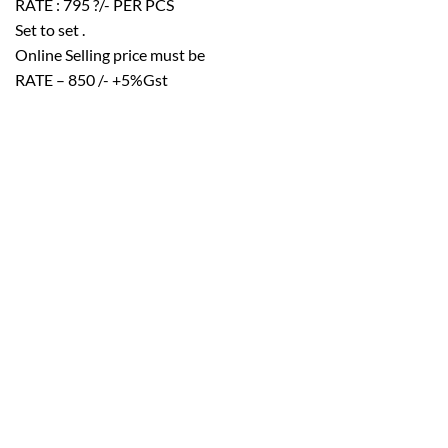
RATE : 795 ?/- PER PCS
Set to set .
Online Selling price must be
RATE – 850 /- +5%Gst