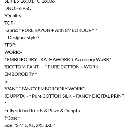
SERIES  18001 TO 18006
DNO:- 6 PSC
?Quality ….
TOP-
Fabric: * PURE RAYON + with EMBORODRY *
– Designer style ?
?TOP:-
WORK:-
* EMBORODRY +KATHAWORK + Accessory WoRK*
?BOTTOM PANT : – * PURE COTTON + WORK
EMBORODRY *
In
?PANT * FANCY EMBORODRY WORK*
?DUPPTA :- * Pure COTTON SILK + FANCY DIGITAL PRINT
*
Fully stiched Kurtis & Plazo & Duppta
?*3psc *
Size: *S M L, XL, 2XL 3XL *