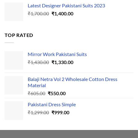
price
price
Latest Designer Pakistani Suits 2023
was:
is:
Original
Current
₹
1,700.00
₹495.00.
₹
1,400.00
₹440.00.
price
price
was:
is:
₹1,700.00.
₹1,400.00.
TOP RATED
Mirror Work Pakistani Suits
Original
Current
₹
1,430.00
₹
1,330.00
price
price
was:
is:
Balaji Netra Vol 2 Wholesale Cotton Dress
₹1,430.00.
₹1,330.00.
Material
Original
Current
₹
605.00
₹
550.00
price
price
Pakistani Dress Simple
was:
is:
Original
Current
₹
1,299.00
₹605.00.
₹
999.00
₹550.00.
price
price
was:
is:
₹1,299.00.
₹999.00.