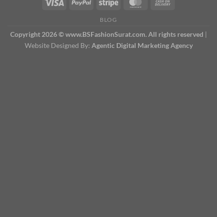
BLOG
Copyright 2026 © www.BSFashionSurat.com. All rights reserved
|
Website Designed By:
Agentic Digital Marketing Agency