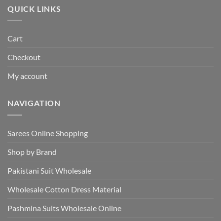
QUICK LINKS
Cart
Checkout
My account
NAVIGATION
Sarees Online Shopping
Shop by Brand
Pakistani Suit Wholesale
Wholesale Cotton Dress Material
Pashmina Suits Wholesale Online