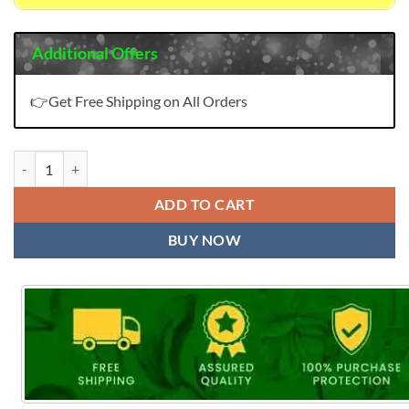
Additional Offers
👉Get Free Shipping on All Orders
GALCE KALKI FASHION Salwar Kameez quantity
ADD TO CART
BUY NOW