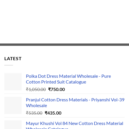
LATEST
Polka Dot Dress Material Wholesale - Pure
Cotton Printed Suit Catalogue
Original
Current
₹
1,050.00
₹
750.00
price
price
Pranjul Cotton Dress Materials - Priyanshi Vol-39
was:
is:
Wholesale
₹1,050.00.
₹750.00.
Original
Current
₹
535.00
₹
435.00
price
price
Mayur Khushi Vol 84 New Cotton Dress Material
was:
is:
Wholesale Catalogue