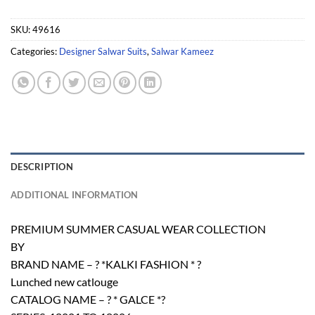
SKU:
49616
Categories:
Designer Salwar Suits
,
Salwar Kameez
DESCRIPTION
ADDITIONAL INFORMATION
PREMIUM SUMMER CASUAL WEAR COLLECTION
BY
BRAND NAME – ? *KALKI FASHION * ?
Lunched new catlouge
CATALOG NAME – ? * GALCE *?