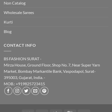
Non Catalog
Wholesale Sarees
Kurti
Blog
CONTACT INFO
BS FASHION SURAT -
Mirza House, Ground Floor, Shop No. 7, Near Super Yarn
Market, Bombay Markantile Bank, Vaspodapol, Surat-
395003, Gujarat, India. -
MOB.: +919825723415