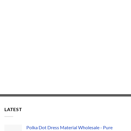
LATEST
Polka Dot Dress Material Wholesale - Pure