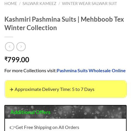
HOME
/
SALWAR KAMEEZ
/
WINTER WEAR SALWAR SUIT
Kashmiri Pashmina Suits | Mehbboob Tex
Winter Collection
799.00
₹
For more Collections visit:
Pashmina Suits Wholesale Online
✈️ Approximate Delivery Time: 5 to 7 Days
Additional Offers
👉Get Free Shipping on All Orders