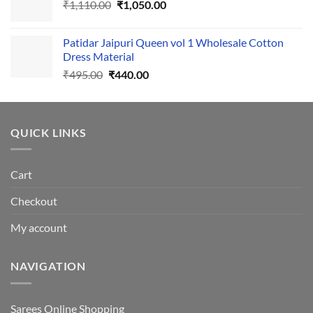
Original
Current
₹
1,110.00
₹555.00.
₹
1,050.00
₹500.00.
price
price
was:
is:
Patidar Jaipuri Queen vol 1 Wholesale Cotton
₹1,110.00.
₹1,050.00.
Dress Material
Original
Current
₹
495.00
₹
440.00
price
price
was:
is:
₹495.00.
₹440.00.
QUICK LINKS
Cart
Checkout
My account
NAVIGATION
Sarees Online Shopping