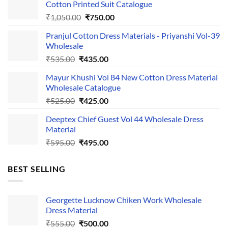
Cotton Printed Suit Catalogue
Original
Current
₹
1,050.00
₹
750.00
price
price
Pranjul Cotton Dress Materials - Priyanshi Vol-39
was:
is:
Wholesale
₹1,050.00.
₹750.00.
Original
Current
₹
535.00
₹
435.00
price
price
Mayur Khushi Vol 84 New Cotton Dress Material
was:
is:
Wholesale Catalogue
₹535.00.
₹435.00.
Original
Current
₹
525.00
₹
425.00
price
price
Deeptex Chief Guest Vol 44 Wholesale Dress
was:
is:
Material
₹525.00.
₹425.00.
Original
Current
₹
595.00
₹
495.00
price
price
was:
is:
BEST SELLING
₹595.00.
₹495.00.
Georgette Lucknow Chiken Work Wholesale
Dress Material
Original
Current
₹
555.00
₹
500.00