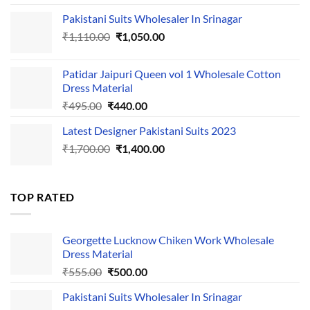
price
price
Pakistani Suits Wholesaler In Srinagar
was:
is:
Original
Current
₹
1,110.00
₹555.00.
₹
1,050.00
₹500.00.
price
price
was:
is:
Patidar Jaipuri Queen vol 1 Wholesale Cotton
₹1,110.00.
₹1,050.00.
Dress Material
Original
Current
₹
495.00
₹
440.00
price
price
Latest Designer Pakistani Suits 2023
was:
is:
Original
Current
₹
1,700.00
₹495.00.
₹
1,400.00
₹440.00.
price
price
was:
is:
₹1,700.00.
₹1,400.00.
TOP RATED
Georgette Lucknow Chiken Work Wholesale
Dress Material
Original
Current
₹
555.00
₹
500.00
price
price
Pakistani Suits Wholesaler In Srinagar
was:
is: