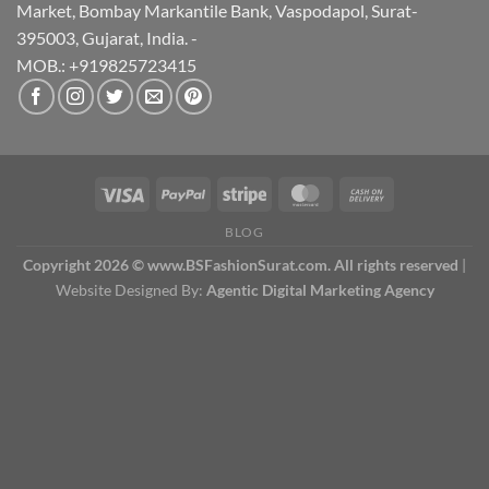
Market, Bombay Markantile Bank, Vaspodapol, Surat-
395003, Gujarat, India. -
MOB.: +919825723415
BLOG
Copyright 2026 © www.BSFashionSurat.com. All rights reserved
|
Website Designed By:
Agentic Digital Marketing Agency