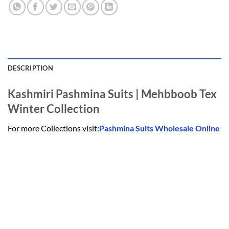
DESCRIPTION
Kashmiri Pashmina Suits | Mehbboob Tex
Winter Collection
For more Collections visit:
Pashmina Suits Wholesale Online