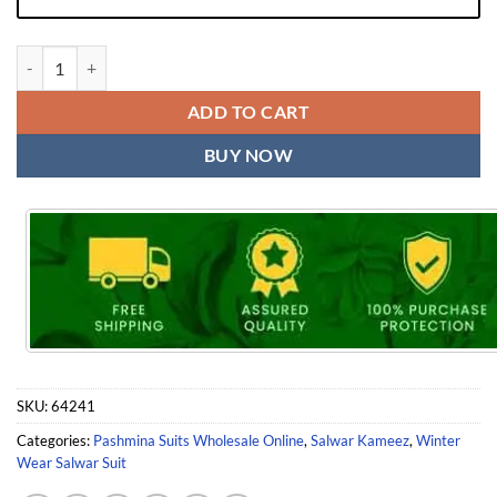
Kashmiri Pashmina Suits | Mehbboob Tex Winter Collection quantity
ADD TO CART
BUY NOW
SKU:
64241
Categories:
Pashmina Suits Wholesale Online
,
Salwar Kameez
,
Winter
Wear Salwar Suit