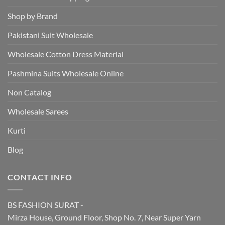
Shop by Brand
Pakistani Suit Wholesale
Wholesale Cotton Dress Material
Pashmina Suits Wholesale Online
Non Catalog
Wholesale Sarees
Kurti
Blog
CONTACT INFO
BS FASHION SURAT -
Mirza House, Ground Floor, Shop No. 7, Near Super Yarn