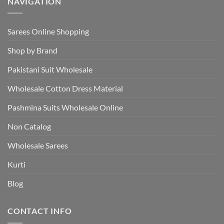
NAVIGATION
Sarees Online Shopping
Shop by Brand
Pakistani Suit Wholesale
Wholesale Cotton Dress Material
Pashmina Suits Wholesale Online
Non Catalog
Wholesale Sarees
Kurti
Blog
CONTACT INFO