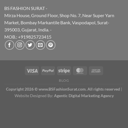
BS FASHION SURAT -
Mirza House, Ground Floor, Shop No. 7, Near Super Yarn
Market, Bombay Markantile Bank, Vaspodapol, Surat-
395003, Gujarat, India. -
MOB.: +919825723415
BLOG
Copyright 2026 © www.BSFashionSurat.com. All rights reserved
|
Website Designed By:
Agentic Digital Marketing Agency