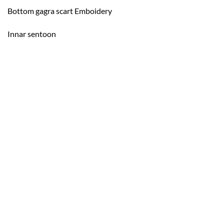
Bottom gagra scart Emboidery
Innar sentoon