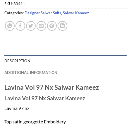
SKU:
30411
Categories:
Designer Salwar Suits
,
Salwar Kameez
DESCRIPTION
ADDITIONAL INFORMATION
Lavina Vol 97 Nx Salwar Kameez
Lavina Vol 97 Nx Salwar Kameez
Lavina 97 nx
Top satin georgette Emboidery