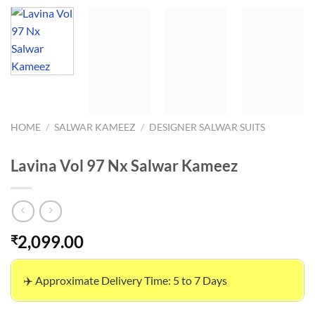
HOME
/
SALWAR KAMEEZ
/
DESIGNER SALWAR SUITS
Lavina Vol 97 Nx Salwar Kameez
2,099.00
₹
✈️ Approximate Delivery Time: 5 to 7 Days