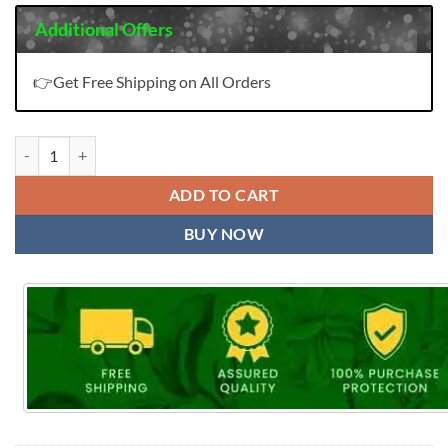
Additional Offers
👉Get Free Shipping on All Orders
Lavina Vol 97 Nx Salwar Kameez quantity
ADD TO CART
BUY NOW