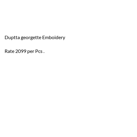
Duptta georgette Emboidery
Rate 2099 per Pcs .