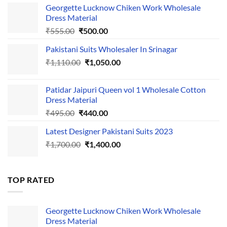
Georgette Lucknow Chiken Work Wholesale
Dress Material
Original
Current
₹
555.00
₹
500.00
price
price
Pakistani Suits Wholesaler In Srinagar
was:
is:
Original
Current
₹
1,110.00
₹555.00.
₹
1,050.00
₹500.00.
price
price
was:
is:
Patidar Jaipuri Queen vol 1 Wholesale Cotton
₹1,110.00.
₹1,050.00.
Dress Material
Original
Current
₹
495.00
₹
440.00
price
price
Latest Designer Pakistani Suits 2023
was:
is:
Original
Current
₹
1,700.00
₹495.00.
₹
1,400.00
₹440.00.
price
price
was:
is:
₹1,700.00.
₹1,400.00.
TOP RATED
Georgette Lucknow Chiken Work Wholesale
Dress Material