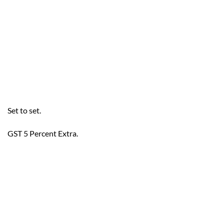
Set to set.
GST 5 Percent Extra.