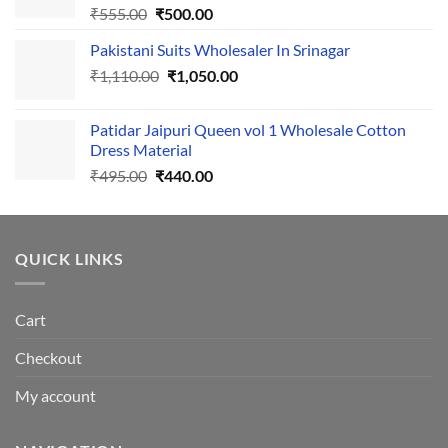
Original
Current
₹
555.00
₹
500.00
price
price
Pakistani Suits Wholesaler In Srinagar
was:
is:
Original
Current
₹
1,110.00
₹555.00.
₹
1,050.00
₹500.00.
price
price
was:
is:
Patidar Jaipuri Queen vol 1 Wholesale Cotton
₹1,110.00.
₹1,050.00.
Dress Material
Original
Current
₹
495.00
₹
440.00
price
price
was:
is:
₹495.00.
₹440.00.
QUICK LINKS
Cart
Checkout
My account