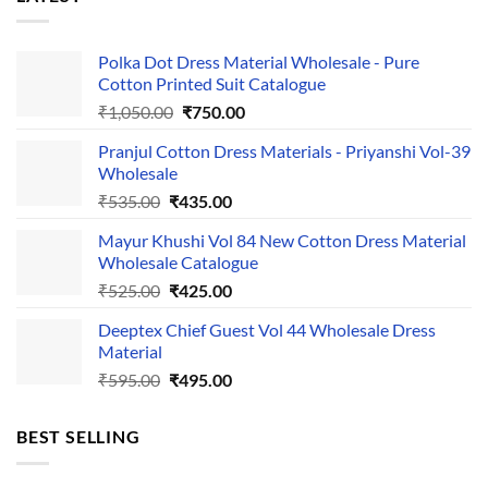
Polka Dot Dress Material Wholesale - Pure
Cotton Printed Suit Catalogue
Original
Current
₹
1,050.00
₹
750.00
price
price
Pranjul Cotton Dress Materials - Priyanshi Vol-39
was:
is:
Wholesale
₹1,050.00.
₹750.00.
Original
Current
₹
535.00
₹
435.00
price
price
Mayur Khushi Vol 84 New Cotton Dress Material
was:
is:
Wholesale Catalogue
₹535.00.
₹435.00.
Original
Current
₹
525.00
₹
425.00
price
price
Deeptex Chief Guest Vol 44 Wholesale Dress
was:
is:
Material
₹525.00.
₹425.00.
Original
Current
₹
595.00
₹
495.00
price
price
was:
is:
BEST SELLING
₹595.00.
₹495.00.