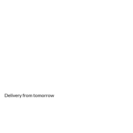
Delivery from tomorrow