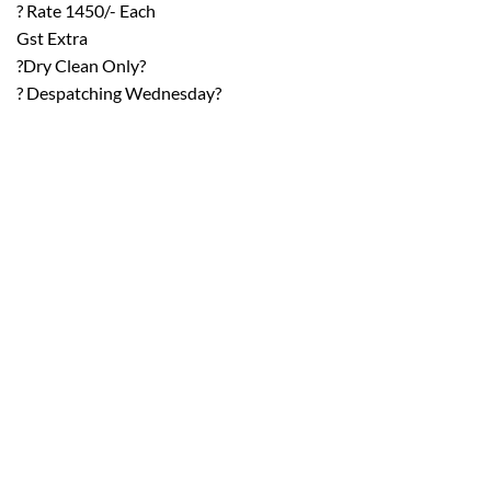
? Rate 1450/- Each
Gst Extra
?Dry Clean Only?
? Despatching Wednesday?