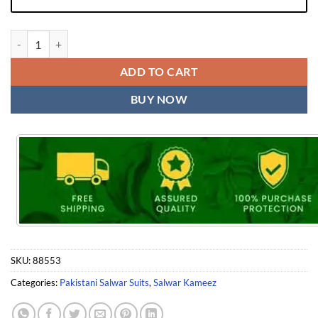
Laxuria Trendz D No 1194 Readymade Tunic Pant with Dupatta quanti
ADD TO CART
BUY NOW
SKU:
88553
Categories:
Pakistani Salwar Suits
,
Salwar Kameez