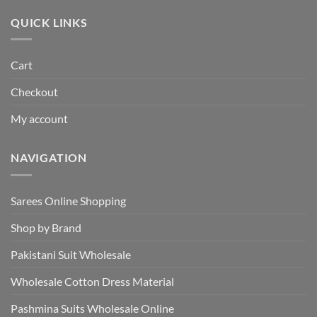
₹495.00.
₹440.00.
QUICK LINKS
Cart
Checkout
My account
NAVIGATION
Sarees Online Shopping
Shop by Brand
Pakistani Suit Wholesale
Wholesale Cotton Dress Material
Pashmina Suits Wholesale Online