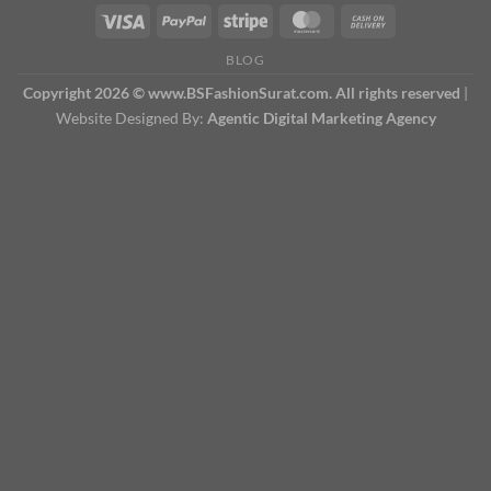
BLOG
Copyright 2026 © www.BSFashionSurat.com. All rights reserved
|
Website Designed By:
Agentic Digital Marketing Agency