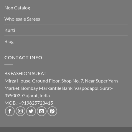
Non Catalog
Wholesale Sarees
Kurti
Blog
CONTACT INFO
BS FASHION SURAT -
Mirza House, Ground Floor, Shop No. 7, Near Super Yarn
Market, Bombay Markantile Bank, Vaspodapol, Surat-
395003, Gujarat, India. -
MOB.: +919825723415