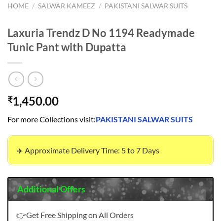
HOME
/
SALWAR KAMEEZ
/
PAKISTANI SALWAR SUITS
Laxuria Trendz D No 1194 Readymade
Tunic Pant with Dupatta
1,450.00
₹
For more Collections visit:
PAKISTANI SALWAR SUITS
✈️ Approximate Delivery Time: 5 to 7 Days
Additional Offers
👉Get Free Shipping on All Orders