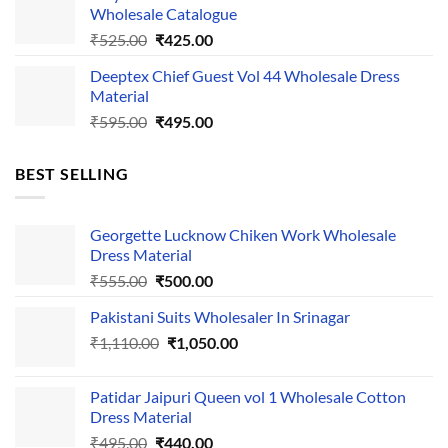
Wholesale Catalogue
₹535.00.
₹435.00.
Original
Current
₹
525.00
₹
425.00
price
price
Deeptex Chief Guest Vol 44 Wholesale Dress
was:
is:
Material
₹525.00.
₹425.00.
Original
Current
₹
595.00
₹
495.00
price
price
was:
is:
BEST SELLING
₹595.00.
₹495.00.
Georgette Lucknow Chiken Work Wholesale
Dress Material
Original
Current
₹
555.00
₹
500.00
price
price
Pakistani Suits Wholesaler In Srinagar
was:
is:
Original
Current
₹
1,110.00
₹555.00.
₹
1,050.00
₹500.00.
price
price
was:
is:
Patidar Jaipuri Queen vol 1 Wholesale Cotton
₹1,110.00.
₹1,050.00.
Dress Material
Original
Current
₹
495.00
₹
440.00