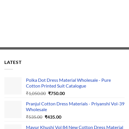
LATEST
Polka Dot Dress Material Wholesale - Pure
Cotton Printed Suit Catalogue
Original
Current
₹
1,050.00
₹
750.00
price
price
Pranjul Cotton Dress Materials - Priyanshi Vol-39
was:
is:
Wholesale
₹1,050.00.
₹750.00.
Original
Current
₹
535.00
₹
435.00
price
price
Mayur Khushi Vol 84 New Cotton Dress Material
was:
is: