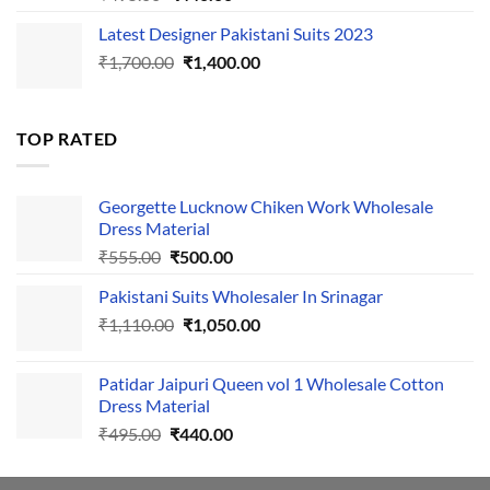
price
price
Latest Designer Pakistani Suits 2023
was:
is:
Original
Current
₹
1,700.00
₹495.00.
₹
1,400.00
₹440.00.
price
price
was:
is:
₹1,700.00.
₹1,400.00.
TOP RATED
Georgette Lucknow Chiken Work Wholesale
Dress Material
Original
Current
₹
555.00
₹
500.00
price
price
Pakistani Suits Wholesaler In Srinagar
was:
is:
Original
Current
₹
1,110.00
₹555.00.
₹
1,050.00
₹500.00.
price
price
was:
is:
Patidar Jaipuri Queen vol 1 Wholesale Cotton
₹1,110.00.
₹1,050.00.
Dress Material
Original
Current
₹
495.00
₹
440.00
price
price
was:
is: