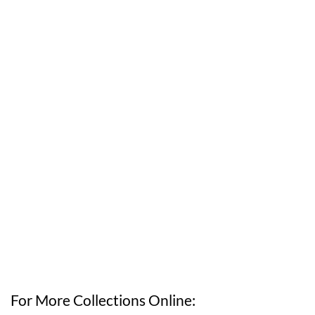
For More Collections Online: