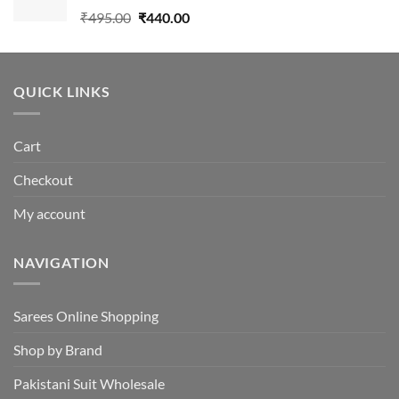
Original
Current
₹
495.00
₹
440.00
price
price
was:
is:
₹495.00.
₹440.00.
QUICK LINKS
Cart
Checkout
My account
NAVIGATION
Sarees Online Shopping
Shop by Brand
Pakistani Suit Wholesale