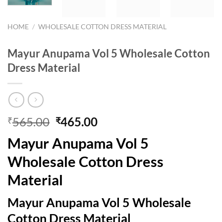
HOME
/
WHOLESALE COTTON DRESS MATERIAL
Mayur Anupama Vol 5 Wholesale Cotton
Dress Material
Original
Current
565.00
465.00
₹
₹
price
price
Mayur Anupama Vol 5
was:
is:
₹565.00.
₹465.00.
Wholesale Cotton Dress
Material
Mayur Anupama Vol 5 Wholesale
Cotton Dress Material