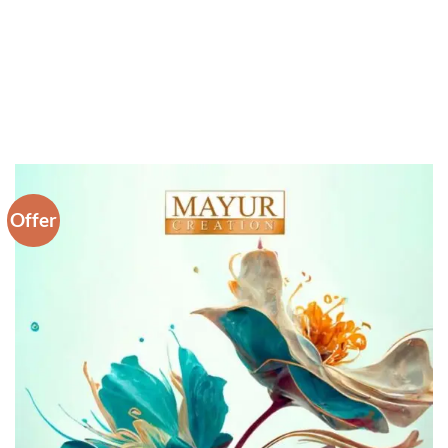
Offer