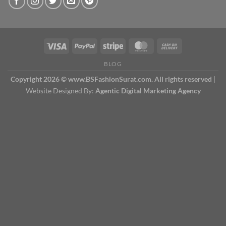
BLOG
Copyright 2026 © www.BSFashionSurat.com. All rights reserved
|
Website Designed By:
Agentic Digital Marketing Agency