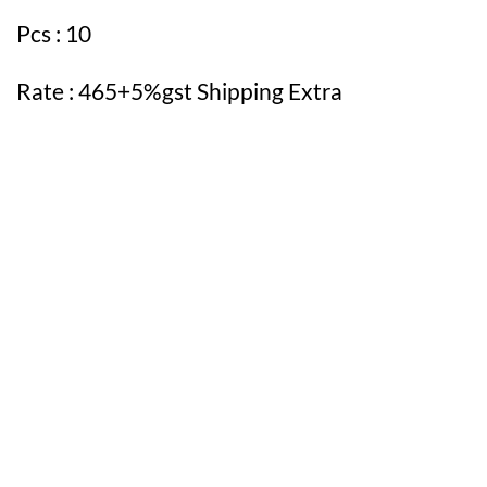
Pcs : 10
Rate : 465+5%gst Shipping Extra