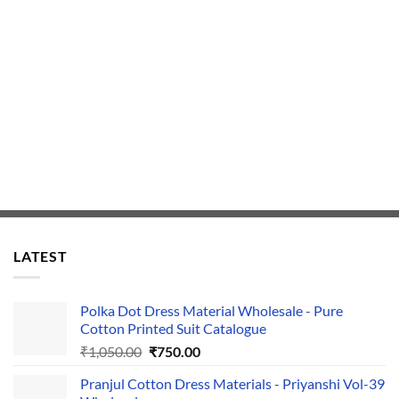
LATEST
Polka Dot Dress Material Wholesale - Pure
Cotton Printed Suit Catalogue
Original
Current
₹
1,050.00
₹
750.00
price
price
Pranjul Cotton Dress Materials - Priyanshi Vol-39
was:
is: