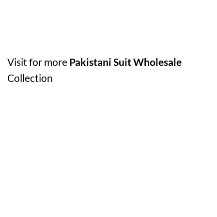
Visit for more
Pakistani Suit Wholesale
Collection