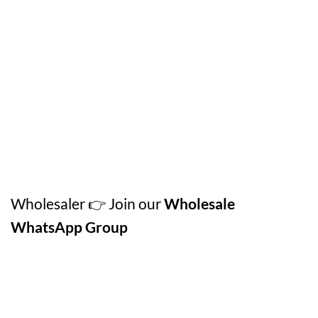
Wholesaler 👉 Join our
Wholesale
WhatsApp Group