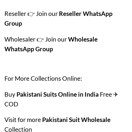
Reseller 👉 Join our
Reseller WhatsApp
Group
Wholesaler 👉 Join our
Wholesale
WhatsApp Group
For More Collections Online:
Buy
Pakistani Suits Online in India
Free ✈
COD
Visit for more
Pakistani Suit Wholesale
Collection