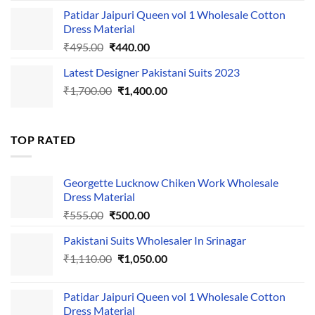
was:
is:
Patidar Jaipuri Queen vol 1 Wholesale Cotton
₹1,110.00.
₹1,050.00.
Dress Material
Original
Current
₹
495.00
₹
440.00
price
price
Latest Designer Pakistani Suits 2023
was:
is:
Original
Current
₹
1,700.00
₹495.00.
₹
1,400.00
₹440.00.
price
price
was:
is:
₹1,700.00.
₹1,400.00.
TOP RATED
Georgette Lucknow Chiken Work Wholesale
Dress Material
Original
Current
₹
555.00
₹
500.00
price
price
Pakistani Suits Wholesaler In Srinagar
was:
is:
Original
Current
₹
1,110.00
₹555.00.
₹
1,050.00
₹500.00.
price
price
was:
is:
Patidar Jaipuri Queen vol 1 Wholesale Cotton
₹1,110.00.
₹1,050.00.
Dress Material