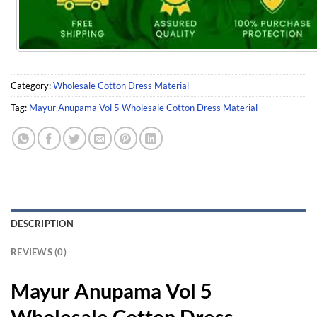
Category:
Wholesale Cotton Dress Material
Tag:
Mayur Anupama Vol 5 Wholesale Cotton Dress Material
DESCRIPTION
REVIEWS (0)
Mayur Anupama Vol 5
Wholesale Cotton Dress