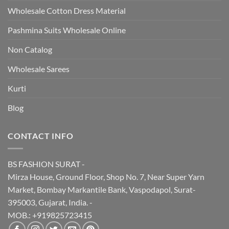
Wholesale Cotton Dress Material
Pashmina Suits Wholesale Online
Non Catalog
Wholesale Sarees
Kurti
Blog
CONTACT INFO
BS FASHION SURAT -
Mirza House, Ground Floor, Shop No. 7, Near Super Yarn
Market, Bombay Markantile Bank, Vaspodapol, Surat-
395003, Gujarat, India. -
MOB.: +919825723415