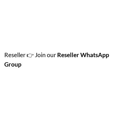
Reseller 👉 Join our
Reseller WhatsApp
Group