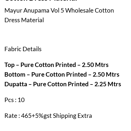
Mayur Anupama Vol 5 Wholesale Cotton
Dress Material
Fabric Details
Top – Pure Cotton Printed – 2.50 Mtrs
Bottom – Pure Cotton Printed – 2.50 Mtrs
Dupatta – Pure Cotton Printed – 2.25 Mtrs
Pcs : 10
Rate : 465+5%gst Shipping Extra