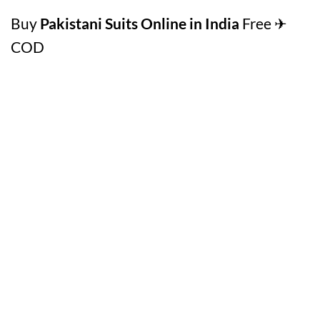
Buy
Pakistani Suits Online in India
Free ✈
COD