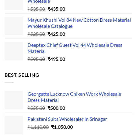
Wholesale
₹1,050.00.
₹750.00.
Original
Current
₹
535.00
₹
435.00
price
price
Mayur Khushi Vol 84 New Cotton Dress Material
was:
is:
Wholesale Catalogue
₹535.00.
₹435.00.
Original
Current
₹
525.00
₹
425.00
price
price
Deeptex Chief Guest Vol 44 Wholesale Dress
was:
is:
Material
₹525.00.
₹425.00.
Original
Current
₹
595.00
₹
495.00
price
price
was:
is:
BEST SELLING
₹595.00.
₹495.00.
Georgette Lucknow Chiken Work Wholesale
Dress Material
Original
Current
₹
555.00
₹
500.00
price
price
Pakistani Suits Wholesaler In Srinagar
was:
is:
Original
Current
₹
1,110.00
₹555.00.
₹
1,050.00
₹500.00.
price
price