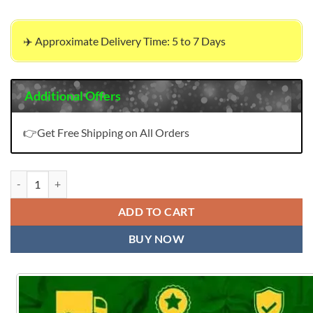
✈️ Approximate Delivery Time: 5 to 7 Days
Additional Offers
👉Get Free Shipping on All Orders
Mayur Anupama Vol 5 Wholesale Cotton Dress Material quantity
ADD TO CART
BUY NOW