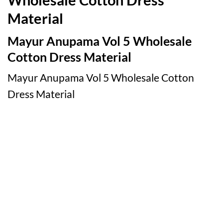
Material
Mayur Anupama Vol 5 Wholesale
Cotton Dress Material
Mayur Anupama Vol 5 Wholesale Cotton
Dress Material