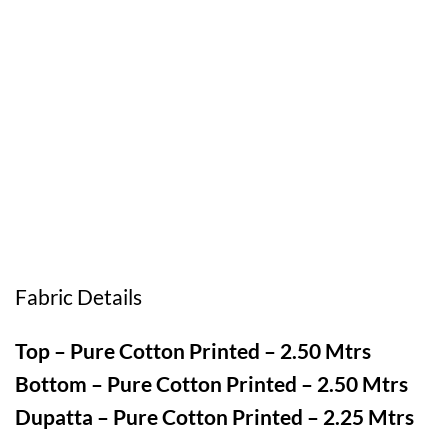
Fabric Details
Top – Pure Cotton Printed – 2.50 Mtrs
Bottom – Pure Cotton Printed – 2.50 Mtrs
Dupatta – Pure Cotton Printed – 2.25 Mtrs