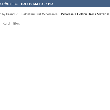
15 ⏰OFFICE TIME: 10 AM TO 06 PM
p by Brand
Pakistani Suit Wholesale
Wholesale Cotton Dress Material
Kurti
Blog