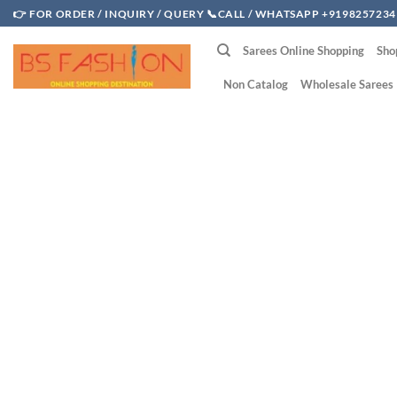
Skip
👉 FOR ORDER / INQUIRY / QUERY 📞CALL / WHATSAPP +9198257234
to
Sarees Online Shopping
Sho
content
Non Catalog
Wholesale Sarees