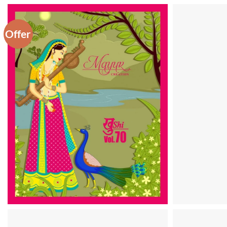
Offer