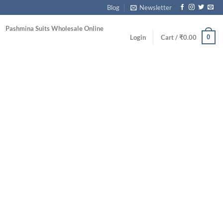
Blog
Newsletter
Pashmina Suits Wholesale Online
0
Login
Cart /
₹
0.00