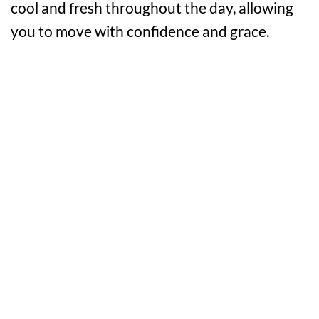
cool and fresh throughout the day, allowing
you to move with confidence and grace.