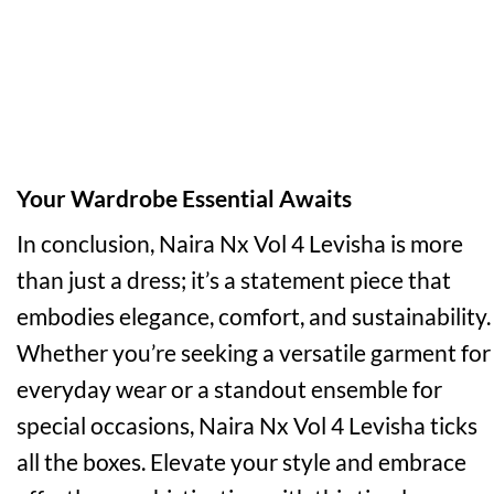
Your Wardrobe Essential Awaits
In conclusion, Naira Nx Vol 4 Levisha is more
than just a dress; it’s a statement piece that
embodies elegance, comfort, and sustainability.
Whether you’re seeking a versatile garment for
everyday wear or a standout ensemble for
special occasions, Naira Nx Vol 4 Levisha ticks
all the boxes. Elevate your style and embrace