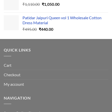
Original
Current
₹
1,110.00
₹555.00.
₹
1,050.00
₹500.00.
price
price
was:
is:
Patidar Jaipuri Queen vol 1 Wholesale Cotton
₹1,110.00.
₹1,050.00.
Dress Material
Original
Current
₹
495.00
₹
440.00
price
price
was:
is:
₹495.00.
₹440.00.
QUICK LINKS
Cart
Checkout
My account
NAVIGATION