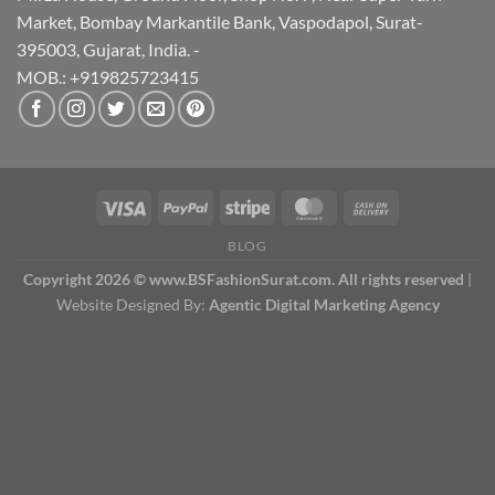
Market, Bombay Markantile Bank, Vaspodapol, Surat-
395003, Gujarat, India. -
MOB.: +919825723415
BLOG
Copyright 2026 © www.BSFashionSurat.com. All rights reserved
|
Website Designed By:
Agentic Digital Marketing Agency