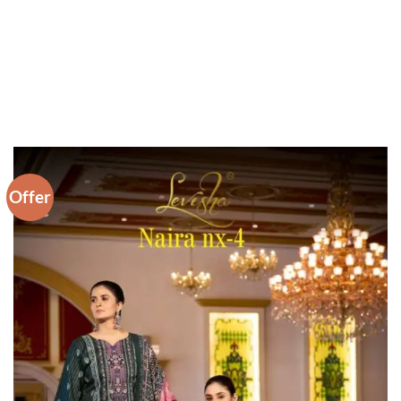
Offer