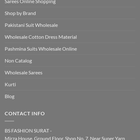
Sarees Online Shopping
Shop by Brand
Pakistani Suit Wholesale
Wholesale Cotton Dress Material
Pashmina Suits Wholesale Online
Non Catalog
Wholesale Sarees
Kurti
Blog
CONTACT INFO
BS FASHION SURAT -
Mirza House, Ground Floor, Shop No. 7, Near Super Yarn