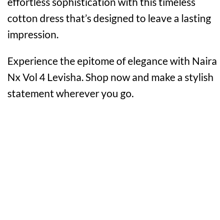
effortless sophistication with this timeless
cotton dress that’s designed to leave a lasting
impression.
Experience the epitome of elegance with Naira
Nx Vol 4 Levisha. Shop now and make a stylish
statement wherever you go.