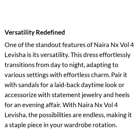
Versatility Redefined
One of the standout features of Naira Nx Vol 4
Levisha is its versatility. This dress effortlessly
transitions from day to night, adapting to
various settings with effortless charm. Pair it
with sandals for a laid-back daytime look or
accessorize with statement jewelry and heels
for an evening affair. With Naira Nx Vol 4
Levisha, the possibilities are endless, making it
a staple piece in your wardrobe rotation.