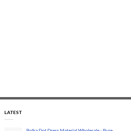
LATEST
Polka Dot Dress Material Wholesale - Pure