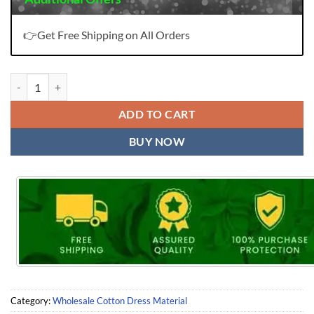
👉Get Free Shipping on All Orders
Naira Nx Vol 4 Levisha quantity
ADD TO CART
BUY NOW
Category:
Wholesale Cotton Dress Material