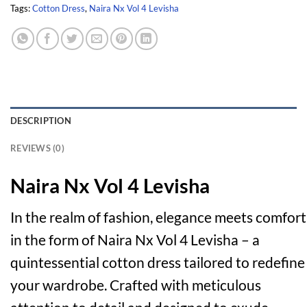
Tags:
Cotton Dress
,
Naira Nx Vol 4 Levisha
DESCRIPTION
REVIEWS (0)
Naira Nx Vol 4 Levisha
In the realm of fashion, elegance meets comfort
in the form of Naira Nx Vol 4 Levisha – a
quintessential cotton dress tailored to redefine
your wardrobe. Crafted with meticulous