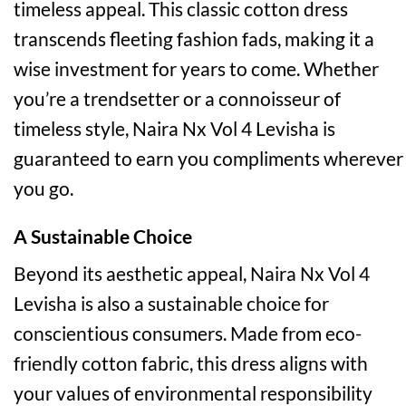
timeless appeal. This classic cotton dress
transcends fleeting fashion fads, making it a
wise investment for years to come. Whether
you’re a trendsetter or a connoisseur of
timeless style, Naira Nx Vol 4 Levisha is
guaranteed to earn you compliments wherever
you go.
A Sustainable Choice
Beyond its aesthetic appeal, Naira Nx Vol 4
Levisha is also a sustainable choice for
conscientious consumers. Made from eco-
friendly cotton fabric, this dress aligns with
your values of environmental responsibility