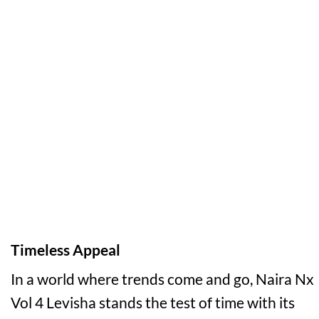
Timeless Appeal
In a world where trends come and go, Naira Nx
Vol 4 Levisha stands the test of time with its