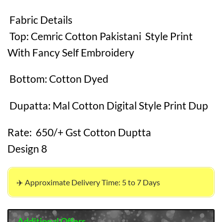
Fabric Details
Top: Cemric Cotton Pakistani Style Print
With Fancy Self Embroidery
Bottom: Cotton Dyed
Dupatta: Mal Cotton Digital Style Print Dup
Rate: 650/+ Gst Cotton Duptta
Design 8
✈️ Approximate Delivery Time: 5 to 7 Days
Additional Offers