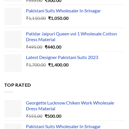
₹
555.00
₹
500.00
price
price
Pakistani Suits Wholesaler In Srinagar
was:
is:
Original
Current
₹
1,110.00
₹555.00.
₹
1,050.00
₹500.00.
price
price
was:
is:
Patidar Jaipuri Queen vol 1 Wholesale Cotton
₹1,110.00.
₹1,050.00.
Dress Material
Original
Current
₹
495.00
₹
440.00
price
price
Latest Designer Pakistani Suits 2023
was:
is:
Original
Current
₹
1,700.00
₹495.00.
₹
1,400.00
₹440.00.
price
price
was:
is:
₹1,700.00.
₹1,400.00.
TOP RATED
Georgette Lucknow Chiken Work Wholesale
Dress Material
Original
Current
₹
555.00
₹
500.00
price
price
Pakistani Suits Wholesaler In Srinagar
was:
is: