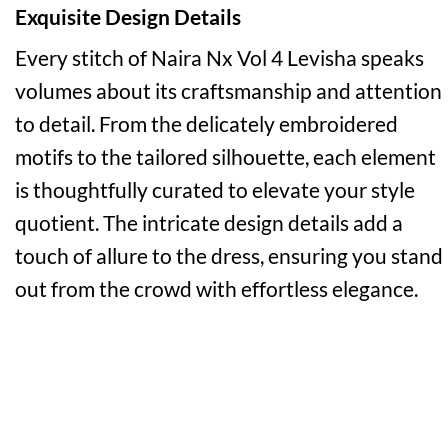
Exquisite Design Details
Every stitch of Naira Nx Vol 4 Levisha speaks
volumes about its craftsmanship and attention
to detail. From the delicately embroidered
motifs to the tailored silhouette, each element
is thoughtfully curated to elevate your style
quotient. The intricate design details add a
touch of allure to the dress, ensuring you stand
out from the crowd with effortless elegance.