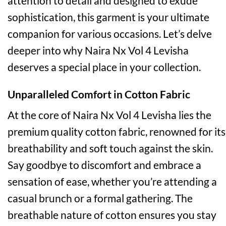
attention to detail and designed to exude
sophistication, this garment is your ultimate
companion for various occasions. Let’s delve
deeper into why Naira Nx Vol 4 Levisha
deserves a special place in your collection.
Unparalleled Comfort in Cotton Fabric
At the core of Naira Nx Vol 4 Levisha lies the
premium quality cotton fabric, renowned for its
breathability and soft touch against the skin.
Say goodbye to discomfort and embrace a
sensation of ease, whether you’re attending a
casual brunch or a formal gathering. The
breathable nature of cotton ensures you stay