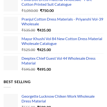
Cotton Printed Suit Catalogue
Original
Current
₹
1,050.00
₹
750.00
price
price
Pranjul Cotton Dress Materials - Priyanshi Vol-39
was:
is:
Wholesale
₹1,050.00.
₹750.00.
Original
Current
₹
535.00
₹
435.00
price
price
Mayur Khushi Vol 84 New Cotton Dress Material
was:
is:
Wholesale Catalogue
₹535.00.
₹435.00.
Original
Current
₹
525.00
₹
425.00
price
price
Deeptex Chief Guest Vol 44 Wholesale Dress
was:
is:
Material
₹525.00.
₹425.00.
Original
Current
₹
595.00
₹
495.00
price
price
was:
is:
BEST SELLING
₹595.00.
₹495.00.
Georgette Lucknow Chiken Work Wholesale
Dress Material
Original
Current