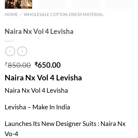
HOME
/
WHOLESALE COTTON DRESS MATERIAL
Naira Nx Vol 4 Levisha
Original
Current
850.00
650.00
₹
₹
price
price
Naira Nx Vol 4 Levisha
was:
is:
₹850.00.
₹650.00.
Naira Nx Vol 4 Levisha
Levisha – Make In India
Launches Its New Designer Suits : Naira Nx
Vo-4