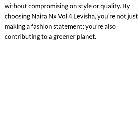
without compromising on style or quality. By
choosing Naira Nx Vol 4 Levisha, you’re not just
making a fashion statement; you’re also
contributing to a greener planet.