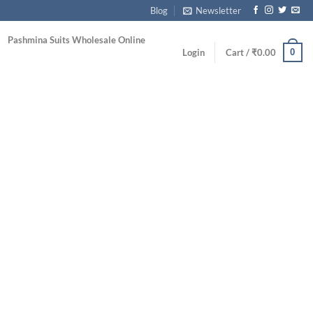
Blog
Newsletter
Pashmina Suits Wholesale Online
0
Login
Cart /
₹
0.00