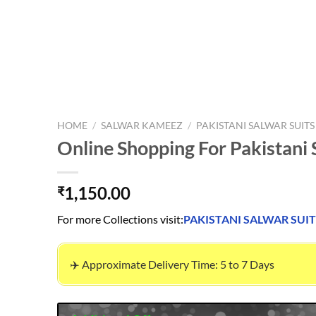
HOME
/
SALWAR KAMEEZ
/
PAKISTANI SALWAR SUITS
Online Shopping For Pakistani 
1,150.00
₹
For more Collections visit:
PAKISTANI SALWAR SUIT
✈️ Approximate Delivery Time: 5 to 7 Days