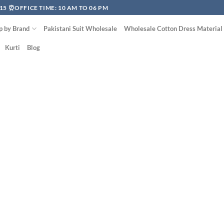
15 ⏰OFFICE TIME: 10 AM TO 06 PM
p by Brand
Pakistani Suit Wholesale
Wholesale Cotton Dress Material
Kurti
Blog