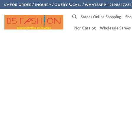
Skip
👉 FOR ORDER / INQUIRY / QUERY 📞CALL / WHATSAPP +9198257234
to
Sarees Online Shopping
Sho
content
Non Catalog
Wholesale Sarees