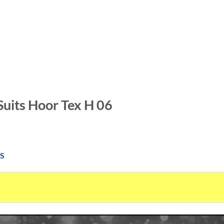
Suits Hoor Tex H 06
S