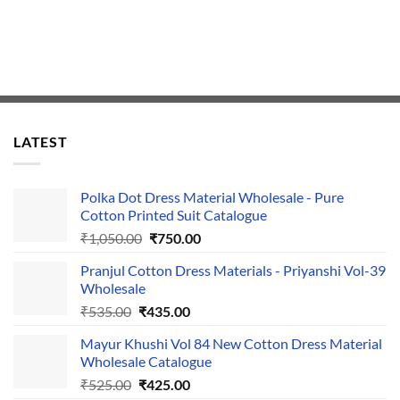
LATEST
Polka Dot Dress Material Wholesale - Pure
Cotton Printed Suit Catalogue
Original
Current
₹
1,050.00
₹
750.00
price
price
Pranjul Cotton Dress Materials - Priyanshi Vol-39
was:
is:
Wholesale
₹1,050.00.
₹750.00.
Original
Current
₹
535.00
₹
435.00
price
price
Mayur Khushi Vol 84 New Cotton Dress Material
was:
is:
Wholesale Catalogue
₹535.00.
₹435.00.
Original
Current
₹
525.00
₹
425.00