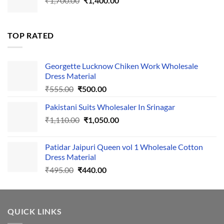
₹
1,700.00
₹495.00.
₹
1,400.00
₹440.00.
price
price
was:
is:
₹1,700.00.
₹1,400.00.
TOP RATED
Georgette Lucknow Chiken Work Wholesale
Dress Material
Original
Current
₹
555.00
₹
500.00
price
price
Pakistani Suits Wholesaler In Srinagar
was:
is:
Original
Current
₹
1,110.00
₹555.00.
₹
1,050.00
₹500.00.
price
price
was:
is:
Patidar Jaipuri Queen vol 1 Wholesale Cotton
₹1,110.00.
₹1,050.00.
Dress Material
Original
Current
₹
495.00
₹
440.00
price
price
was:
is:
₹495.00.
₹440.00.
QUICK LINKS