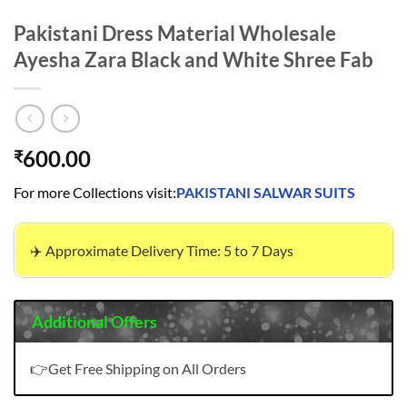
Pakistani Dress Material Wholesale
Ayesha Zara Black and White Shree Fab
600.00
₹
For more Collections visit:
PAKISTANI SALWAR SUITS
✈️ Approximate Delivery Time: 5 to 7 Days
Additional Offers
👉Get Free Shipping on All Orders