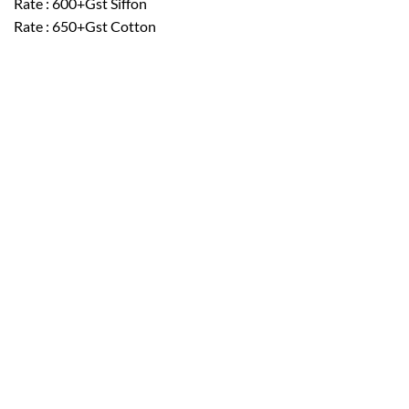
Rate : 600+Gst Siffon
Rate : 650+Gst Cotton