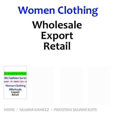
HOME
/
SALWAR KAMEEZ
/
PAKISTANI SALWAR SUITS