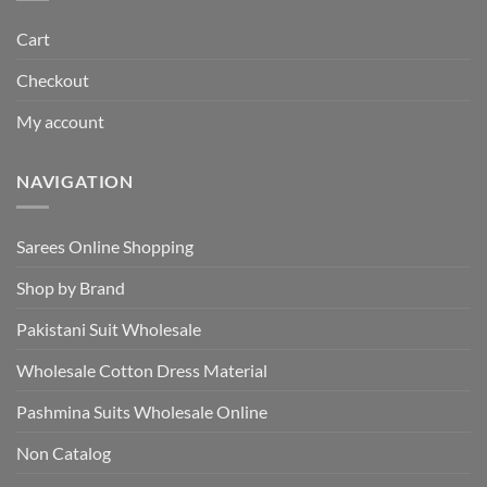
Cart
Checkout
My account
NAVIGATION
Sarees Online Shopping
Shop by Brand
Pakistani Suit Wholesale
Wholesale Cotton Dress Material
Pashmina Suits Wholesale Online
Non Catalog