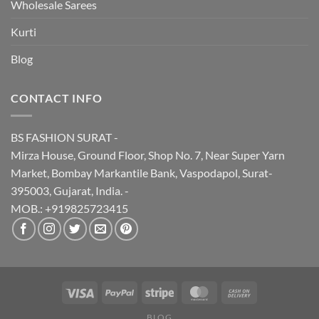
Wholesale Sarees
Kurti
Blog
CONTACT INFO
BS FASHION SURAT -
Mirza House, Ground Floor, Shop No. 7, Near Super Yarn
Market, Bombay Markantile Bank, Vaspodapol, Surat-
395003, Gujarat, India. -
MOB.: +919825723415
BLOG