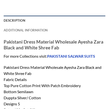
DESCRIPTION
ADDITIONAL INFORMATION
Pakistani Dress Material Wholesale Ayesha Zara
Black and White Shree Fab
For more Collections visit:
PAKISTANI SALWAR SUITS
Pakistani Dress Material Wholesale Ayesha Zara Black and
White Shree Fab
Fabric Details
Top Pure Cotton Print With Patch Embroidery
Bottom Semilawn
Duppta Silver/ Cotton
Designs 5