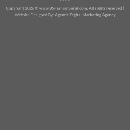
Copyright 2026 © www.BSFashionSurat.com. All rights reserved
|
Website Designed By:
Agentic Digital Marketing Agency