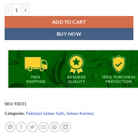
Pakistani Dress Material Wholesale Ayesha Zara Black and White Shr
ADD TO CART
BUY NOW
SKU:
92031
Categories:
Pakistani Salwar Suits
,
Salwar Kameez