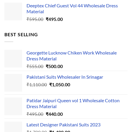
price
price
Deeptex Chief Guest Vol 44 Wholesale Dress
was:
is:
Material
₹525.00.
₹425.00.
Original
Current
₹
595.00
₹
495.00
price
price
was:
is:
BEST SELLING
₹595.00.
₹495.00.
Georgette Lucknow Chiken Work Wholesale
Dress Material
Original
Current
₹
555.00
₹
500.00
price
price
Pakistani Suits Wholesaler In Srinagar
was:
is:
Original
Current
₹
1,110.00
₹555.00.
₹
1,050.00
₹500.00.
price
price
was:
is:
Patidar Jaipuri Queen vol 1 Wholesale Cotton
₹1,110.00.
₹1,050.00.
Dress Material
Original
Current
₹
495.00
₹
440.00
price
price
Latest Designer Pakistani Suits 2023
was:
is:
Original
Current