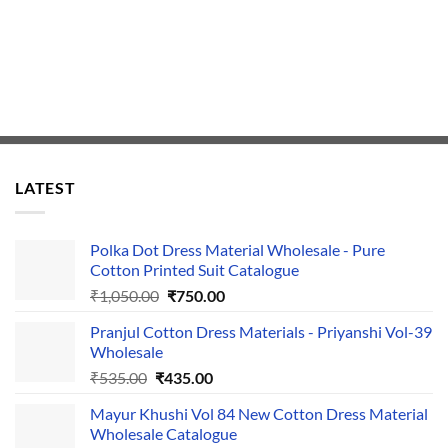
LATEST
Polka Dot Dress Material Wholesale - Pure
Cotton Printed Suit Catalogue
Original
Current
₹
1,050.00
₹
750.00
price
price
Pranjul Cotton Dress Materials - Priyanshi Vol-39
was:
is:
Wholesale
₹1,050.00.
₹750.00.
Original
Current
₹
535.00
₹
435.00
price
price
Mayur Khushi Vol 84 New Cotton Dress Material
was:
is:
Wholesale Catalogue
₹535.00.
₹435.00.