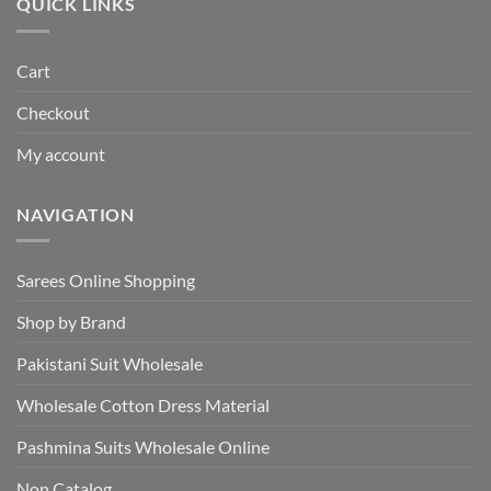
QUICK LINKS
Cart
Checkout
My account
NAVIGATION
Sarees Online Shopping
Shop by Brand
Pakistani Suit Wholesale
Wholesale Cotton Dress Material
Pashmina Suits Wholesale Online
Non Catalog