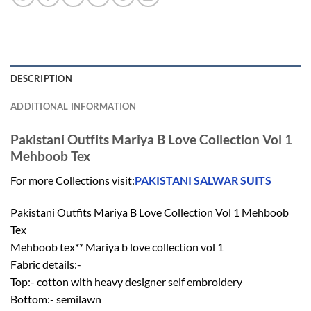
DESCRIPTION
ADDITIONAL INFORMATION
Pakistani Outfits Mariya B Love Collection Vol 1
Mehboob Tex
For more Collections visit:
PAKISTANI SALWAR SUITS
Pakistani Outfits Mariya B Love Collection Vol 1 Mehboob
Tex
Mehboob tex** Mariya b love collection vol 1
Fabric details:-
Top:- cotton with heavy designer self embroidery
Bottom:- semilawn