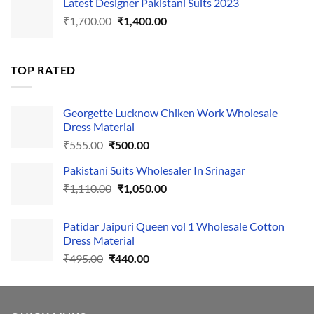
Latest Designer Pakistani Suits 2023
was:
is:
Original
Current
₹
1,700.00
₹495.00.
₹
1,400.00
₹440.00.
price
price
was:
is:
₹1,700.00.
₹1,400.00.
TOP RATED
Georgette Lucknow Chiken Work Wholesale
Dress Material
Original
Current
₹
555.00
₹
500.00
price
price
Pakistani Suits Wholesaler In Srinagar
was:
is:
Original
Current
₹
1,110.00
₹555.00.
₹
1,050.00
₹500.00.
price
price
was:
is:
Patidar Jaipuri Queen vol 1 Wholesale Cotton
₹1,110.00.
₹1,050.00.
Dress Material
Original
Current
₹
495.00
₹
440.00
price
price
was:
is:
₹495.00.
₹440.00.