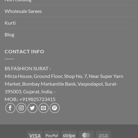
Wholesale Sarees
Kurti
Blog
CONTACT INFO
BS FASHION SURAT -
Mirza House, Ground Floor, Shop No. 7, Near Super Yarn
Market, Bombay Markantile Bank, Vaspodapol, Surat-
395003, Gujarat, India. -
MOB.: +919825723415