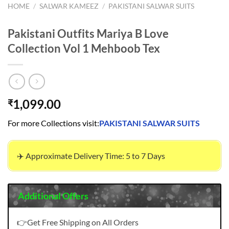
HOME
/
SALWAR KAMEEZ
/
PAKISTANI SALWAR SUITS
Pakistani Outfits Mariya B Love
Collection Vol 1 Mehboob Tex
1,099.00
₹
For more Collections visit:
PAKISTANI SALWAR SUITS
✈️ Approximate Delivery Time: 5 to 7 Days
Additional Offers
👉Get Free Shipping on All Orders