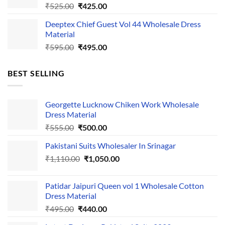
Original
Current
₹
525.00
₹
425.00
price
price
Deeptex Chief Guest Vol 44 Wholesale Dress
was:
is:
Material
₹525.00.
₹425.00.
Original
Current
₹
595.00
₹
495.00
price
price
was:
is:
BEST SELLING
₹595.00.
₹495.00.
Georgette Lucknow Chiken Work Wholesale
Dress Material
Original
Current
₹
555.00
₹
500.00
price
price
Pakistani Suits Wholesaler In Srinagar
was:
is:
Original
Current
₹
1,110.00
₹555.00.
₹
1,050.00
₹500.00.
price
price
was:
is:
Patidar Jaipuri Queen vol 1 Wholesale Cotton
₹1,110.00.
₹1,050.00.
Dress Material
Original
Current
₹
495.00
₹
440.00
price
price