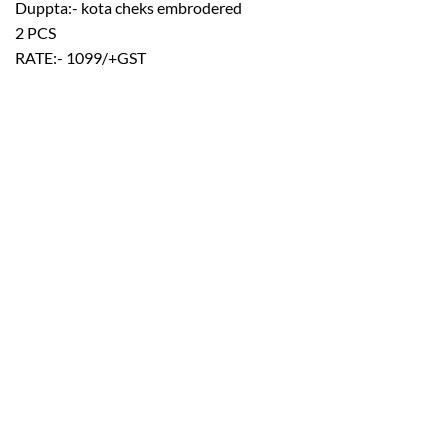
Duppta:- kota cheks embrodered
2 PCS
RATE:- 1099/+GST