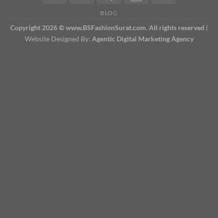
BLOG
Copyright 2026 © www.BSFashionSurat.com. All rights reserved
|
Website Designed By:
Agentic Digital Marketing Agency