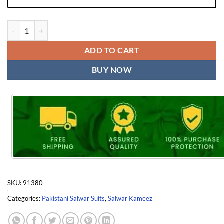
Pakistani Outfits Mariya B Love Collection Vol 1 Mehboob Tex quantit
ADD TO CART
BUY NOW
SKU:
91380
Categories:
Pakistani Salwar Suits
,
Salwar Kameez