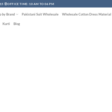
15 ⏰OFFICE TIME: 10 AM TO 06 PM
p by Brand
Pakistani Suit Wholesale
Wholesale Cotton Dress Material
Kurti
Blog