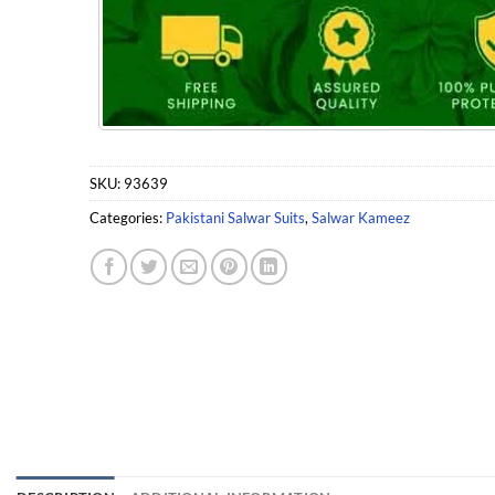
SKU:
93639
Categories:
Pakistani Salwar Suits
,
Salwar Kameez