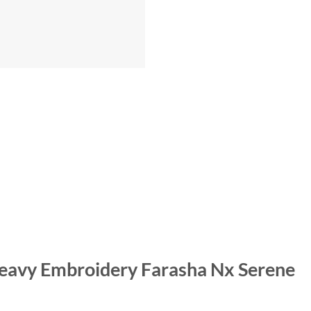
 Heavy Embroidery Farasha Nx Serene