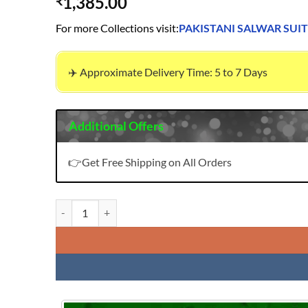
1,385.00
₹
For more Collections visit:
PAKISTANI SALWAR SUIT
✈️ Approximate Delivery Time: 5 to 7 Days
Additional Offers
👉Get Free Shipping on All Orders
Pakistani Semi Stitched Suits Heavy Embroidery Farasha N