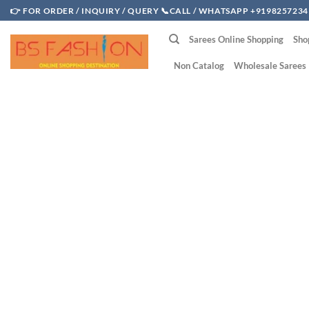
Skip
👉 FOR ORDER / INQUIRY / QUERY 📞CALL / WHATSAPP +9198257234
to
Sarees Online Shopping
Sho
content
Non Catalog
Wholesale Sarees