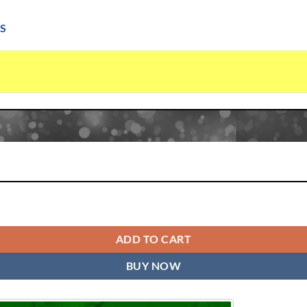
S
x Serene quantity
ADD TO CART
BUY NOW