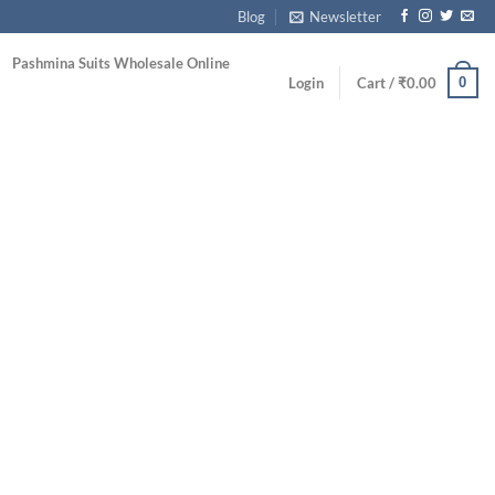
Blog
Newsletter
Pashmina Suits Wholesale Online
0
Login
Cart /
₹
0.00