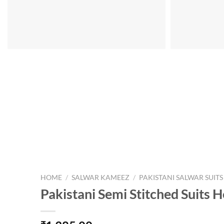
HOME
/
SALWAR KAMEEZ
/
PAKISTANI SALWAR SUITS
Pakistani Semi Stitched Suits