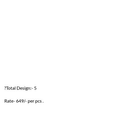
?Total Design:- 5
Rate- 649/- per pcs .