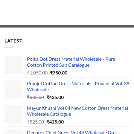
LATEST
Polka Dot Dress Material Wholesale - Pure
Cotton Printed Suit Catalogue
Original
Current
₹
1,050.00
₹
750.00
price
price
Pranjul Cotton Dress Materials - Priyanshi Vol-39
was:
is:
Wholesale
₹1,050.00.
₹750.00.
Original
Current
₹
535.00
₹
435.00
price
price
Mayur Khushi Vol 84 New Cotton Dress Material
was:
is:
Wholesale Catalogue
₹535.00.
₹435.00.
Original
Current
₹
525.00
₹
425.00
price
price
Deeptex Chief Guest Vol 44 Wholesale Dress
was:
is: