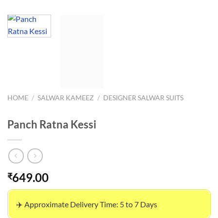
HOME
/
SALWAR KAMEEZ
/
DESIGNER SALWAR SUITS
Panch Ratna Kessi
649.00
₹
✈️ Approximate Delivery Time: 5 to 7 Days