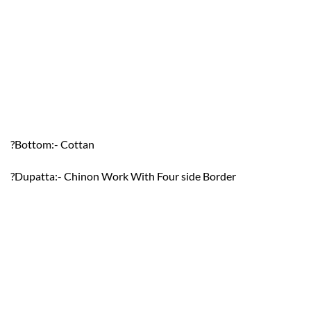
?Bottom:- Cottan
?Dupatta:- Chinon Work With Four side Border