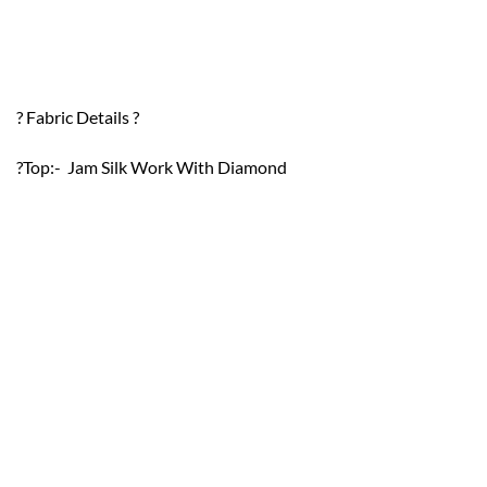
? Fabric Details ?
?Top:- Jam Silk Work With Diamond