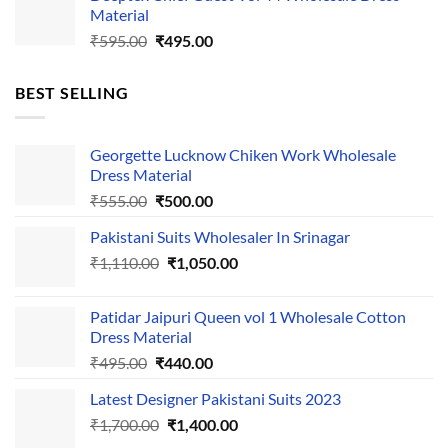
Material
₹525.00.
₹425.00.
Original
Current
₹
595.00
₹
495.00
price
price
was:
is:
BEST SELLING
₹595.00.
₹495.00.
Georgette Lucknow Chiken Work Wholesale
Dress Material
Original
Current
₹
555.00
₹
500.00
price
price
Pakistani Suits Wholesaler In Srinagar
was:
is:
Original
Current
₹
1,110.00
₹555.00.
₹
1,050.00
₹500.00.
price
price
was:
is:
Patidar Jaipuri Queen vol 1 Wholesale Cotton
₹1,110.00.
₹1,050.00.
Dress Material
Original
Current
₹
495.00
₹
440.00
price
price
Latest Designer Pakistani Suits 2023
was:
is:
Original
Current
₹
1,700.00
₹495.00.
₹
1,400.00
₹440.00.
price
price