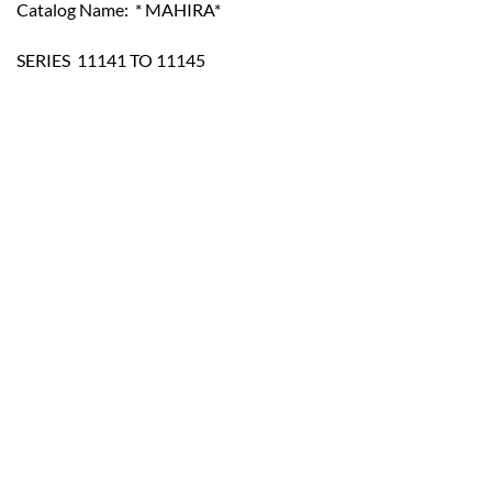
Catalog Name: * MAHIRA*
SERIES  11141 TO 11145