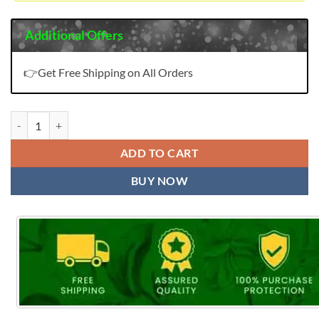
Additional Offers
👉Get Free Shipping on All Orders
Panch Ratna Kessi quantity
ADD TO CART
BUY NOW