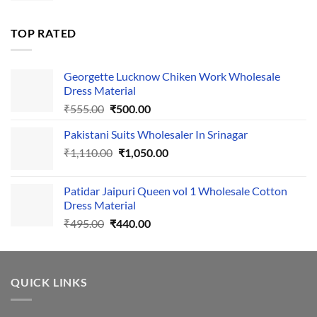
was:
is:
₹1,700.00.
₹1,400.00.
TOP RATED
Georgette Lucknow Chiken Work Wholesale
Dress Material
Original
Current
₹
555.00
₹
500.00
price
price
Pakistani Suits Wholesaler In Srinagar
was:
is:
Original
Current
₹
1,110.00
₹555.00.
₹
1,050.00
₹500.00.
price
price
was:
is:
Patidar Jaipuri Queen vol 1 Wholesale Cotton
₹1,110.00.
₹1,050.00.
Dress Material
Original
Current
₹
495.00
₹
440.00
price
price
was:
is:
₹495.00.
₹440.00.
QUICK LINKS