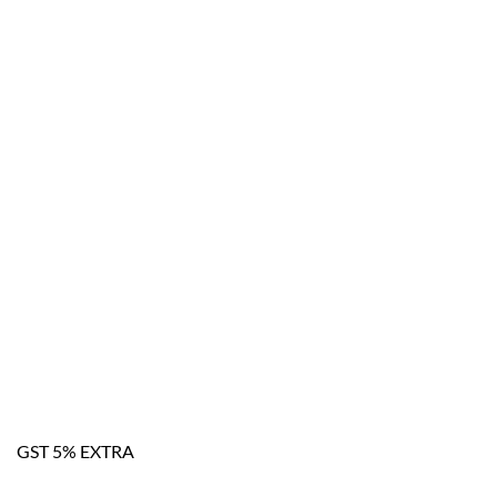
GST 5% EXTRA