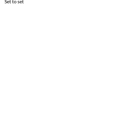
Set to set