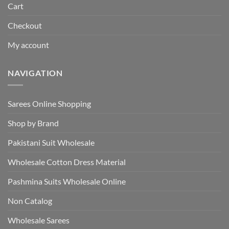
Cart
Checkout
My account
NAVIGATION
Sarees Online Shopping
Shop by Brand
Pakistani Suit Wholesale
Wholesale Cotton Dress Material
Pashmina Suits Wholesale Online
Non Catalog
Wholesale Sarees