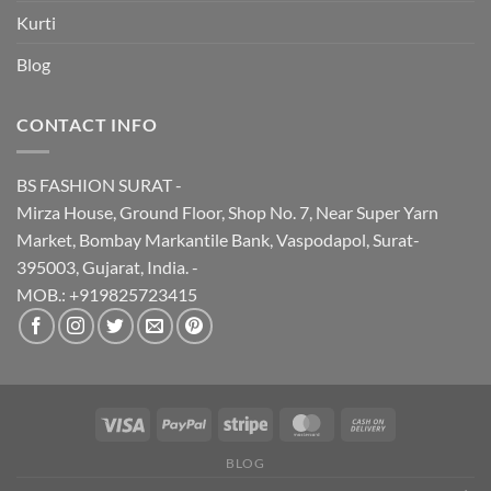
Kurti
Blog
CONTACT INFO
BS FASHION SURAT -
Mirza House, Ground Floor, Shop No. 7, Near Super Yarn
Market, Bombay Markantile Bank, Vaspodapol, Surat-
395003, Gujarat, India. -
MOB.: +919825723415
BLOG