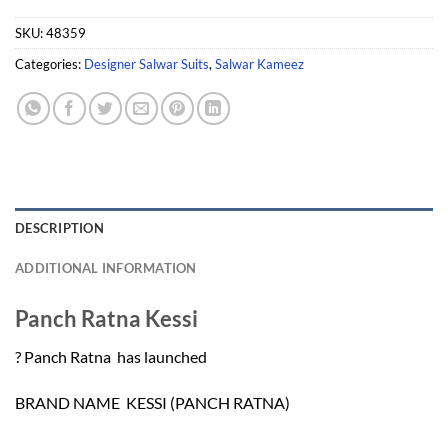
SKU:
48359
Categories:
Designer Salwar Suits
,
Salwar Kameez
DESCRIPTION
ADDITIONAL INFORMATION
Panch Ratna Kessi
? Panch Ratna has launched
BRAND NAME  KESSI (PANCH RATNA)