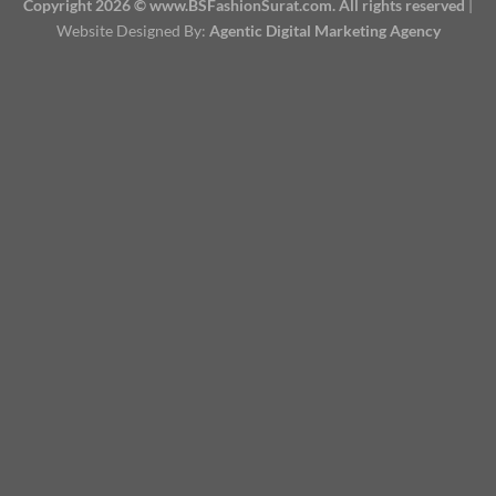
Copyright 2026 © www.BSFashionSurat.com. All rights reserved
|
Website Designed By:
Agentic Digital Marketing Agency