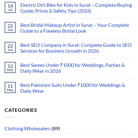
Electric Dirt Bike for Kids in Surat – Complete Buying
14
Jul
Guide, Prices & Safety Tips (2026)
Best Bridal Makeup Artist in Surat – Your Complete
22
Jun
Guide to a Flawless Bridal Look
Best SEO Company in Surat: Complete Guide to SEO
22
Jun
Services for Business Growth in 2026
Best Sarees Under ₹1000 for Weddings, Parties &
12
May
Daily Wear in 2026
Best Pakistani Suits Under ₹1000 for Weddings &
11
May
Daily Wear
CATEGORIES
Clothing Wholesalers
(89)