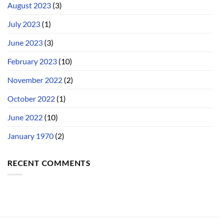
August 2023
(3)
July 2023
(1)
June 2023
(3)
February 2023
(10)
November 2022
(2)
October 2022
(1)
June 2022
(10)
January 1970
(2)
RECENT COMMENTS