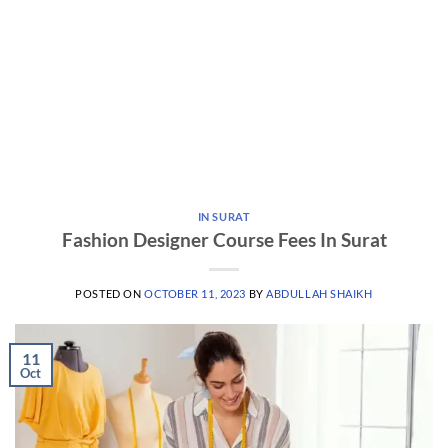
IN SURAT
Fashion Designer Course Fees In Surat
POSTED ON
OCTOBER 11, 2023
BY
ABDULLAH SHAIKH
11
Oct