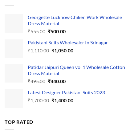
₹595.00.
₹495.00.
Georgette Lucknow Chiken Work Wholesale
Dress Material
Original
Current
₹
555.00
₹
500.00
price
price
Pakistani Suits Wholesaler In Srinagar
was:
is:
Original
Current
₹
1,110.00
₹555.00.
₹
1,050.00
₹500.00.
price
price
was:
is:
Patidar Jaipuri Queen vol 1 Wholesale Cotton
₹1,110.00.
₹1,050.00.
Dress Material
Original
Current
₹
495.00
₹
440.00
price
price
Latest Designer Pakistani Suits 2023
was:
is:
Original
Current
₹
1,700.00
₹495.00.
₹
1,400.00
₹440.00.
price
price
was:
is:
₹1,700.00.
₹1,400.00.
TOP RATED