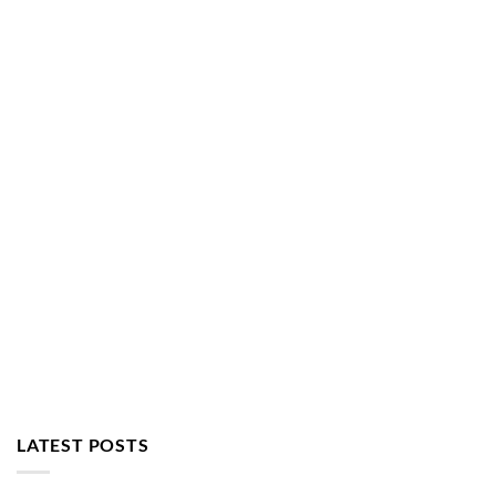
LATEST POSTS