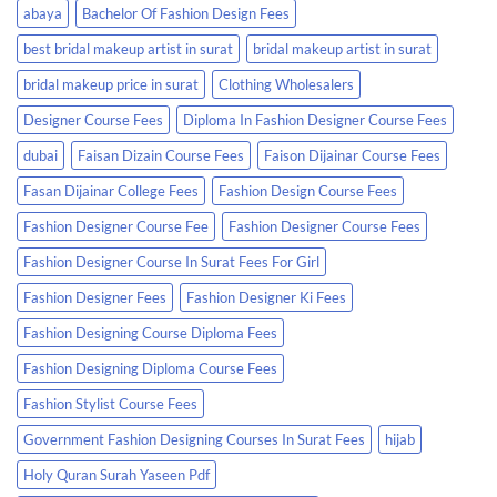
abaya
Bachelor Of Fashion Design Fees
best bridal makeup artist in surat
bridal makeup artist in surat
bridal makeup price in surat
Clothing Wholesalers
Designer Course Fees
Diploma In Fashion Designer Course Fees
dubai
Faisan Dizain Course Fees
Faison Dijainar Course Fees
Fasan Dijainar College Fees
Fashion Design Course Fees
Fashion Designer Course Fee
Fashion Designer Course Fees
Fashion Designer Course In Surat Fees For Girl
Fashion Designer Fees
Fashion Designer Ki Fees
Fashion Designing Course Diploma Fees
Fashion Designing Diploma Course Fees
Fashion Stylist Course Fees
Government Fashion Designing Courses In Surat Fees
hijab
Holy Quran Surah Yaseen Pdf