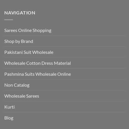
NAVIGATION
Sarees Online Shopping
Shop by Brand
Pakistani Suit Wholesale
Wholesale Cotton Dress Material
Pashmina Suits Wholesale Online
Non Catalog
Wholesale Sarees
Kurti
Blog