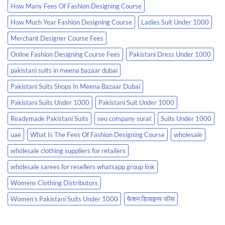
How Many Fees Of Fashion Designing Course
How Much Year Fashion Designing Course
Ladies Suit Under 1000
Merchant Designer Course Fees
Online Fashion Designing Course Fees
Pakistani Dress Under 1000
pakistani suits in meena bazaar dubai
Pakistani Suits Shops In Meena Bazaar Dubai
Pakistani Suits Under 1000
Pakistani Suit Under 1000
Readymade Pakistani Suits
seo company surat
Suits Under 1000
uae
What Is The Fees Of Fashion Designing Course
wholesale
wholesale clothing suppliers for retailers
wholesale sarees for resellers whatsapp group link
Womens Clothing Distributors
Women’s Pakistani Suits Under 1000
फैशन डिजाइनर फीस