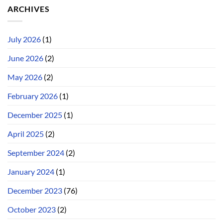
ARCHIVES
July 2026
(1)
June 2026
(2)
May 2026
(2)
February 2026
(1)
December 2025
(1)
April 2025
(2)
September 2024
(2)
January 2024
(1)
December 2023
(76)
October 2023
(2)