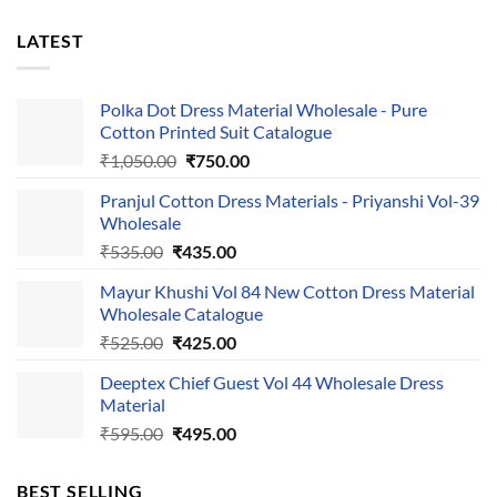
LATEST
Polka Dot Dress Material Wholesale - Pure
Cotton Printed Suit Catalogue
Original
Current
₹
1,050.00
₹
750.00
price
price
Pranjul Cotton Dress Materials - Priyanshi Vol-39
was:
is:
Wholesale
₹1,050.00.
₹750.00.
Original
Current
₹
535.00
₹
435.00
price
price
Mayur Khushi Vol 84 New Cotton Dress Material
was:
is:
Wholesale Catalogue
₹535.00.
₹435.00.
Original
Current
₹
525.00
₹
425.00
price
price
Deeptex Chief Guest Vol 44 Wholesale Dress
was:
is:
Material
₹525.00.
₹425.00.
Original
Current
₹
595.00
₹
495.00
price
price
was:
is:
BEST SELLING