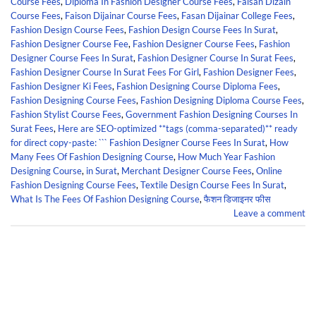
Course Fees
,
Diploma In Fashion Designer Course Fees
,
Faisan Dizain
Course Fees
,
Faison Dijainar Course Fees
,
Fasan Dijainar College Fees
,
Fashion Design Course Fees
,
Fashion Design Course Fees In Surat
,
Fashion Designer Course Fee
,
Fashion Designer Course Fees
,
Fashion
Designer Course Fees In Surat
,
Fashion Designer Course In Surat Fees
,
Fashion Designer Course In Surat Fees For Girl
,
Fashion Designer Fees
,
Fashion Designer Ki Fees
,
Fashion Designing Course Diploma Fees
,
Fashion Designing Course Fees
,
Fashion Designing Diploma Course Fees
,
Fashion Stylist Course Fees
,
Government Fashion Designing Courses In
Surat Fees
,
Here are SEO-optimized **tags (comma-separated)** ready
for direct copy-paste: ``` Fashion Designer Course Fees In Surat
,
How
Many Fees Of Fashion Designing Course
,
How Much Year Fashion
Designing Course
,
in Surat
,
Merchant Designer Course Fees
,
Online
Fashion Designing Course Fees
,
Textile Design Course Fees In Surat
,
What Is The Fees Of Fashion Designing Course
,
फैशन डिजाइनर फीस
Leave a comment