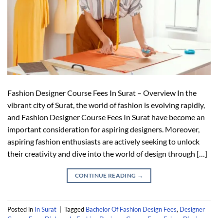
Fashion Designer Course Fees In Surat – Overview In the
vibrant city of Surat, the world of fashion is evolving rapidly,
and Fashion Designer Course Fees In Surat have become an
important consideration for aspiring designers. Moreover,
aspiring fashion enthusiasts are actively seeking to unlock
their creativity and dive into the world of design through […]
CONTINUE READING
→
Posted in
In Surat
|
Tagged
Bachelor Of Fashion Design Fees
,
Designer