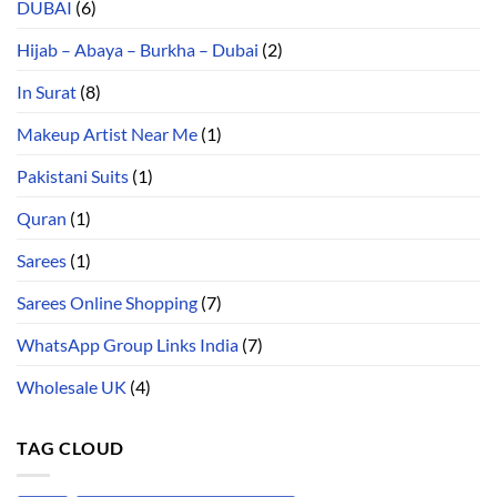
DUBAI
(6)
Hijab – Abaya – Burkha – Dubai
(2)
In Surat
(8)
Makeup Artist Near Me
(1)
Pakistani Suits
(1)
Quran
(1)
Sarees
(1)
Sarees Online Shopping
(7)
WhatsApp Group Links India
(7)
Wholesale UK
(4)
TAG CLOUD