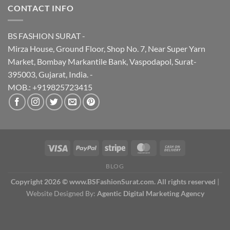
CONTACT INFO
BS FASHION SURAT -
Mirza House, Ground Floor, Shop No. 7, Near Super Yarn
Market, Bombay Markantile Bank, Vaspodapol, Surat-
395003, Gujarat, India. -
MOB.: +919825723415
BLOG
Copyright 2026 © www.BSFashionSurat.com. All rights reserved
|
Website Designed By:
Agentic Digital Marketing Agency