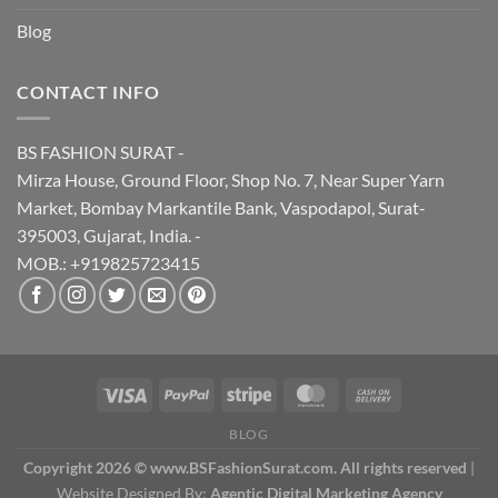
Blog
CONTACT INFO
BS FASHION SURAT -
Mirza House, Ground Floor, Shop No. 7, Near Super Yarn
Market, Bombay Markantile Bank, Vaspodapol, Surat-
395003, Gujarat, India. -
MOB.: +919825723415
BLOG
Copyright 2026 © www.BSFashionSurat.com. All rights reserved
|
Website Designed By:
Agentic Digital Marketing Agency