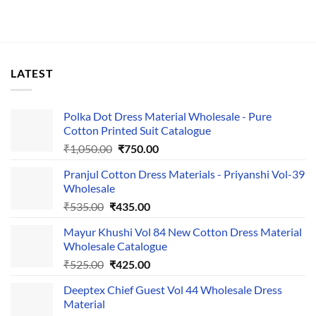
LATEST
Polka Dot Dress Material Wholesale - Pure
Cotton Printed Suit Catalogue
Original
Current
₹
1,050.00
₹
750.00
price
price
Pranjul Cotton Dress Materials - Priyanshi Vol-39
was:
is:
Wholesale
₹1,050.00.
₹750.00.
Original
Current
₹
535.00
₹
435.00
price
price
Mayur Khushi Vol 84 New Cotton Dress Material
was:
is:
Wholesale Catalogue
₹535.00.
₹435.00.
Original
Current
₹
525.00
₹
425.00
price
price
Deeptex Chief Guest Vol 44 Wholesale Dress
was:
is:
Material
₹525.00.
₹425.00.