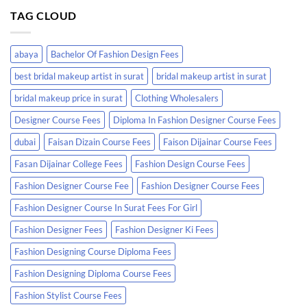
TAG CLOUD
abaya
Bachelor Of Fashion Design Fees
best bridal makeup artist in surat
bridal makeup artist in surat
bridal makeup price in surat
Clothing Wholesalers
Designer Course Fees
Diploma In Fashion Designer Course Fees
dubai
Faisan Dizain Course Fees
Faison Dijainar Course Fees
Fasan Dijainar College Fees
Fashion Design Course Fees
Fashion Designer Course Fee
Fashion Designer Course Fees
Fashion Designer Course In Surat Fees For Girl
Fashion Designer Fees
Fashion Designer Ki Fees
Fashion Designing Course Diploma Fees
Fashion Designing Diploma Course Fees
Fashion Stylist Course Fees