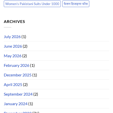
Women’s Pakistani Suits Under 1000
फैशन डिजाइनर फीस
ARCHIVES
July 2026
(1)
June 2026
(2)
May 2026
(2)
February 2026
(1)
December 2025
(1)
April 2025
(2)
September 2024
(2)
January 2024
(1)