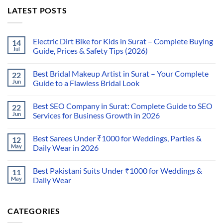
LATEST POSTS
Electric Dirt Bike for Kids in Surat – Complete Buying
14
Jul
Guide, Prices & Safety Tips (2026)
Best Bridal Makeup Artist in Surat – Your Complete
22
Jun
Guide to a Flawless Bridal Look
Best SEO Company in Surat: Complete Guide to SEO
22
Jun
Services for Business Growth in 2026
Best Sarees Under ₹1000 for Weddings, Parties &
12
May
Daily Wear in 2026
Best Pakistani Suits Under ₹1000 for Weddings &
11
May
Daily Wear
CATEGORIES