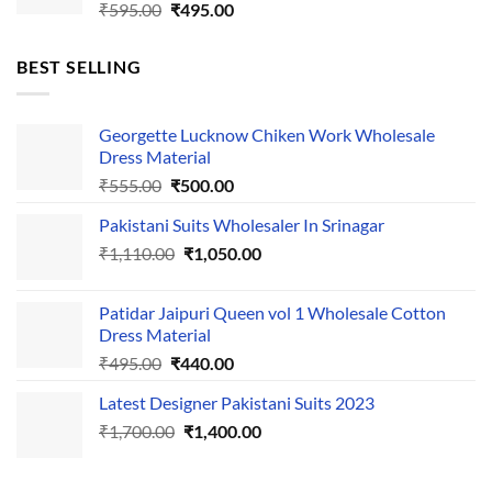
Original
Current
₹
595.00
₹
495.00
price
price
was:
is:
BEST SELLING
₹595.00.
₹495.00.
Georgette Lucknow Chiken Work Wholesale
Dress Material
Original
Current
₹
555.00
₹
500.00
price
price
Pakistani Suits Wholesaler In Srinagar
was:
is:
Original
Current
₹
1,110.00
₹555.00.
₹
1,050.00
₹500.00.
price
price
was:
is:
Patidar Jaipuri Queen vol 1 Wholesale Cotton
₹1,110.00.
₹1,050.00.
Dress Material
Original
Current
₹
495.00
₹
440.00
price
price
Latest Designer Pakistani Suits 2023
was:
is:
Original
Current
₹
1,700.00
₹495.00.
₹
1,400.00
₹440.00.
price
price
was:
is: