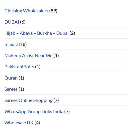
Clothing Wholesalers
(89)
DUBAI
(6)
Hijab – Abaya – Burkha – Dubai
(2)
In Surat
(8)
Makeup Artist Near Me
(1)
Pakistani Suits
(1)
Quran
(1)
Sarees
(1)
Sarees Online Shopping
(7)
WhatsApp Group Links India
(7)
Wholesale UK
(4)