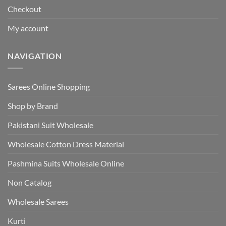
Checkout
My account
NAVIGATION
Sarees Online Shopping
Shop by Brand
Pakistani Suit Wholesale
Wholesale Cotton Dress Material
Pashmina Suits Wholesale Online
Non Catalog
Wholesale Sarees
Kurti