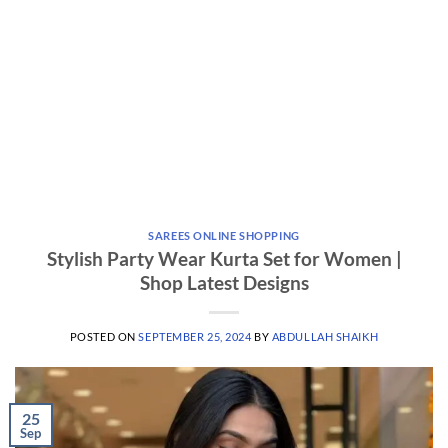
SAREES ONLINE SHOPPING
Stylish Party Wear Kurta Set for Women |
Shop Latest Designs
POSTED ON
SEPTEMBER 25, 2024
BY
ABDULLAH SHAIKH
25
Sep