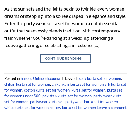
As the sun sets and the lights begin to twinkle, every woman
dreams of stepping into a soirée draped in elegance and style.
Enter the party wear kurta set for women a quintessential
outfit that seamlessly blends tradition with contemporary
flair. Whether you’re dancing at a wedding, attending a
festive gathering, or celebrating a milestone, […]
CONTINUE READING
→
Posted in
Sarees Online Shopping
|
Tagged
black kurta set for women
,
chikan kurta set for women
,
chikankari kurta set for women silk kurta set
for women
,
cotton kurta set for women
,
kurta set for women
,
kurta set
for women under 500
,
pakistan kurta set for women
,
party wear kurta
set for women
,
partywear kurta set
,
partywear kurta set for women
,
white kurta set for women
,
yellow kurta set for women
Leave a comment