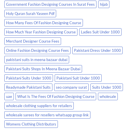
Government Fashion Designing Courses In Surat Fees
hijab
Holy Quran Surah Yaseen Pdf
How Many Fees Of Fashion Designing Course
How Much Year Fashion Designing Course
Ladies Suit Under 1000
Merchant Designer Course Fees
Online Fashion Designing Course Fees
Pakistani Dress Under 1000
pakistani suits in meena bazaar dubai
Pakistani Suits Shops In Meena Bazaar Dubai
Pakistani Suits Under 1000
Pakistani Suit Under 1000
Readymade Pakistani Suits
seo company surat
Suits Under 1000
uae
What Is The Fees Of Fashion Designing Course
wholesale
wholesale clothing suppliers for retailers
wholesale sarees for resellers whatsapp group link
Womens Clothing Distributors