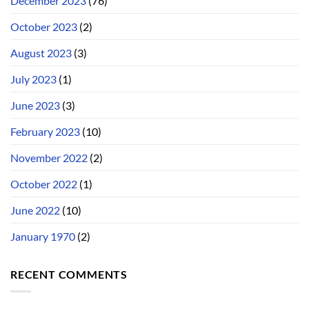
December 2023
(76)
October 2023
(2)
August 2023
(3)
July 2023
(1)
June 2023
(3)
February 2023
(10)
November 2022
(2)
October 2022
(1)
June 2022
(10)
January 1970
(2)
RECENT COMMENTS