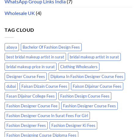
WhatsApp Group Links India
(7)
Wholesale UK
(4)
TAG CLOUD
abaya
Bachelor Of Fashion Design Fees
best bridal makeup artist in surat
bridal makeup artist in surat
bridal makeup price in surat
Clothing Wholesalers
Designer Course Fees
Diploma In Fashion Designer Course Fees
dubai
Faisan Dizain Course Fees
Faison Dijainar Course Fees
Fasan Dijainar College Fees
Fashion Design Course Fees
Fashion Designer Course Fee
Fashion Designer Course Fees
Fashion Designer Course In Surat Fees For Girl
Fashion Designer Fees
Fashion Designer Ki Fees
Fashion Designing Course Diploma Fees