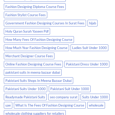
Fashion Designing Diploma Course Fees
Fashion Stylist Course Fees
Government Fashion Designing Courses In Surat Fees
hijab
Holy Quran Surah Yaseen Pdf
How Many Fees Of Fashion Designing Course
How Much Year Fashion Designing Course
Ladies Suit Under 1000
Merchant Designer Course Fees
Online Fashion Designing Course Fees
Pakistani Dress Under 1000
pakistani suits in meena bazaar dubai
Pakistani Suits Shops In Meena Bazaar Dubai
Pakistani Suits Under 1000
Pakistani Suit Under 1000
Readymade Pakistani Suits
seo company surat
Suits Under 1000
uae
What Is The Fees Of Fashion Designing Course
wholesale
wholesale clothing suppliers for retailers