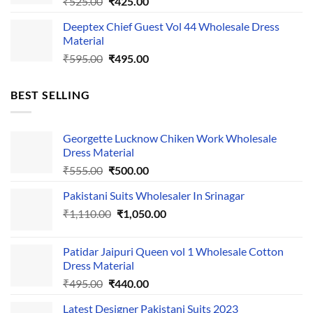
Original
Current
₹
525.00
₹
425.00
price
price
Deeptex Chief Guest Vol 44 Wholesale Dress
was:
is:
Material
₹525.00.
₹425.00.
Original
Current
₹
595.00
₹
495.00
price
price
was:
is:
BEST SELLING
₹595.00.
₹495.00.
Georgette Lucknow Chiken Work Wholesale
Dress Material
Original
Current
₹
555.00
₹
500.00
price
price
Pakistani Suits Wholesaler In Srinagar
was:
is:
Original
Current
₹
1,110.00
₹555.00.
₹
1,050.00
₹500.00.
price
price
was:
is:
Patidar Jaipuri Queen vol 1 Wholesale Cotton
₹1,110.00.
₹1,050.00.
Dress Material
Original
Current
₹
495.00
₹
440.00
price
price
Latest Designer Pakistani Suits 2023
was:
is: