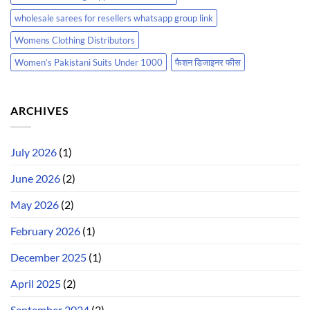
wholesale sarees for resellers whatsapp group link
Womens Clothing Distributors
Women’s Pakistani Suits Under 1000
फैशन डिजाइनर फीस
ARCHIVES
July 2026
(1)
June 2026
(2)
May 2026
(2)
February 2026
(1)
December 2025
(1)
April 2025
(2)
September 2024
(2)