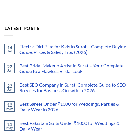
LATEST POSTS
Electric Dirt Bike for Kids in Surat – Complete Buying
14
Jul
Guide, Prices & Safety Tips (2026)
Best Bridal Makeup Artist in Surat – Your Complete
22
Jun
Guide to a Flawless Bridal Look
Best SEO Company in Surat: Complete Guide to SEO
22
Jun
Services for Business Growth in 2026
Best Sarees Under ₹1000 for Weddings, Parties &
12
May
Daily Wear in 2026
Best Pakistani Suits Under ₹1000 for Weddings &
11
May
Daily Wear