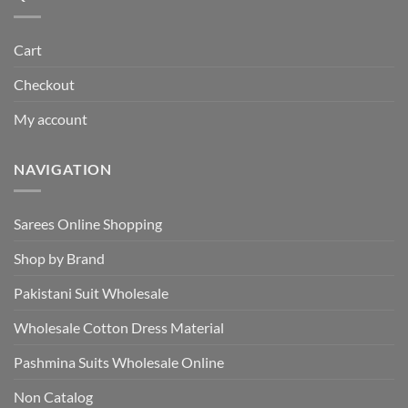
Cart
Checkout
My account
NAVIGATION
Sarees Online Shopping
Shop by Brand
Pakistani Suit Wholesale
Wholesale Cotton Dress Material
Pashmina Suits Wholesale Online
Non Catalog