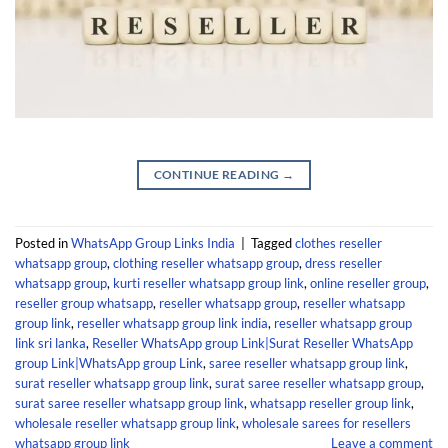
CONTINUE READING
→
Posted in
WhatsApp Group Links India
|
Tagged
clothes reseller
whatsapp group
,
clothing reseller whatsapp group
,
dress reseller
whatsapp group
,
kurti reseller whatsapp group link
,
online reseller group
,
reseller group whatsapp
,
reseller whatsapp group
,
reseller whatsapp
group link
,
reseller whatsapp group link india
,
reseller whatsapp group
link sri lanka
,
Reseller WhatsApp group Link|Surat Reseller WhatsApp
group Link|WhatsApp group Link
,
saree reseller whatsapp group link
,
surat reseller whatsapp group link
,
surat saree reseller whatsapp group
,
surat saree reseller whatsapp group link
,
whatsapp reseller group link
,
wholesale reseller whatsapp group link
,
wholesale sarees for resellers
whatsapp group link
Leave a comment