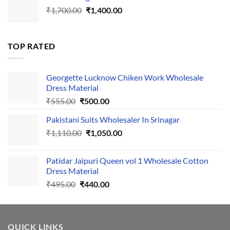
Original
Current
₹
1,700.00
₹495.00.
₹
1,400.00
₹440.00.
price
price
was:
is:
₹1,700.00.
₹1,400.00.
TOP RATED
Georgette Lucknow Chiken Work Wholesale
Dress Material
Original
Current
₹
555.00
₹
500.00
price
price
Pakistani Suits Wholesaler In Srinagar
was:
is:
Original
Current
₹
1,110.00
₹555.00.
₹
1,050.00
₹500.00.
price
price
was:
is:
Patidar Jaipuri Queen vol 1 Wholesale Cotton
₹1,110.00.
₹1,050.00.
Dress Material
Original
Current
₹
495.00
₹
440.00
price
price
was:
is:
₹495.00.
₹440.00.
QUICK LINKS