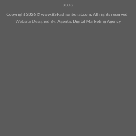
BLOG
Copyright 2026 © www.BSFashionSurat.com. All rights reserved
|
Website Designed By:
Agentic Digital Marketing Agency