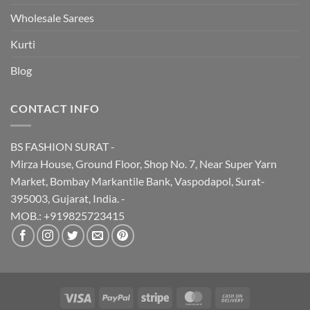
Wholesale Sarees
Kurti
Blog
CONTACT INFO
BS FASHION SURAT -
Mirza House, Ground Floor, Shop No. 7, Near Super Yarn
Market, Bombay Markantile Bank, Vaspodapol, Surat-
395003, Gujarat, India. -
MOB.: +919825723415