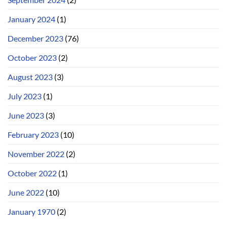
January 2024
(1)
December 2023
(76)
October 2023
(2)
August 2023
(3)
July 2023
(1)
June 2023
(3)
February 2023
(10)
November 2022
(2)
October 2022
(1)
June 2022
(10)
January 1970
(2)