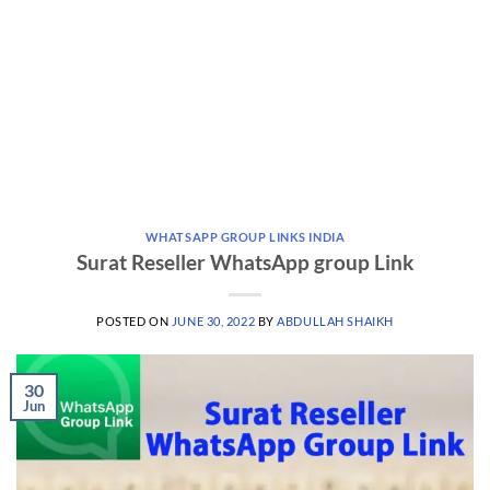
WHATSAPP GROUP LINKS INDIA
Surat Reseller WhatsApp group Link
POSTED ON
JUNE 30, 2022
BY
ABDULLAH SHAIKH
30
Jun