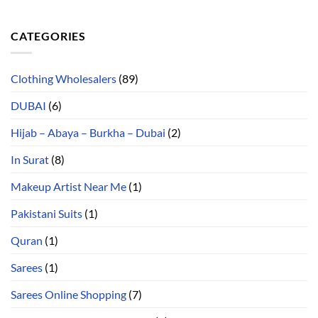
CATEGORIES
Clothing Wholesalers
(89)
DUBAI
(6)
Hijab – Abaya – Burkha – Dubai
(2)
In Surat
(8)
Makeup Artist Near Me
(1)
Pakistani Suits
(1)
Quran
(1)
Sarees
(1)
Sarees Online Shopping
(7)