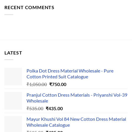
RECENT COMMENTS
LATEST
Polka Dot Dress Material Wholesale - Pure
Cotton Printed Suit Catalogue
Original
Current
₹
1,050.00
₹
750.00
price
price
Pranjul Cotton Dress Materials - Priyanshi Vol-39
was:
is:
Wholesale
₹1,050.00.
₹750.00.
Original
Current
₹
535.00
₹
435.00
price
price
Mayur Khushi Vol 84 New Cotton Dress Material
was:
is:
Wholesale Catalogue
₹535.00.
₹435.00.