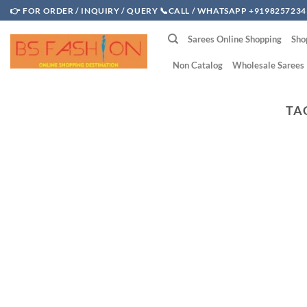
Skip
👉 FOR ORDER / INQUIRY / QUERY 📞CALL / WHATSAPP +9198257234
to
Sarees Online Shopping
Sho
content
Non Catalog
Wholesale Sarees
TA