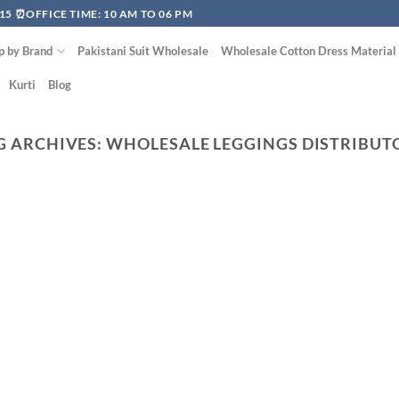
15 ⏰OFFICE TIME: 10 AM TO 06 PM
p by Brand
Pakistani Suit Wholesale
Wholesale Cotton Dress Material
Kurti
Blog
G ARCHIVES:
WHOLESALE LEGGINGS DISTRIBUT