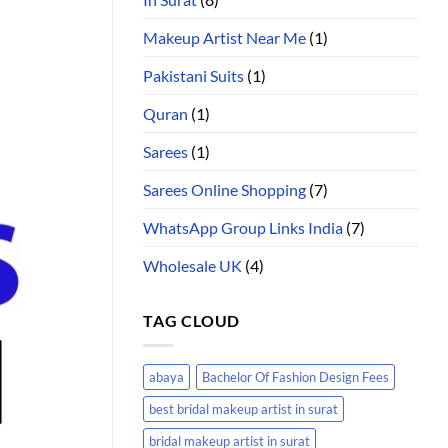
Makeup Artist Near Me
(1)
Pakistani Suits
(1)
Quran
(1)
Sarees
(1)
Sarees Online Shopping
(7)
WhatsApp Group Links India
(7)
Wholesale UK
(4)
TAG CLOUD
abaya
Bachelor Of Fashion Design Fees
best bridal makeup artist in surat
bridal makeup artist in surat