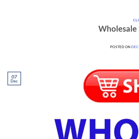
CL
Wholesale 
POSTED ON
DEC
07
Dec