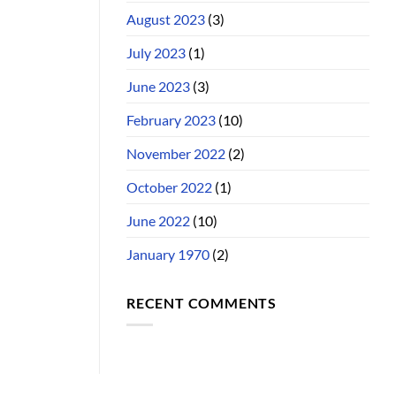
August 2023
(3)
July 2023
(1)
June 2023
(3)
February 2023
(10)
November 2022
(2)
October 2022
(1)
June 2022
(10)
January 1970
(2)
RECENT COMMENTS