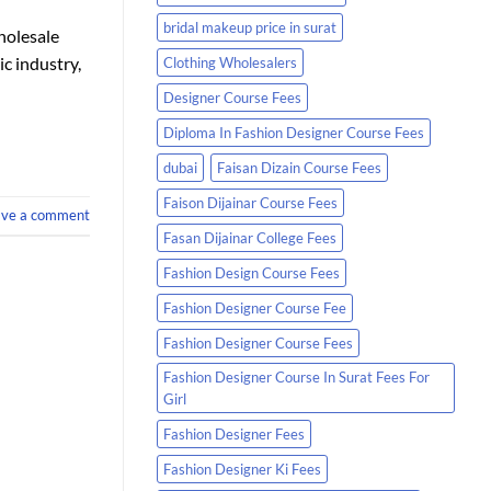
bridal makeup price in surat
holesale
ic industry,
Clothing Wholesalers
Designer Course Fees
Diploma In Fashion Designer Course Fees
dubai
Faisan Dizain Course Fees
Faison Dijainar Course Fees
ave a comment
Fasan Dijainar College Fees
Fashion Design Course Fees
Fashion Designer Course Fee
Fashion Designer Course Fees
Fashion Designer Course In Surat Fees For
Girl
Fashion Designer Fees
Fashion Designer Ki Fees