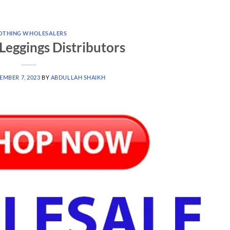
OTHING WHOLESALERS
Leggings Distributors
EMBER 7, 2023
BY
ABDULLAH SHAIKH