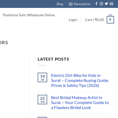
Blog
Newsletter
Pashmina Suits Wholesale Online
0
Login
Cart /
₹
0.00
ORS
LATEST POSTS
Electric Dirt Bike for Kids in
14
Jul
Surat – Complete Buying Guide,
Prices & Safety Tips (2026)
Best Bridal Makeup Artist in
22
Jun
Surat – Your Complete Guide to
a Flawless Bridal Look