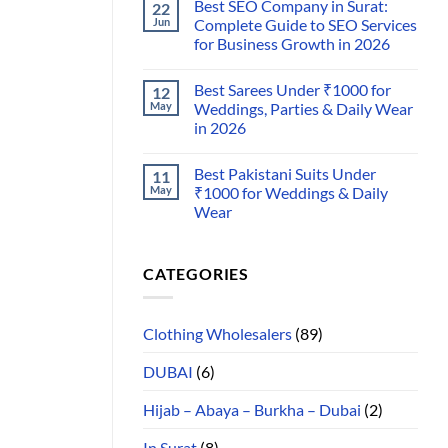
Best SEO Company in Surat:
22
Jun
Complete Guide to SEO Services
for Business Growth in 2026
Best Sarees Under ₹1000 for
12
May
Weddings, Parties & Daily Wear
in 2026
Best Pakistani Suits Under
11
May
₹1000 for Weddings & Daily
Wear
CATEGORIES
Clothing Wholesalers
(89)
DUBAI
(6)
Hijab – Abaya – Burkha – Dubai
(2)
In Surat
(8)