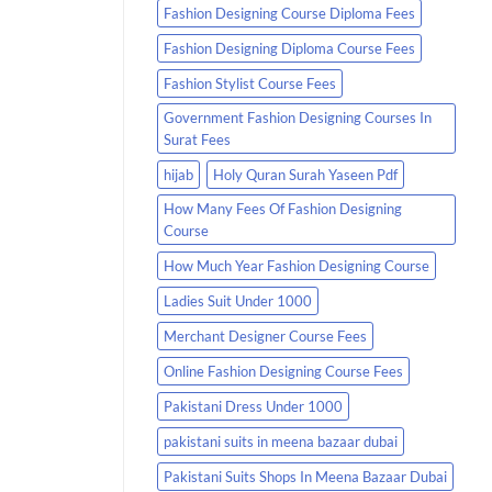
Fashion Designing Course Diploma Fees
Fashion Designing Diploma Course Fees
Fashion Stylist Course Fees
Government Fashion Designing Courses In
Surat Fees
hijab
Holy Quran Surah Yaseen Pdf
How Many Fees Of Fashion Designing
Course
How Much Year Fashion Designing Course
Ladies Suit Under 1000
Merchant Designer Course Fees
Online Fashion Designing Course Fees
Pakistani Dress Under 1000
pakistani suits in meena bazaar dubai
Pakistani Suits Shops In Meena Bazaar Dubai