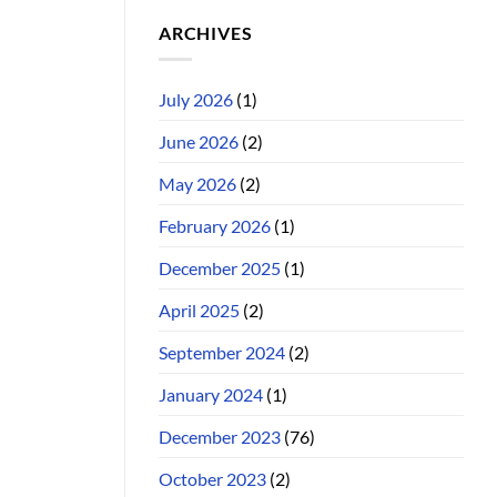
ARCHIVES
July 2026
(1)
June 2026
(2)
May 2026
(2)
February 2026
(1)
December 2025
(1)
April 2025
(2)
September 2024
(2)
January 2024
(1)
December 2023
(76)
October 2023
(2)