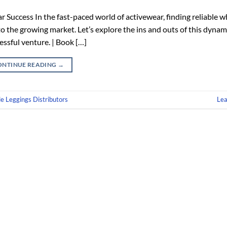
Success In the fast-paced world of activewear, finding reliable w
nto the growing market. Let’s explore the ins and outs of this dynam
essful venture. | Book […]
ONTINUE READING
→
e Leggings Distributors
Le