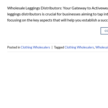
Wholesale Leggings Distributors: Your Gateway to Activewear 
leggings distributors is crucial for businesses aiming to tap i
focusing on the key aspects that will help you establish a succ
C
Posted in
Clothing Wholesalers
|
Tagged
Clothing Wholesalers
,
Wholesal