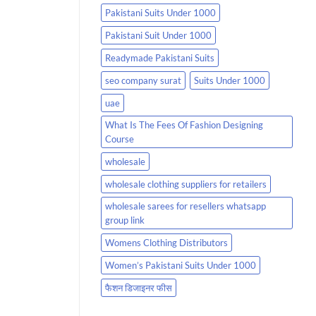
Pakistani Suits Under 1000
Pakistani Suit Under 1000
Readymade Pakistani Suits
seo company surat
Suits Under 1000
uae
What Is The Fees Of Fashion Designing
Course
wholesale
wholesale clothing suppliers for retailers
wholesale sarees for resellers whatsapp
group link
Womens Clothing Distributors
Women’s Pakistani Suits Under 1000
फैशन डिजाइनर फीस