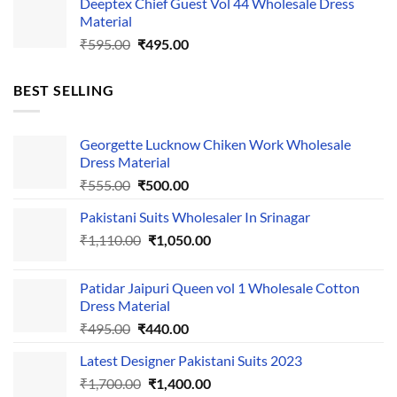
Deeptex Chief Guest Vol 44 Wholesale Dress
was:
is:
Material
₹525.00.
₹425.00.
Original
Current
₹
595.00
₹
495.00
price
price
was:
is:
BEST SELLING
₹595.00.
₹495.00.
Georgette Lucknow Chiken Work Wholesale
Dress Material
Original
Current
₹
555.00
₹
500.00
price
price
Pakistani Suits Wholesaler In Srinagar
was:
is:
Original
Current
₹
1,110.00
₹555.00.
₹
1,050.00
₹500.00.
price
price
was:
is:
Patidar Jaipuri Queen vol 1 Wholesale Cotton
₹1,110.00.
₹1,050.00.
Dress Material
Original
Current
₹
495.00
₹
440.00
price
price
Latest Designer Pakistani Suits 2023
was:
is:
Original
Current
₹
1,700.00
₹495.00.
₹
1,400.00
₹440.00.