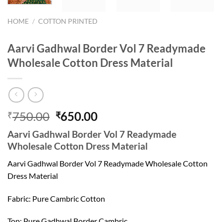
HOME
/
COTTON PRINTED
Aarvi Gadhwal Border Vol 7 Readymade
Wholesale Cotton Dress Material
Original
Current
750.00
650.00
₹
₹
price
price
Aarvi Gadhwal Border Vol 7 Readymade
was:
is:
Wholesale Cotton Dress Material
₹750.00.
₹650.00.
Aarvi Gadhwal Border Vol 7 Readymade Wholesale Cotton
Dress Material
Fabric: Pure Cambric Cotton
Top: Pure Gadhwal Border Cambric