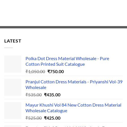
LATEST
Polka Dot Dress Material Wholesale - Pure
Cotton Printed Suit Catalogue
Original
Current
₹
1,050.00
₹
750.00
price
price
Pranjul Cotton Dress Materials - Priyanshi Vol-39
was:
is:
Wholesale
₹1,050.00.
₹750.00.
Original
Current
₹
535.00
₹
435.00
price
price
Mayur Khushi Vol 84 New Cotton Dress Material
was:
is:
Wholesale Catalogue
₹535.00.
₹435.00.
Original
Current
₹
525.00
₹
425.00
price
price