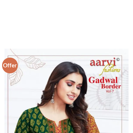
Offer