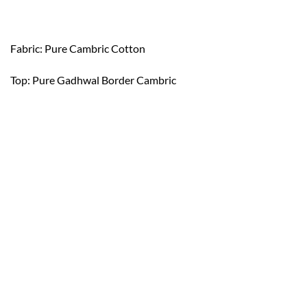
Fabric: Pure Cambric Cotton
Top: Pure Gadhwal Border Cambric