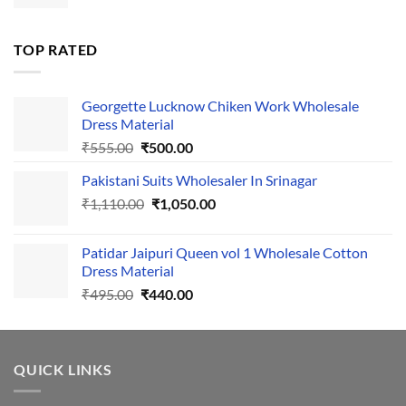
price
price
was:
is:
₹1,700.00.
₹1,400.00.
TOP RATED
Georgette Lucknow Chiken Work Wholesale
Dress Material
Original
Current
₹
555.00
₹
500.00
price
price
Pakistani Suits Wholesaler In Srinagar
was:
is:
Original
Current
₹
1,110.00
₹555.00.
₹
1,050.00
₹500.00.
price
price
was:
is:
Patidar Jaipuri Queen vol 1 Wholesale Cotton
₹1,110.00.
₹1,050.00.
Dress Material
Original
Current
₹
495.00
₹
440.00
price
price
was:
is:
₹495.00.
₹440.00.
QUICK LINKS