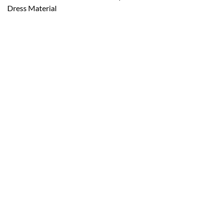
Dress Material