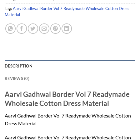
Tag:
Aarvi Gadhwal Border Vol 7 Readymade Wholesale Cotton Dress
Material
DESCRIPTION
REVIEWS (0)
Aarvi Gadhwal Border Vol 7 Readymade
Wholesale Cotton Dress Material
Aarvi Gadhwal Border Vol 7 Readymade Wholesale Cotton
Dress Material.
Aarvi Gadhwal Border Vol 7 Readymade Wholesale Cotton