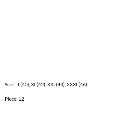
Size – L(40), XL(42), XXL(44), XXXL(46)
Piece: 12