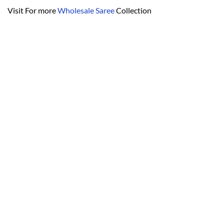
Visit For more
Wholesale Saree
Collection