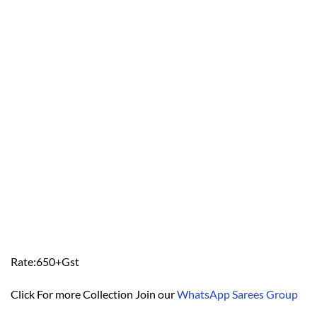
Rate:650+Gst
Click For more Collection Join our
WhatsApp Sarees Group