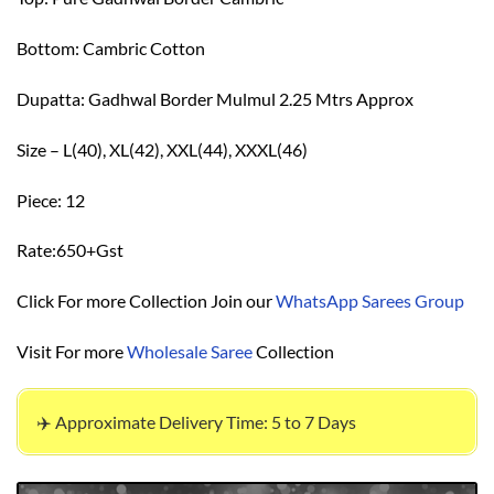
Bottom: Cambric Cotton
Dupatta: Gadhwal Border Mulmul 2.25 Mtrs Approx
Size – L(40), XL(42), XXL(44), XXXL(46)
Piece: 12
Rate:650+Gst
Click For more Collection Join our
WhatsApp Sarees Group
Visit For more
Wholesale Saree
Collection
✈️ Approximate Delivery Time: 5 to 7 Days