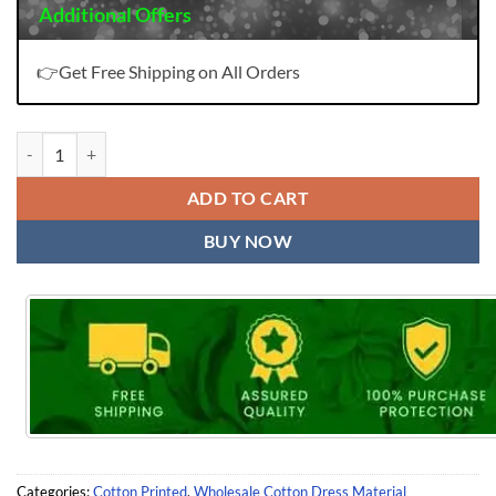
Additional Offers
👉Get Free Shipping on All Orders
Aarvi Gadhwal Border Vol 7 Readymade Wholesale Cotton Dress Mater
ADD TO CART
BUY NOW
Categories:
Cotton Printed
,
Wholesale Cotton Dress Material