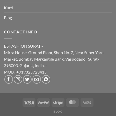
Kurti
Blog
CONTACT INFO
BS FASHION SURAT -
Mirza House, Ground Floor, Shop No. 7, Near Super Yarn
Market, Bombay Markantile Bank, Vaspodapol, Surat-
395003, Gujarat, India. -
MOB.: +919825723415
BLOG