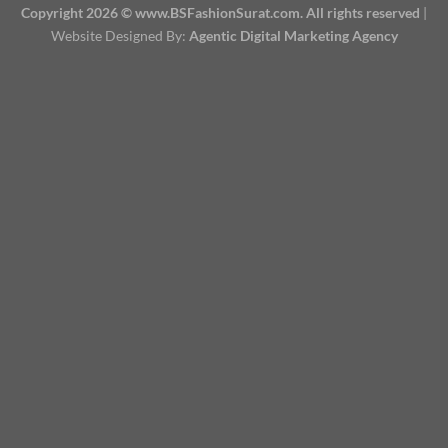
Copyright 2026 © www.BSFashionSurat.com. All rights reserved
|
Website Designed By:
Agentic Digital Marketing Agency