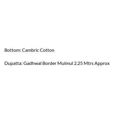
Bottom: Cambric Cotton
Dupatta: Gadhwal Border Mulmul 2.25 Mtrs Approx