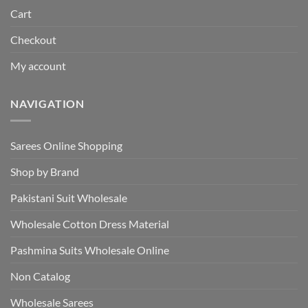
Cart
Checkout
My account
NAVIGATION
Sarees Online Shopping
Shop by Brand
Pakistani Suit Wholesale
Wholesale Cotton Dress Material
Pashmina Suits Wholesale Online
Non Catalog
Wholesale Sarees