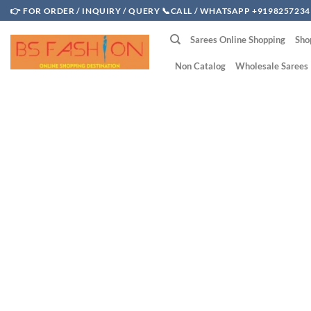
Skip
👉 FOR ORDER / INQUIRY / QUERY 📞CALL / WHATSAPP +9198257234
to
Sarees Online Shopping
Sho
content
Non Catalog
Wholesale Sarees