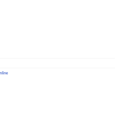
nline