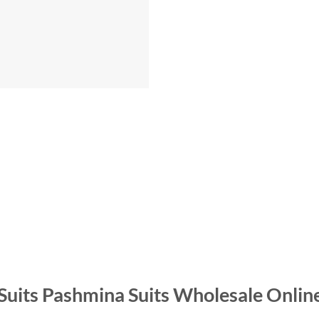
 Suits Pashmina Suits Wholesale Onlin