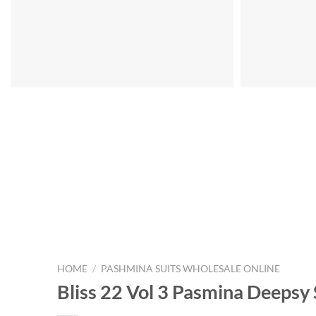
HOME
/
PASHMINA SUITS WHOLESALE ONLINE
Bliss 22 Vol 3 Pasmina Deepsy