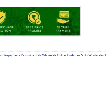
na Deepsy Suits Pashmina Suits Wholesale Online
,
Pashmina Suits Wholesale O