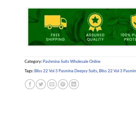
Category:
Pashmina Suits Wholesale Online
Tags:
Bliss 22 Vol 3 Pasmina Deepsy Suits
,
Bliss 22 Vol 3 Pasmi