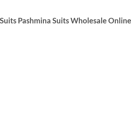
 Suits Pashmina Suits Wholesale Onlin