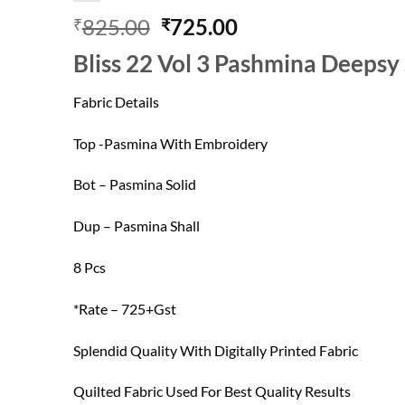
Original
Current
825.00
725.00
₹
₹
price
price
Bliss 22 Vol 3 Pashmina Deepsy
was:
is:
₹825.00.
₹725.00.
Fabric Details
Top -Pasmina With Embroidery
Bot – Pasmina Solid
Dup – Pasmina Shall
8 Pcs
*Rate – 725+Gst
Splendid Quality With Digitally Printed Fabric
Quilted Fabric Used For Best Quality Results