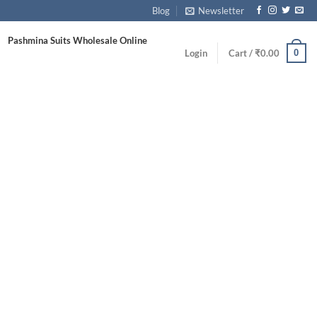
Blog
Newsletter
Pashmina Suits Wholesale Online
0
Login
Cart /
₹
0.00