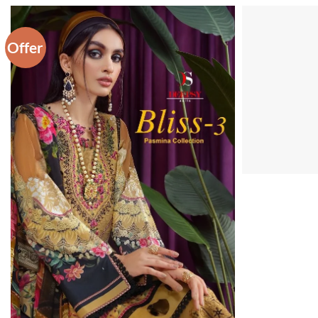
Offer