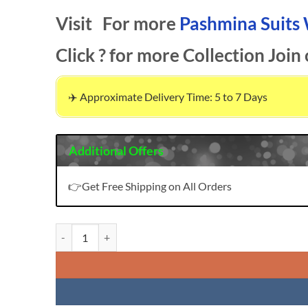
Visit For more
Pashmina Suits
Click ? for more Collection Join
✈️ Approximate Delivery Time: 5 to 7 Days
Additional Offers
👉Get Free Shipping on All Orders
Bliss 22 Vol 3 Pasmina Deepsy Suits Pashmina Suits Wholes