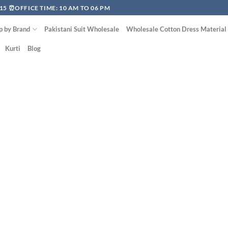
15 ⏰OFFICE TIME: 10 AM TO 06 PM
p by Brand
Pakistani Suit Wholesale
Wholesale Cotton Dress Material
Kurti
Blog