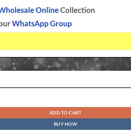
 Wholesale Online
Collection
 our
WhatsApp Group
ale Online quantity
ADD TO CART
BUY NOW