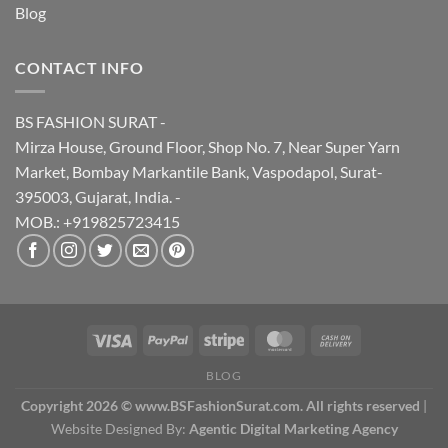
Blog
CONTACT INFO
BS FASHION SURAT -
Mirza House, Ground Floor, Shop No. 7, Near Super Yarn
Market, Bombay Markantile Bank, Vaspodapol, Surat-
395003, Gujarat, India. -
MOB.: +919825723415
BLOG
Copyright 2026 © www.BSFashionSurat.com. All rights reserved
|
Website Designed By:
Agentic Digital Marketing Agency