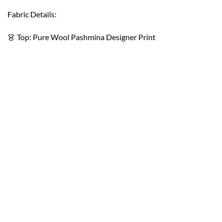
Fabric Details:
👗 Top: Pure Wool Pashmina Designer Print