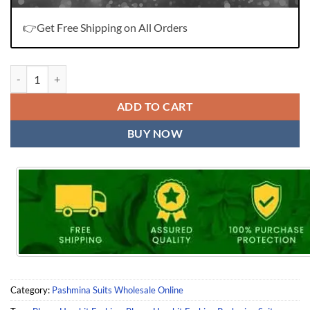
👉Get Free Shipping on All Orders
Bloom Harshit Fashion Pashmina Suits Wholesale Online quantity
ADD TO CART
BUY NOW
Category:
Pashmina Suits Wholesale Online