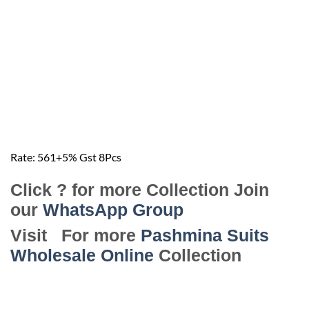
Rate: 561+5️% Gst 8️Pcs
Click ? for more Collection Join
our
WhatsApp Group
Visit For more
Pashmina Suits
Wholesale Online
Collection