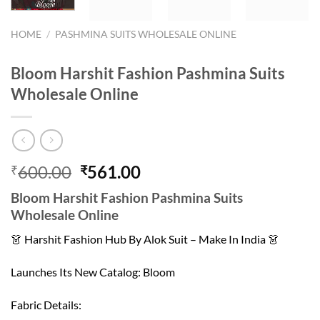
HOME
/
PASHMINA SUITS WHOLESALE ONLINE
Bloom Harshit Fashion Pashmina Suits
Wholesale Online
Original
Current
600.00
561.00
₹
₹
price
price
Bloom Harshit Fashion Pashmina Suits
was:
is:
Wholesale Online
₹600.00.
₹561.00.
👗 Harshit Fashion Hub By Alok Suit – Make In India 👗
Launches Its New Catalog: Bloom
Fabric Details: