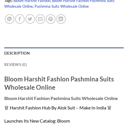
Tags:
Bloom Harshit Fashion
,
Bloom Harshit Fashion Pashmina Suits
Wholesale Online
,
Pashmina Suits Wholesale Online
DESCRIPTION
REVIEWS (0)
Bloom Harshit Fashion Pashmina Suits
Wholesale Online
Bloom Harshit Fashion Pashmina Suits Wholesale Online
👗 Harshit Fashion Hub By Alok Suit – Make In India 👗
Launches Its New Catalog: Bloom