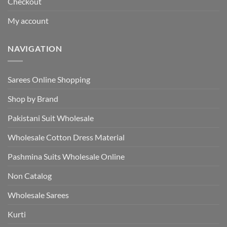
Checkout
My account
NAVIGATION
Sarees Online Shopping
Shop by Brand
Pakistani Suit Wholesale
Wholesale Cotton Dress Material
Pashmina Suits Wholesale Online
Non Catalog
Wholesale Sarees
Kurti