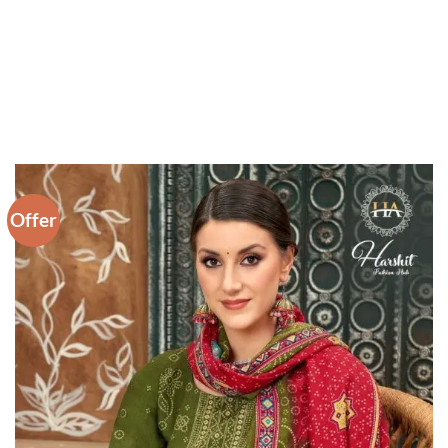
Offer