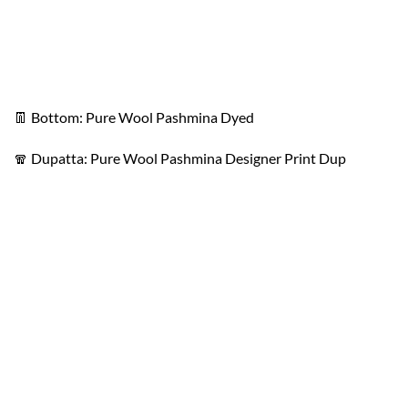
👖 Bottom: Pure Wool Pashmina Dyed
🧣 Dupatta: Pure Wool Pashmina Designer Print Dup