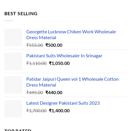
price
price
was:
is:
BEST SELLING
₹595.00.
₹495.00.
Georgette Lucknow Chiken Work Wholesale
Dress Material
Original
Current
₹
555.00
₹
500.00
price
price
Pakistani Suits Wholesaler In Srinagar
was:
is:
Original
Current
₹
1,110.00
₹555.00.
₹
1,050.00
₹500.00.
price
price
was:
is:
Patidar Jaipuri Queen vol 1 Wholesale Cotton
₹1,110.00.
₹1,050.00.
Dress Material
Original
Current
₹
495.00
₹
440.00
price
price
Latest Designer Pakistani Suits 2023
was:
is:
Original
Current
₹
1,700.00
₹495.00.
₹
1,400.00
₹440.00.
price
price
was:
is:
₹1,700.00.
₹1,400.00.
TOP RATED