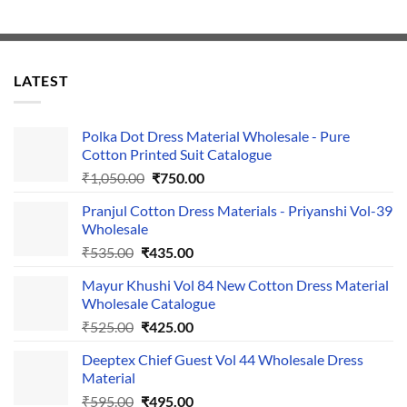
LATEST
Polka Dot Dress Material Wholesale - Pure
Cotton Printed Suit Catalogue
Original
Current
₹
1,050.00
₹
750.00
price
price
Pranjul Cotton Dress Materials - Priyanshi Vol-39
was:
is:
Wholesale
₹1,050.00.
₹750.00.
Original
Current
₹
535.00
₹
435.00
price
price
Mayur Khushi Vol 84 New Cotton Dress Material
was:
is:
Wholesale Catalogue
₹535.00.
₹435.00.
Original
Current
₹
525.00
₹
425.00
price
price
Deeptex Chief Guest Vol 44 Wholesale Dress
was:
is:
Material
₹525.00.
₹425.00.
Original
Current
₹
595.00
₹
495.00