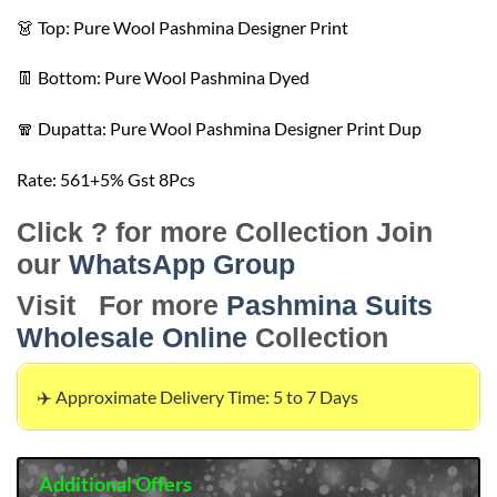
👗 Top: Pure Wool Pashmina Designer Print
👖 Bottom: Pure Wool Pashmina Dyed
🧣 Dupatta: Pure Wool Pashmina Designer Print Dup
Rate: 561+5️% Gst 8️Pcs
Click ? for more Collection Join
our
WhatsApp Group
Visit For more
Pashmina Suits
Wholesale Online
Collection
✈️ Approximate Delivery Time: 5 to 7 Days
Additional Offers