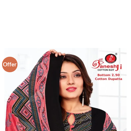
Offer