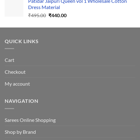
Patidar Jaipuri Queen vol 1 Wholesale Cotton
₹1,110.00.
₹1,050.00.
Dress Material
Original
Current
₹
495.00
₹
440.00
price
price
was:
is:
₹495.00.
₹440.00.
QUICK LINKS
Cart
Checkout
My account
NAVIGATION
Sarees Online Shopping
Shop by Brand