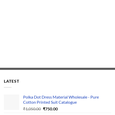
LATEST
Polka Dot Dress Material Wholesale - Pure
Cotton Printed Suit Catalogue
Original
Current
₹
1,050.00
₹
750.00
price
price