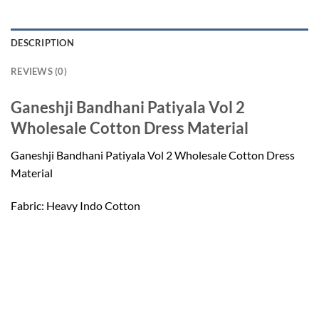
DESCRIPTION
REVIEWS (0)
Ganeshji Bandhani Patiyala Vol 2
Wholesale Cotton Dress Material
Ganeshji Bandhani Patiyala Vol 2 Wholesale Cotton Dress
Material
Fabric: Heavy Indo Cotton