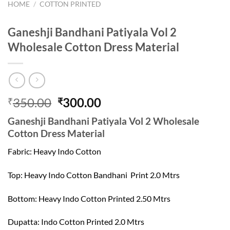
HOME
/
COTTON PRINTED
Ganeshji Bandhani Patiyala Vol 2
Wholesale Cotton Dress Material
Original
Current
350.00
300.00
₹
₹
price
price
Ganeshji Bandhani Patiyala Vol 2 Wholesale
was:
is:
Cotton Dress Material
₹350.00.
₹300.00.
Fabric: Heavy Indo Cotton
Top: Heavy Indo Cotton Bandhani Print 2.0 Mtrs
Bottom: Heavy Indo Cotton Printed 2.50 Mtrs
Dupatta: Indo Cotton Printed 2.0 Mtrs