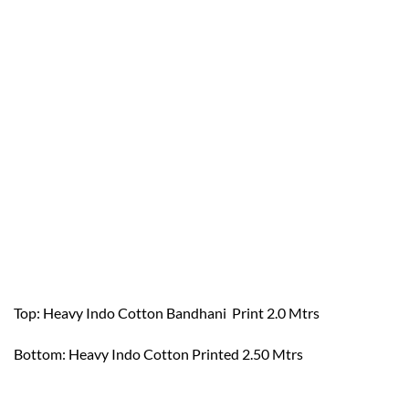
Top: Heavy Indo Cotton Bandhani Print 2.0 Mtrs
Bottom: Heavy Indo Cotton Printed 2.50 Mtrs