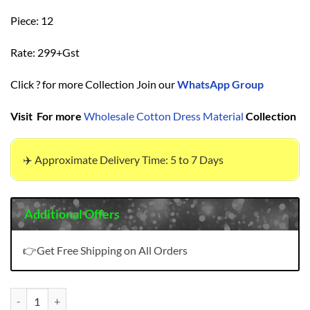
Piece: 12
Rate: 299+Gst
Click ? for more Collection Join our
WhatsApp Group
Visit For more
Wholesale Cotton Dress Material
Collection
✈️ Approximate Delivery Time: 5 to 7 Days
Additional Offers
👉Get Free Shipping on All Orders
Ganeshji Bandhani Patiyala Vol 2 Wholesale Cotton Dress Material qu