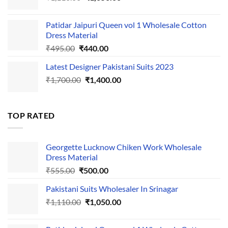
price
price
was:
is:
Patidar Jaipuri Queen vol 1 Wholesale Cotton
₹1,110.00.
₹1,050.00.
Dress Material
Original
Current
₹
495.00
₹
440.00
price
price
Latest Designer Pakistani Suits 2023
was:
is:
Original
Current
₹
1,700.00
₹495.00.
₹
1,400.00
₹440.00.
price
price
was:
is:
₹1,700.00.
₹1,400.00.
TOP RATED
Georgette Lucknow Chiken Work Wholesale
Dress Material
Original
Current
₹
555.00
₹
500.00
price
price
Pakistani Suits Wholesaler In Srinagar
was:
is:
Original
Current
₹
1,110.00
₹555.00.
₹
1,050.00
₹500.00.
price
price
was:
is: