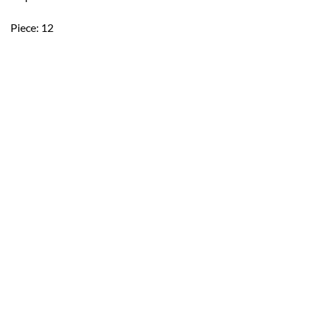
Piece: 12