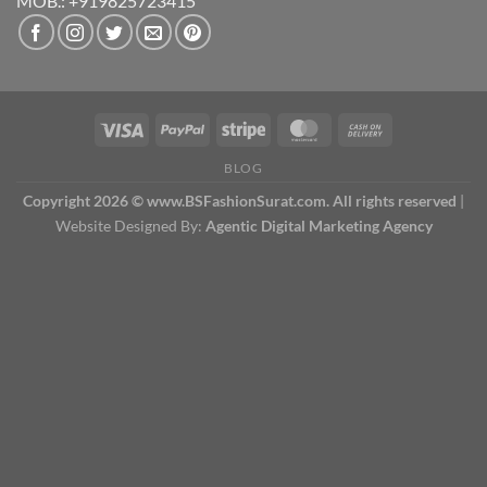
MOB.: +919825723415
BLOG
Copyright 2026 © www.BSFashionSurat.com. All rights reserved
|
Website Designed By:
Agentic Digital Marketing Agency