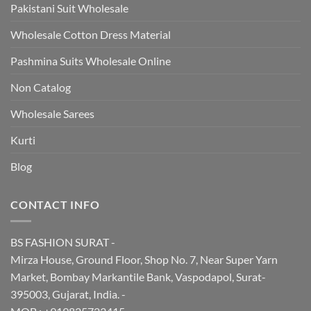
Pakistani Suit Wholesale
Wholesale Cotton Dress Material
Pashmina Suits Wholesale Online
Non Catalog
Wholesale Sarees
Kurti
Blog
CONTACT INFO
BS FASHION SURAT -
Mirza House, Ground Floor, Shop No. 7, Near Super Yarn
Market, Bombay Markantile Bank, Vaspodapol, Surat-
395003, Gujarat, India. -