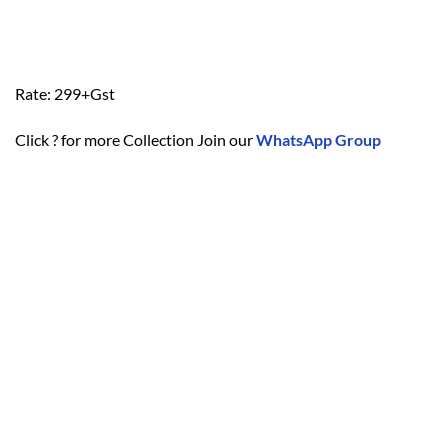
Rate: 299+Gst
Click ? for more Collection Join our
WhatsApp Group