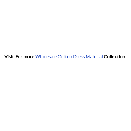
Visit For more
Wholesale Cotton Dress Material
Collection