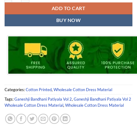
ADD TO CART
BUY NOW
Categories:
Cotton Printed
,
Wholesale Cotton Dress Material
Tags:
Ganeshji Bandhani Patiyala Vol 2
,
Ganeshji Bandhani Patiyala Vol 2
Wholesale Cotton Dress Material
,
Wholesale Cotton Dress Material