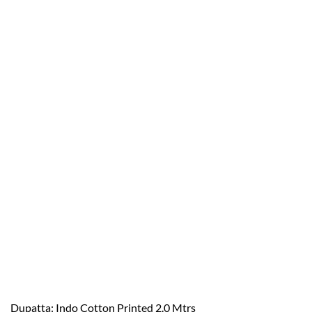
Dupatta: Indo Cotton Printed 2.0 Mtrs