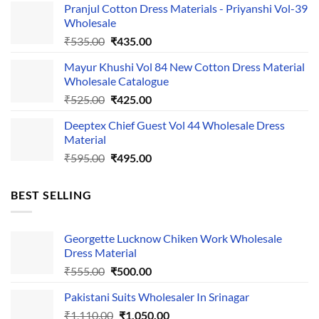
Pranjul Cotton Dress Materials - Priyanshi Vol-39
was:
is:
Wholesale
₹1,050.00.
₹750.00.
Original
Current
₹
535.00
₹
435.00
price
price
Mayur Khushi Vol 84 New Cotton Dress Material
was:
is:
Wholesale Catalogue
₹535.00.
₹435.00.
Original
Current
₹
525.00
₹
425.00
price
price
Deeptex Chief Guest Vol 44 Wholesale Dress
was:
is:
Material
₹525.00.
₹425.00.
Original
Current
₹
595.00
₹
495.00
price
price
was:
is:
BEST SELLING
₹595.00.
₹495.00.
Georgette Lucknow Chiken Work Wholesale
Dress Material
Original
Current
₹
555.00
₹
500.00
price
price
Pakistani Suits Wholesaler In Srinagar
was:
is:
Original
Current
₹
1,110.00
₹555.00.
₹
1,050.00
₹500.00.