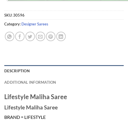
SKU:
30596
Category:
Designer Sarees
DESCRIPTION
ADDITIONAL INFORMATION
Lifestyle Maliha Saree
Lifestyle Maliha Saree
BRAND = LIFESTYLE