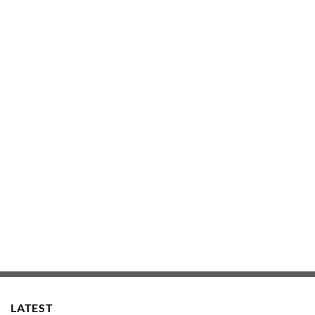
LATEST