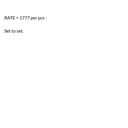
RATE = 1777 per pcs :
Set to set.