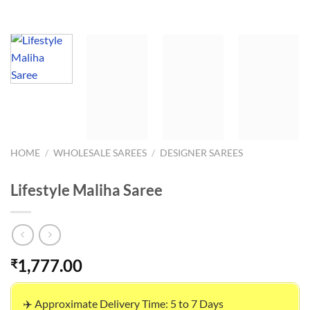
HOME
/
WHOLESALE SAREES
/
DESIGNER SAREES
Lifestyle Maliha Saree
1,777.00
₹
✈️ Approximate Delivery Time: 5 to 7 Days