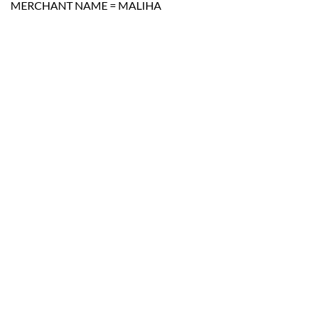
MERCHANT NAME = MALIHA