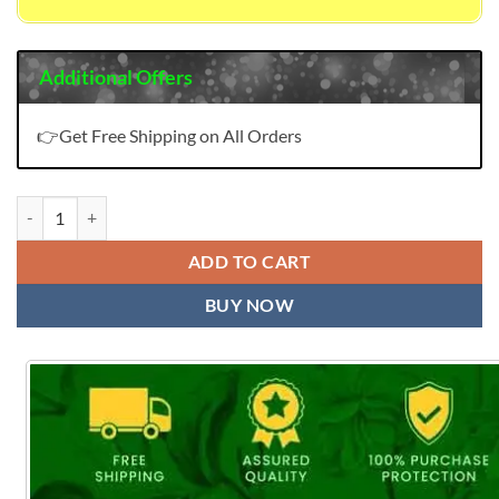
Additional Offers
👉Get Free Shipping on All Orders
Lifestyle Maliha Saree quantity
ADD TO CART
BUY NOW