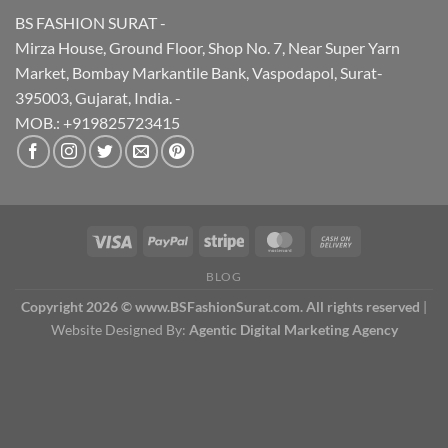
BS FASHION SURAT -
Mirza House, Ground Floor, Shop No. 7, Near Super Yarn
Market, Bombay Markantile Bank, Vaspodapol, Surat-
395003, Gujarat, India. -
MOB.: +919825723415
BLOG
Copyright 2026 © www.BSFashionSurat.com. All rights reserved
|
Website Designed By:
Agentic Digital Marketing Agency