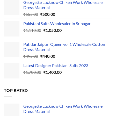
Georgette Lucknow Chiken Work Wholesale
Dress Material
Original
Current
₹
555.00
₹
500.00
price
price
Pakistani Suits Wholesaler In Srinagar
was:
is:
Original
Current
₹
1,110.00
₹555.00.
₹
1,050.00
₹500.00.
price
price
was:
is:
Patidar Jaipuri Queen vol 1 Wholesale Cotton
₹1,110.00.
₹1,050.00.
Dress Material
Original
Current
₹
495.00
₹
440.00
price
price
Latest Designer Pakistani Suits 2023
was:
is:
Original
Current
₹
1,700.00
₹495.00.
₹
1,400.00
₹440.00.
price
price
was:
is:
₹1,700.00.
₹1,400.00.
TOP RATED
Georgette Lucknow Chiken Work Wholesale
Dress Material