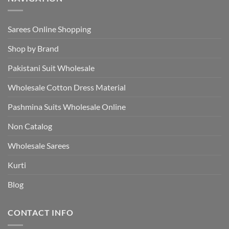
Sarees Online Shopping
Shop by Brand
Pakistani Suit Wholesale
Wholesale Cotton Dress Material
Pashmina Suits Wholesale Online
Non Catalog
Wholesale Sarees
Kurti
Blog
CONTACT INFO