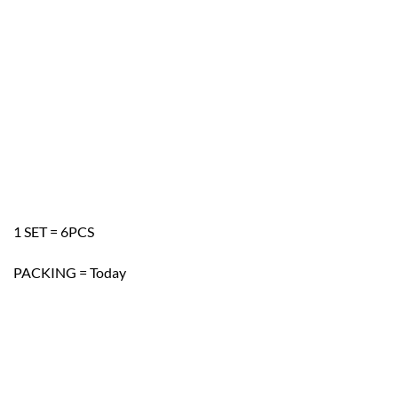
1 SET = 6PCS
PACKING = Today