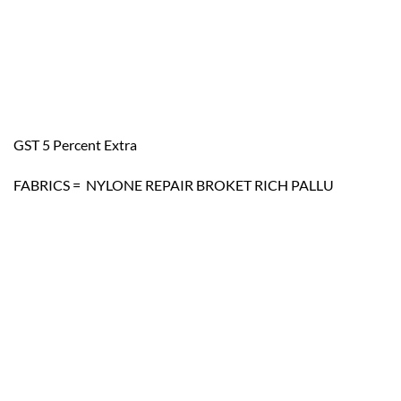
GST 5 Percent Extra
FABRICS = NYLONE REPAIR BROKET RICH PALLU