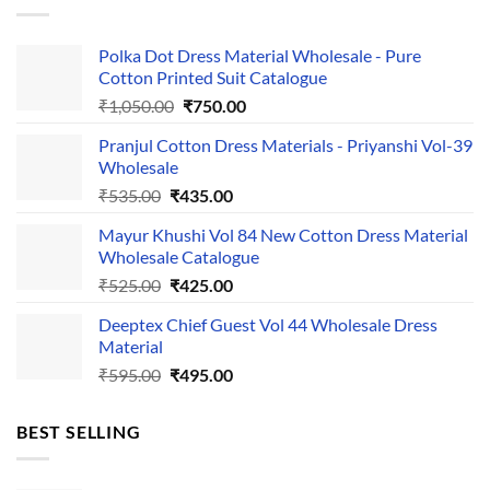
Polka Dot Dress Material Wholesale - Pure
Cotton Printed Suit Catalogue
Original
Current
₹
1,050.00
₹
750.00
price
price
Pranjul Cotton Dress Materials - Priyanshi Vol-39
was:
is:
Wholesale
₹1,050.00.
₹750.00.
Original
Current
₹
535.00
₹
435.00
price
price
Mayur Khushi Vol 84 New Cotton Dress Material
was:
is:
Wholesale Catalogue
₹535.00.
₹435.00.
Original
Current
₹
525.00
₹
425.00
price
price
Deeptex Chief Guest Vol 44 Wholesale Dress
was:
is:
Material
₹525.00.
₹425.00.
Original
Current
₹
595.00
₹
495.00
price
price
was:
is:
BEST SELLING
₹595.00.
₹495.00.