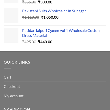
Original
Current
₹
555.00
₹
500.00
price
price
Pakistani Suits Wholesaler In Srinagar
was:
is:
Original
Current
₹
1,110.00
₹555.00.
₹
1,050.00
₹500.00.
price
price
was:
is:
Patidar Jaipuri Queen vol 1 Wholesale Cotton
₹1,110.00.
₹1,050.00.
Dress Material
Original
Current
₹
495.00
₹
440.00
price
price
was:
is:
₹495.00.
₹440.00.
QUICK LINKS
Cart
Checkout
My account
NAVIGATION