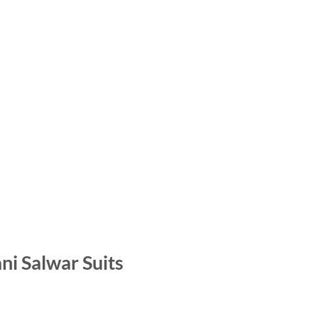
i Salwar Suits