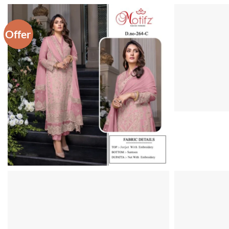
Offer