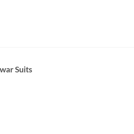
war Suits