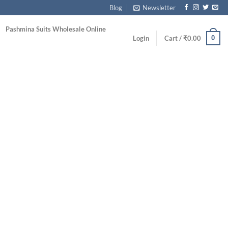
Blog
Newsletter
Pashmina Suits Wholesale Online
0
Login
Cart /
₹
0.00