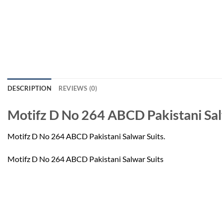
DESCRIPTION
REVIEWS (0)
Motifz D No 264 ABCD Pakistani Sal
Motifz D No 264 ABCD Pakistani Salwar Suits.
Motifz D No 264 ABCD Pakistani Salwar Suits