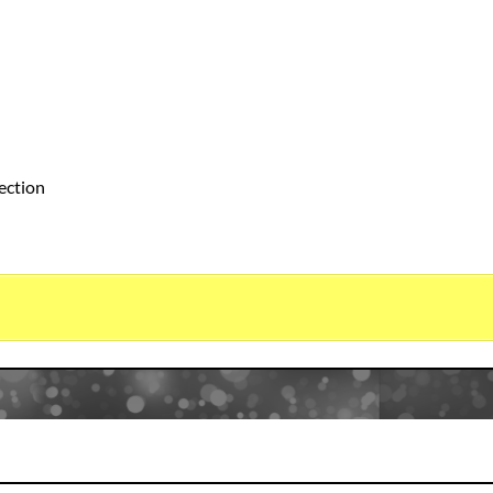
ection