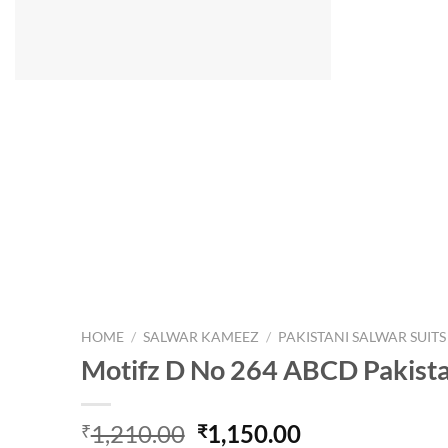
HOME
/
SALWAR KAMEEZ
/
PAKISTANI SALWAR SUITS
Motifz D No 264 ABCD Pakistan
Original
Current
1,210.00
1,150.00
₹
₹