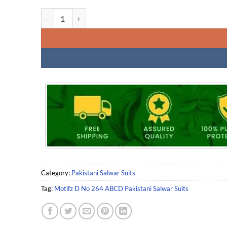
Motifz D No 264 ABCD Pakistani Salwar Suits quantity
Category:
Pakistani Salwar Suits
Tag:
Motifz D No 264 ABCD Pakistani Salwar Suits