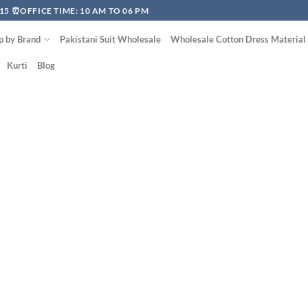
15 ⏰OFFICE TIME: 10 AM TO 06 PM
p by Brand
Pakistani Suit Wholesale
Wholesale Cotton Dress Material
Kurti
Blog