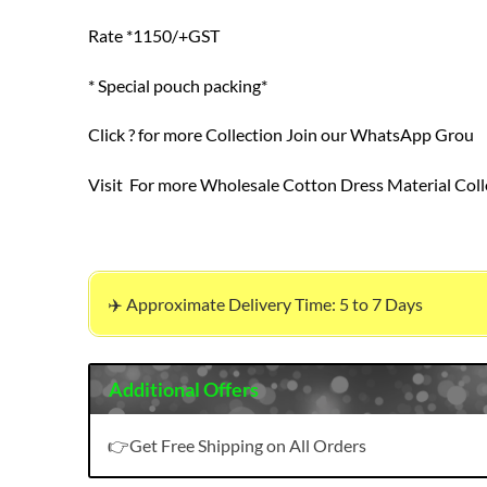
Rate *1150/+GST
* Special pouch packing*
Click ? for more Collection Join our WhatsApp Grou
Visit For more Wholesale Cotton Dress Material Coll
✈️ Approximate Delivery Time: 5 to 7 Days
Additional Offers
👉Get Free Shipping on All Orders