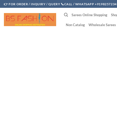
Skip
👉 FOR ORDER / INQUIRY / QUERY 📞CALL / WHATSAPP +9198257234
to
Sarees Online Shopping
Sho
content
Non Catalog
Wholesale Sarees