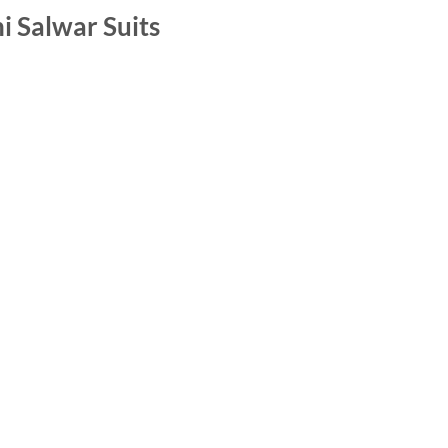
i Salwar Suits