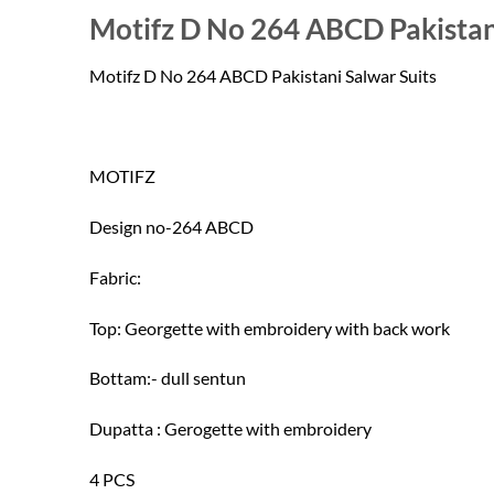
price
price
Motifz D No 264 ABCD Pakistan
was:
is:
₹1,210.00.
₹1,150.00.
Motifz D No 264 ABCD Pakistani Salwar Suits
MOTIFZ
Design no-264 ABCD
Fabric:
Top: Georgette with embroidery with back work
Bottam:- dull sentun
Dupatta : Gerogette with embroidery
4 PCS