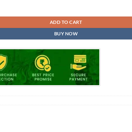
ADD TO CART
BUY NOW