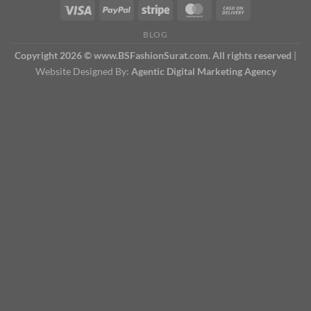
BLOG
Copyright 2026 © www.BSFashionSurat.com. All rights reserved
|
Website Designed By:
Agentic Digital Marketing Agency