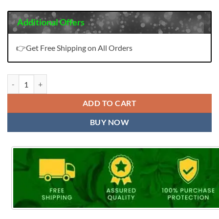
Additional Offers
👉Get Free Shipping on All Orders
Padmini Vol 2 Sangam Cotton Wholesale Saree - Wholesale Saree qua
ADD TO CART
BUY NOW