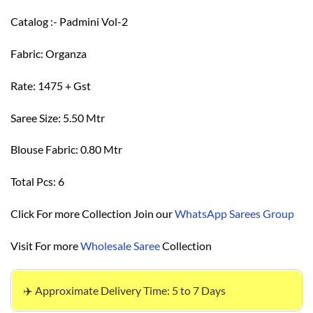
Catalog :- Padmini Vol-2
Fabric: Organza
Rate: 1475 + Gst
Saree Size: 5.50 Mtr
Blouse Fabric: 0.80 Mtr
Total Pcs: 6
Click For more Collection Join our
WhatsApp Sarees Group
Visit For more
Wholesale Saree
Collection
✈️ Approximate Delivery Time: 5 to 7 Days