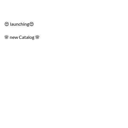
😍 launching😍
🌸 new Catalog 🌸