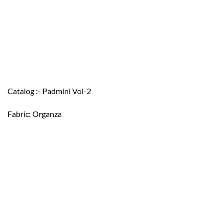
Catalog :- Padmini Vol-2
Fabric: Organza