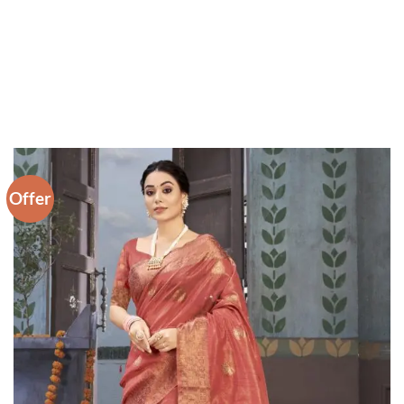
Offer