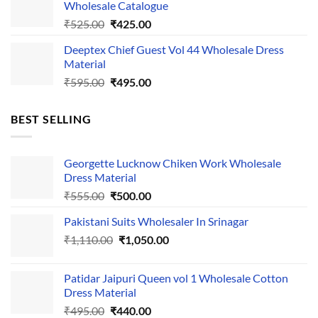
Wholesale Catalogue
₹535.00.
₹435.00.
Original
Current
₹
525.00
₹
425.00
price
price
Deeptex Chief Guest Vol 44 Wholesale Dress
was:
is:
Material
₹525.00.
₹425.00.
Original
Current
₹
595.00
₹
495.00
price
price
was:
is:
BEST SELLING
₹595.00.
₹495.00.
Georgette Lucknow Chiken Work Wholesale
Dress Material
Original
Current
₹
555.00
₹
500.00
price
price
Pakistani Suits Wholesaler In Srinagar
was:
is:
Original
Current
₹
1,110.00
₹555.00.
₹
1,050.00
₹500.00.
price
price
was:
is:
Patidar Jaipuri Queen vol 1 Wholesale Cotton
₹1,110.00.
₹1,050.00.
Dress Material
Original
Current
₹
495.00
₹
440.00