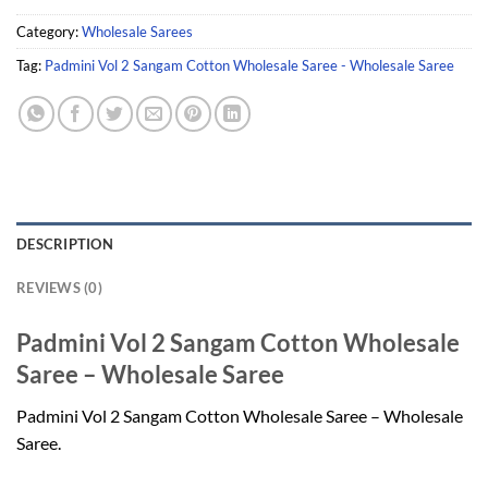
Category:
Wholesale Sarees
Tag:
Padmini Vol 2 Sangam Cotton Wholesale Saree - Wholesale Saree
DESCRIPTION
REVIEWS (0)
Padmini Vol 2 Sangam Cotton Wholesale
Saree – Wholesale Saree
Padmini Vol 2 Sangam Cotton Wholesale Saree – Wholesale
Saree.