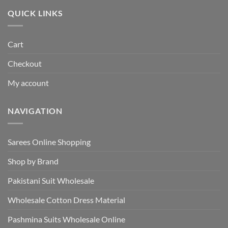
₹495.00.
₹440.00.
QUICK LINKS
Cart
Checkout
My account
NAVIGATION
Sarees Online Shopping
Shop by Brand
Pakistani Suit Wholesale
Wholesale Cotton Dress Material
Pashmina Suits Wholesale Online