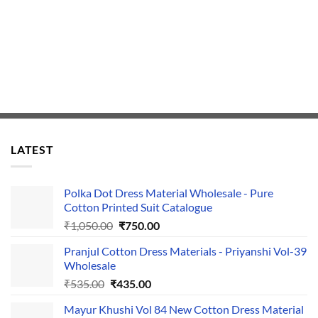
LATEST
Polka Dot Dress Material Wholesale - Pure
Cotton Printed Suit Catalogue
Original
Current
₹
1,050.00
₹
750.00
price
price
Pranjul Cotton Dress Materials - Priyanshi Vol-39
was:
is:
Wholesale
₹1,050.00.
₹750.00.
Original
Current
₹
535.00
₹
435.00
price
price
Mayur Khushi Vol 84 New Cotton Dress Material
was:
is: