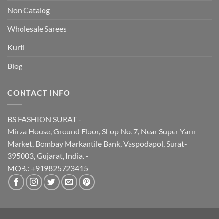
Non Catalog
Wholesale Sarees
Kurti
Blog
CONTACT INFO
BS FASHION SURAT -
Mirza House, Ground Floor, Shop No. 7, Near Super Yarn
Market, Bombay Markantile Bank, Vaspodapol, Surat-
395003, Gujarat, India. -
MOB.: +919825723415