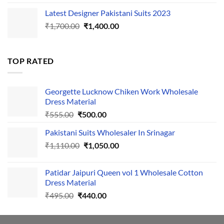
price
price
Latest Designer Pakistani Suits 2023
was:
is:
Original
Current
₹
1,700.00
₹495.00.
₹
1,400.00
₹440.00.
price
price
was:
is:
₹1,700.00.
₹1,400.00.
TOP RATED
Georgette Lucknow Chiken Work Wholesale
Dress Material
Original
Current
₹
555.00
₹
500.00
price
price
Pakistani Suits Wholesaler In Srinagar
was:
is:
Original
Current
₹
1,110.00
₹555.00.
₹
1,050.00
₹500.00.
price
price
was:
is:
Patidar Jaipuri Queen vol 1 Wholesale Cotton
₹1,110.00.
₹1,050.00.
Dress Material
Original
Current
₹
495.00
₹
440.00
price
price
was:
is: