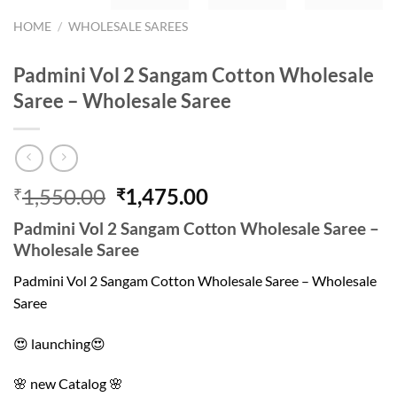
HOME
/
WHOLESALE SAREES
Padmini Vol 2 Sangam Cotton Wholesale
Saree – Wholesale Saree
Original
Current
1,550.00
1,475.00
₹
₹
price
price
Padmini Vol 2 Sangam Cotton Wholesale Saree –
was:
is:
Wholesale Saree
₹1,550.00.
₹1,475.00.
Padmini Vol 2 Sangam Cotton Wholesale Saree – Wholesale
Saree
😍 launching😍
🌸 new Catalog 🌸