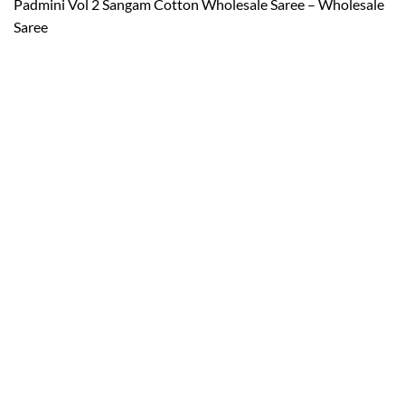
Padmini Vol 2 Sangam Cotton Wholesale Saree – Wholesale
Saree