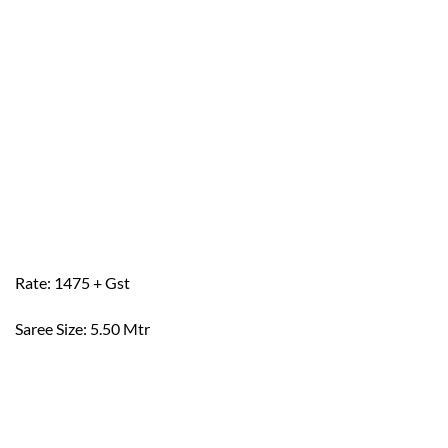
Rate: 1475 + Gst
Saree Size: 5.50 Mtr