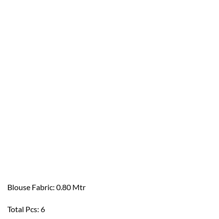
Blouse Fabric: 0.80 Mtr
Total Pcs: 6