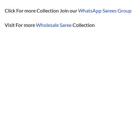
Click For more Collection Join our
WhatsApp Sarees Group
Visit For more
Wholesale Saree
Collection