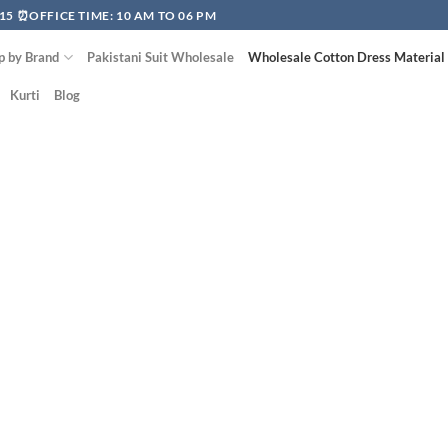
15 ⏰OFFICE TIME: 10 AM TO 06 PM
p by Brand
Pakistani Suit Wholesale
Wholesale Cotton Dress Material
Kurti
Blog