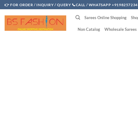
Skip
👉 FOR ORDER / INQUIRY / QUERY 📞CALL / WHATSAPP +9198257234
to
Sarees Online Shopping
Sho
content
Non Catalog
Wholesale Sarees