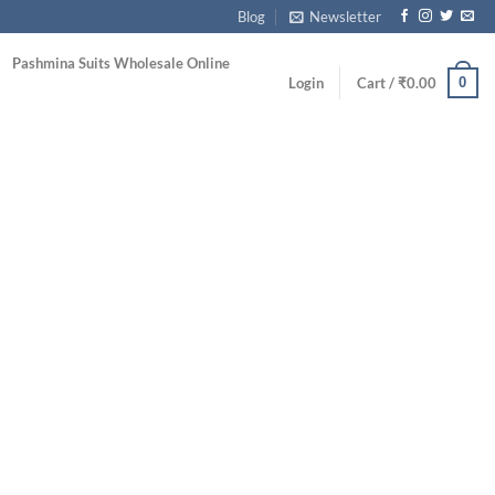
Blog
Newsletter
Pashmina Suits Wholesale Online
0
Login
Cart /
₹
0.00