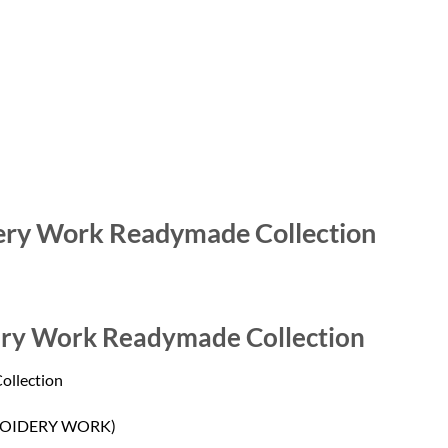
ery Work Readymade Collection
ery Work Readymade Collection
ollection
OIDERY WORK)