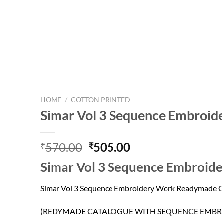
HOME
/
COTTON PRINTED
Simar Vol 3 Sequence Embroid
Original
Current
570.00
505.00
₹
₹
price
price
Simar Vol 3 Sequence Embroid
was:
is:
₹570.00.
₹505.00.
Simar Vol 3 Sequence Embroidery Work Readymade C
(REDYMADE CATALOGUE WITH SEQUENCE EMBR