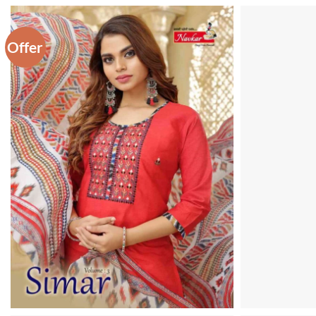
Offer