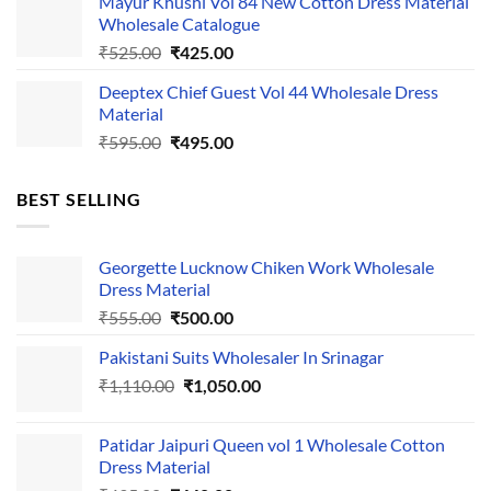
Mayur Khushi Vol 84 New Cotton Dress Material
was:
is:
Wholesale Catalogue
₹535.00.
₹435.00.
Original
Current
₹
525.00
₹
425.00
price
price
Deeptex Chief Guest Vol 44 Wholesale Dress
was:
is:
Material
₹525.00.
₹425.00.
Original
Current
₹
595.00
₹
495.00
price
price
was:
is:
BEST SELLING
₹595.00.
₹495.00.
Georgette Lucknow Chiken Work Wholesale
Dress Material
Original
Current
₹
555.00
₹
500.00
price
price
Pakistani Suits Wholesaler In Srinagar
was:
is:
Original
Current
₹
1,110.00
₹555.00.
₹
1,050.00
₹500.00.
price
price
was:
is:
Patidar Jaipuri Queen vol 1 Wholesale Cotton
₹1,110.00.
₹1,050.00.
Dress Material