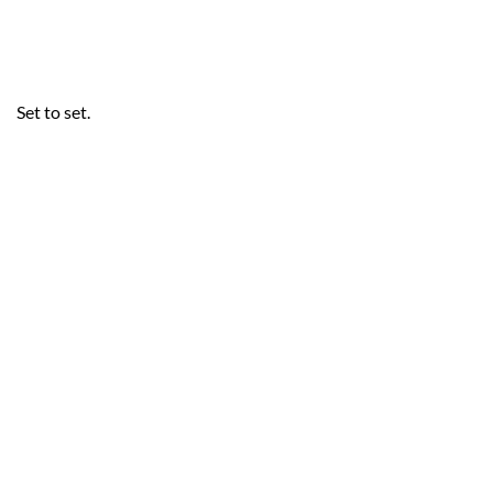
Set to set.