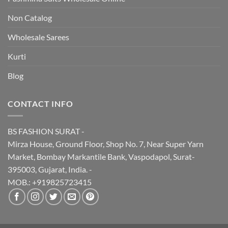
Non Catalog
Wholesale Sarees
Kurti
Blog
CONTACT INFO
BS FASHION SURAT -
Mirza House, Ground Floor, Shop No. 7, Near Super Yarn
Market, Bombay Markantile Bank, Vaspodapol, Surat-
395003, Gujarat, India. -
MOB.: +919825723415