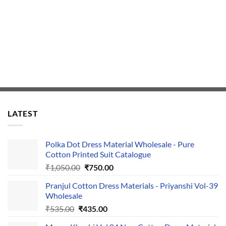
LATEST
Polka Dot Dress Material Wholesale - Pure
Cotton Printed Suit Catalogue
Original
Current
₹
1,050.00
₹
750.00
price
price
Pranjul Cotton Dress Materials - Priyanshi Vol-39
was:
is:
Wholesale
₹1,050.00.
₹750.00.
Original
Current
₹
535.00
₹
435.00
price
price