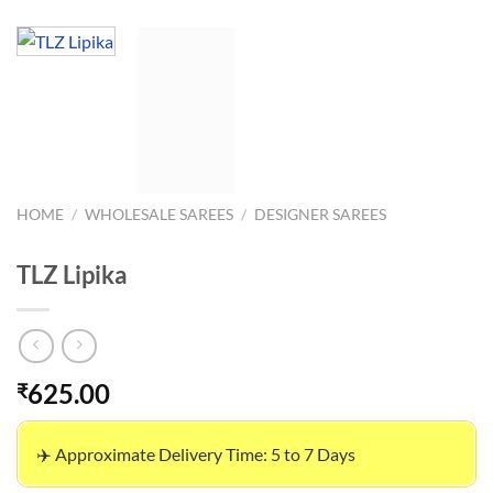
HOME
/
WHOLESALE SAREES
/
DESIGNER SAREES
TLZ Lipika
625.00
₹
✈️ Approximate Delivery Time: 5 to 7 Days