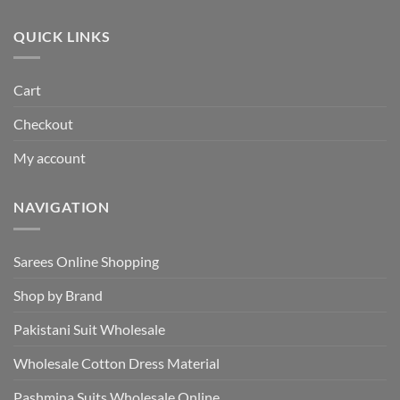
₹495.00.
₹440.00.
QUICK LINKS
Cart
Checkout
My account
NAVIGATION
Sarees Online Shopping
Shop by Brand
Pakistani Suit Wholesale
Wholesale Cotton Dress Material
Pashmina Suits Wholesale Online