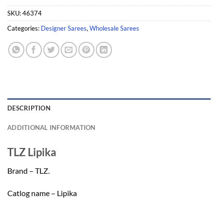
SKU:
46374
Categories:
Designer Sarees
,
Wholesale Sarees
DESCRIPTION
ADDITIONAL INFORMATION
TLZ Lipika
Brand – TLZ.
Catlog name – Lipika