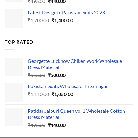
Original
Current
₹
495.00
₹
440.00
price
price
Latest Designer Pakistani Suits 2023
was:
is:
Original
Current
₹
1,700.00
₹495.00.
₹
1,400.00
₹440.00.
price
price
was:
is:
₹1,700.00.
₹1,400.00.
TOP RATED
Georgette Lucknow Chiken Work Wholesale
Dress Material
Original
Current
₹
555.00
₹
500.00
price
price
Pakistani Suits Wholesaler In Srinagar
was:
is:
Original
Current
₹
1,110.00
₹555.00.
₹
1,050.00
₹500.00.
price
price
was:
is:
Patidar Jaipuri Queen vol 1 Wholesale Cotton
₹1,110.00.
₹1,050.00.
Dress Material
Original
Current
₹
495.00
₹
440.00
price
price
was:
is: