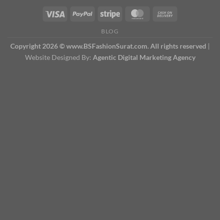
BLOG
Copyright 2026 © www.BSFashionSurat.com. All rights reserved
|
Website Designed By:
Agentic Digital Marketing Agency