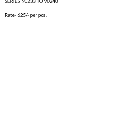
SERIES  90233 TO 90240
Rate- 625/- per pcs .