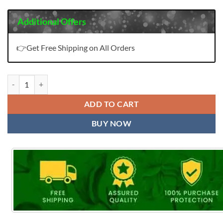
Additional Offers
👉Get Free Shipping on All Orders
TLZ Lipika quantity
ADD TO CART
BUY NOW