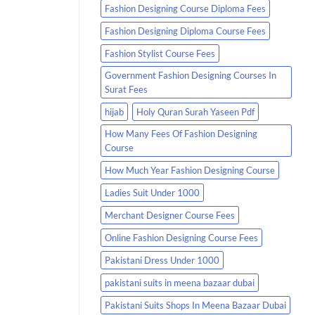
Fashion Designing Course Diploma Fees
Fashion Designing Diploma Course Fees
Fashion Stylist Course Fees
Government Fashion Designing Courses In
Surat Fees
hijab
Holy Quran Surah Yaseen Pdf
How Many Fees Of Fashion Designing
Course
How Much Year Fashion Designing Course
Ladies Suit Under 1000
Merchant Designer Course Fees
Online Fashion Designing Course Fees
Pakistani Dress Under 1000
pakistani suits in meena bazaar dubai
Pakistani Suits Shops In Meena Bazaar Dubai