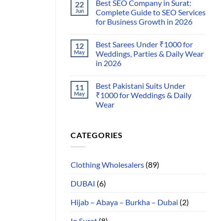
Best SEO Company in Surat:
22
Jun
Complete Guide to SEO Services
for Business Growth in 2026
Best Sarees Under ₹1000 for
12
May
Weddings, Parties & Daily Wear
in 2026
Best Pakistani Suits Under
11
May
₹1000 for Weddings & Daily
Wear
CATEGORIES
Clothing Wholesalers
(89)
DUBAI
(6)
Hijab – Abaya – Burkha – Dubai
(2)
In Surat
(8)