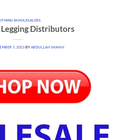
OTHING WHOLESALERS
Legging Distributors
EMBER 5, 2023
BY
ABDULLAH SHAIKH