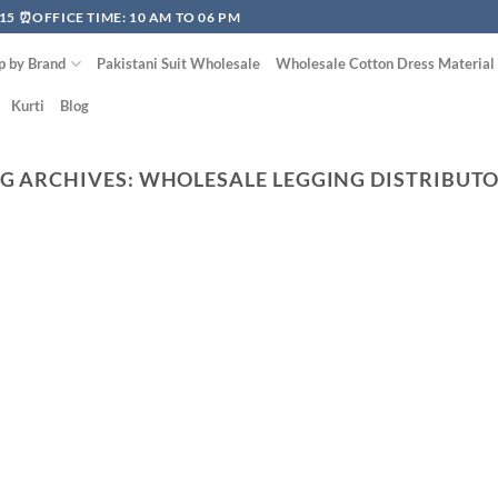
15 ⏰OFFICE TIME: 10 AM TO 06 PM
p by Brand
Pakistani Suit Wholesale
Wholesale Cotton Dress Material
Kurti
Blog
G ARCHIVES:
WHOLESALE LEGGING DISTRIBUT