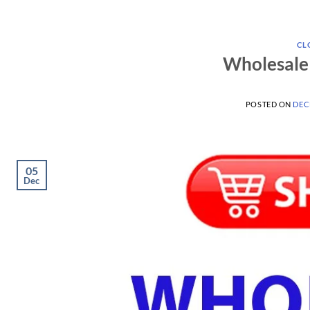
CL
Wholesale 
POSTED ON
DEC
05
Dec