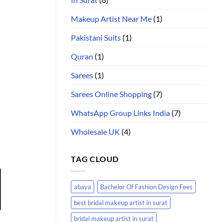
Makeup Artist Near Me
(1)
Pakistani Suits
(1)
Quran
(1)
Sarees
(1)
Sarees Online Shopping
(7)
WhatsApp Group Links India
(7)
Wholesale UK
(4)
TAG CLOUD
abaya
Bachelor Of Fashion Design Fees
best bridal makeup artist in surat
bridal makeup artist in surat