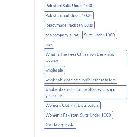
Pakistani Suits Under 1000
Pakistani Suit Under 1000
Readymade Pakistani Suits
seo company surat
Suits Under 1000
uae
What Is The Fees Of Fashion Designing
Course
wholesale
wholesale clothing suppliers for retailers
wholesale sarees for resellers whatsapp
group link
Womens Clothing Distributors
Women’s Pakistani Suits Under 1000
फैशन डिजाइनर फीस