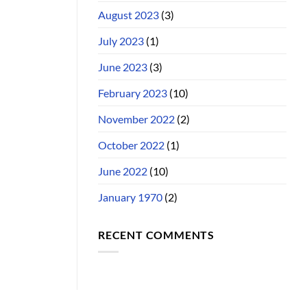
August 2023
(3)
July 2023
(1)
June 2023
(3)
February 2023
(10)
November 2022
(2)
October 2022
(1)
June 2022
(10)
January 1970
(2)
RECENT COMMENTS