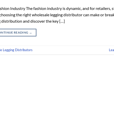
hion Industry The fashion industry is dynamic, and for retailers, 
, choosing the right wholesale legging distributor can make or brea
 distribution and discover the key […]
ONTINUE READING
→
e Legging Distributors
Le