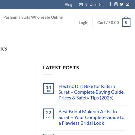
Blog
Newsletter
Pashmina Suits Wholesale Online
0
Login
Cart /
₹
0.00
ORS
LATEST POSTS
Electric Dirt Bike for Kids in
14
Jul
Surat – Complete Buying Guide,
Prices & Safety Tips (2026)
Best Bridal Makeup Artist in
22
Jun
Surat – Your Complete Guide to
a Flawless Bridal Look