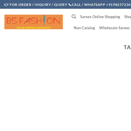
Skip
👉 FOR ORDER / INQUIRY / QUERY 📞CALL / WHATSAPP +9198257234
to
Sarees Online Shopping
Sho
content
Non Catalog
Wholesale Sarees
TA