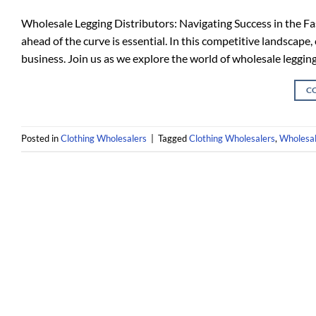
Wholesale Legging Distributors: Navigating Success in the Fas
ahead of the curve is essential. In this competitive landscape
business. Join us as we explore the world of wholesale legging
C
Posted in
Clothing Wholesalers
|
Tagged
Clothing Wholesalers
,
Wholesal