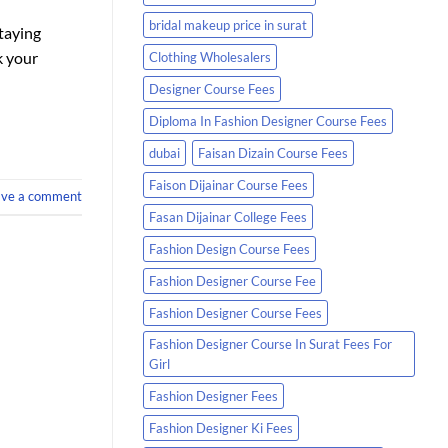
bridal makeup price in surat
staying
k your
Clothing Wholesalers
Designer Course Fees
Diploma In Fashion Designer Course Fees
dubai
Faisan Dizain Course Fees
Faison Dijainar Course Fees
ave a comment
Fasan Dijainar College Fees
Fashion Design Course Fees
Fashion Designer Course Fee
Fashion Designer Course Fees
Fashion Designer Course In Surat Fees For
Girl
Fashion Designer Fees
Fashion Designer Ki Fees