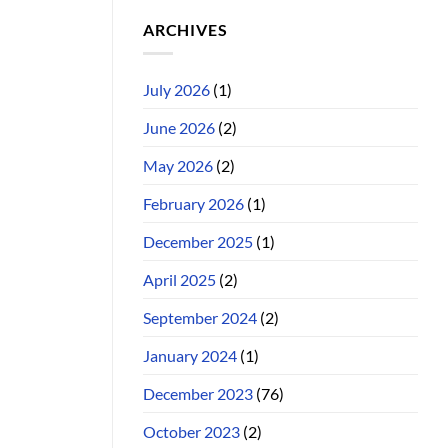
ARCHIVES
July 2026
(1)
June 2026
(2)
May 2026
(2)
February 2026
(1)
December 2025
(1)
April 2025
(2)
September 2024
(2)
January 2024
(1)
December 2023
(76)
October 2023
(2)