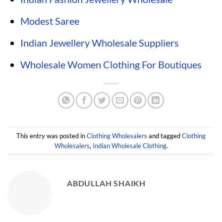
Modest Saree
Indian Jewellery Wholesale Suppliers
Wholesale Women Clothing For Boutiques
This entry was posted in
Clothing Wholesalers
and tagged
Clothing
Wholesalers
,
Indian Wholesale Clothing
.
ABDULLAH SHAIKH