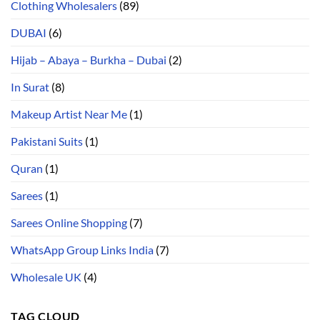
Clothing Wholesalers
(89)
DUBAI
(6)
Hijab – Abaya – Burkha – Dubai
(2)
In Surat
(8)
Makeup Artist Near Me
(1)
Pakistani Suits
(1)
Quran
(1)
Sarees
(1)
Sarees Online Shopping
(7)
WhatsApp Group Links India
(7)
Wholesale UK
(4)
TAG CLOUD