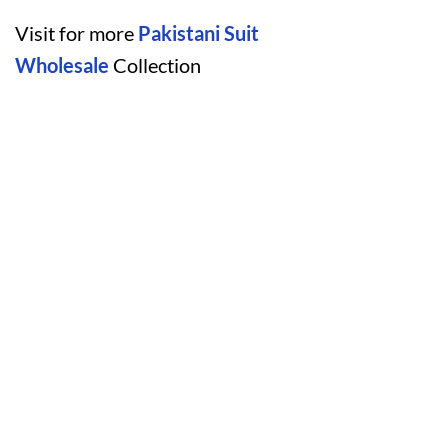
Visit for more
Pakistani Suit
Wholesale
Collection