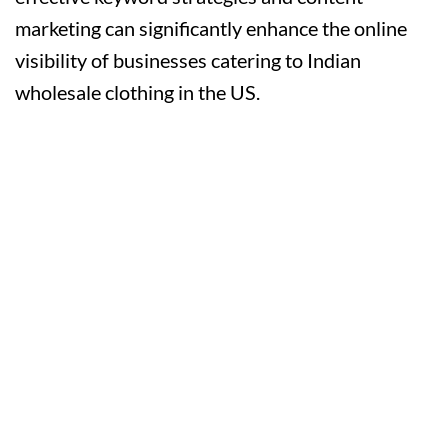
marketing can significantly enhance the online
visibility of businesses catering to Indian
wholesale clothing in the US.