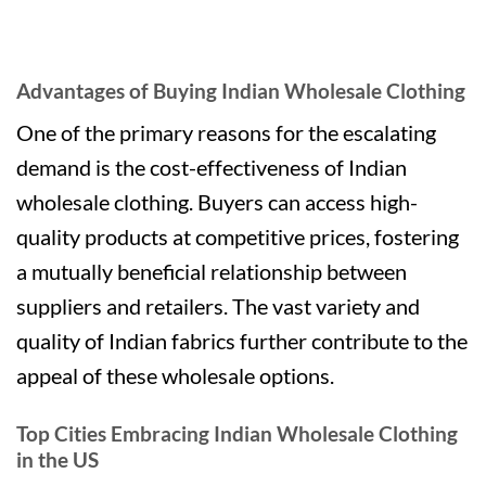
Advantages of Buying Indian Wholesale Clothing
One of the primary reasons for the escalating
demand is the cost-effectiveness of Indian
wholesale clothing. Buyers can access high-
quality products at competitive prices, fostering
a mutually beneficial relationship between
suppliers and retailers. The vast variety and
quality of Indian fabrics further contribute to the
appeal of these wholesale options.
Top Cities Embracing Indian Wholesale Clothing
in the US