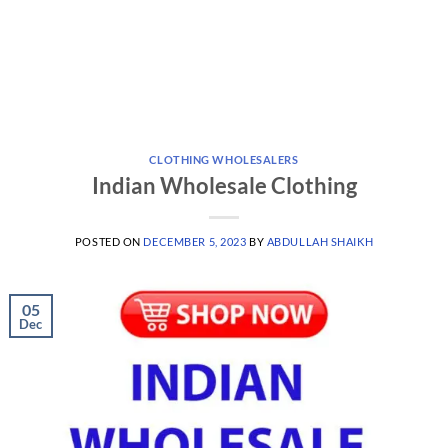
CLOTHING WHOLESALERS
Indian Wholesale Clothing
POSTED ON
DECEMBER 5, 2023
BY
ABDULLAH SHAIKH
05
Dec