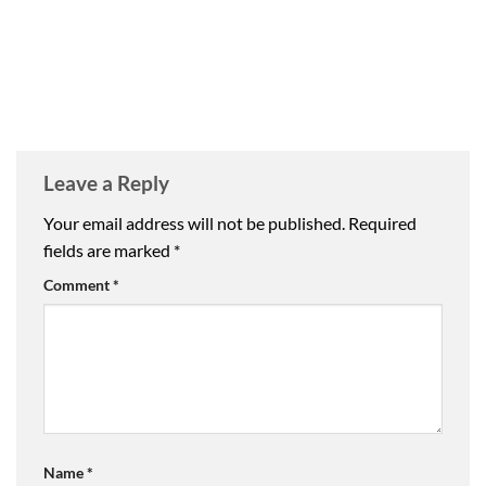
Leave a Reply
Your email address will not be published.
Required
fields are marked
*
Comment
*
Name
*