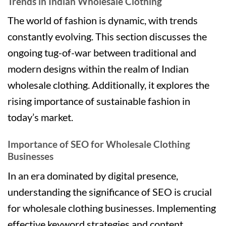
Trends in Indian Wholesale Clothing
The world of fashion is dynamic, with trends
constantly evolving. This section discusses the
ongoing tug-of-war between traditional and
modern designs within the realm of Indian
wholesale clothing. Additionally, it explores the
rising importance of sustainable fashion in
today’s market.
Importance of SEO for Wholesale Clothing
Businesses
In an era dominated by digital presence,
understanding the significance of SEO is crucial
for wholesale clothing businesses. Implementing
effective keyword strategies and content