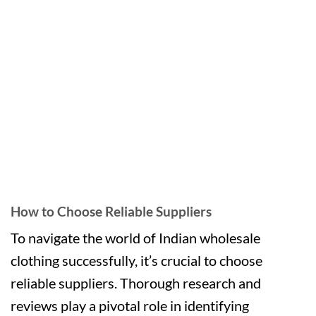
How to Choose Reliable Suppliers
To navigate the world of Indian wholesale
clothing successfully, it’s crucial to choose
reliable suppliers. Thorough research and
reviews play a pivotal role in identifying