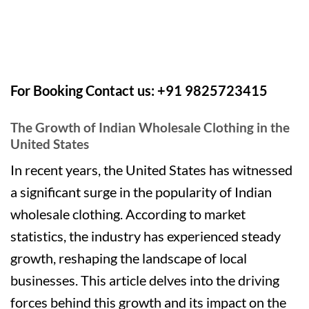
For Booking Contact us: +91 9825723415
The Growth of Indian Wholesale Clothing in the
United States
In recent years, the United States has witnessed
a significant surge in the popularity of Indian
wholesale clothing. According to market
statistics, the industry has experienced steady
growth, reshaping the landscape of local
businesses. This article delves into the driving
forces behind this growth and its impact on the