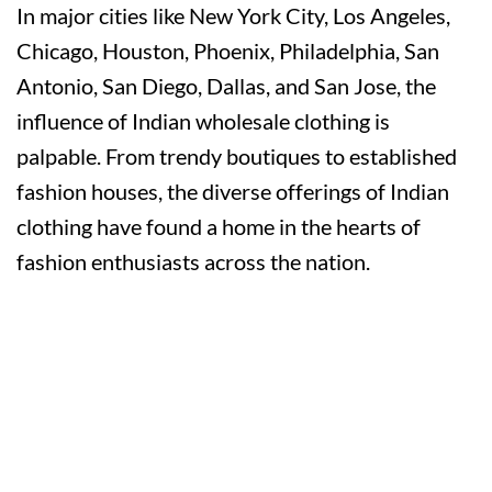
In major cities like New York City, Los Angeles,
Chicago, Houston, Phoenix, Philadelphia, San
Antonio, San Diego, Dallas, and San Jose, the
influence of Indian wholesale clothing is
palpable. From trendy boutiques to established
fashion houses, the diverse offerings of Indian
clothing have found a home in the hearts of
fashion enthusiasts across the nation.