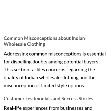
Common Misconceptions about Indian
Wholesale Clothing
Addressing common misconceptions is essential
for dispelling doubts among potential buyers.
This section tackles concerns regarding the
quality of Indian wholesale clothing and the
misconception of limited style options.
Customer Testimonials and Success Stories
Real-life experiences from businesses and