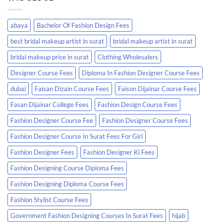
abaya
Bachelor Of Fashion Design Fees
best bridal makeup artist in surat
bridal makeup artist in surat
bridal makeup price in surat
Clothing Wholesalers
Designer Course Fees
Diploma In Fashion Designer Course Fees
dubai
Faisan Dizain Course Fees
Faison Dijainar Course Fees
Fasan Dijainar College Fees
Fashion Design Course Fees
Fashion Designer Course Fee
Fashion Designer Course Fees
Fashion Designer Course In Surat Fees For Girl
Fashion Designer Fees
Fashion Designer Ki Fees
Fashion Designing Course Diploma Fees
Fashion Designing Diploma Course Fees
Fashion Stylist Course Fees
Government Fashion Designing Courses In Surat Fees
hijab