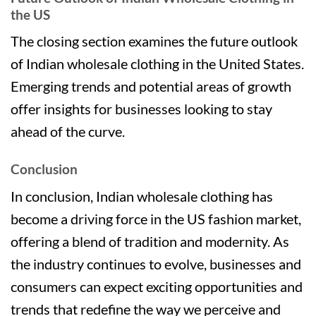
the US
The closing section examines the future outlook
of Indian wholesale clothing in the United States.
Emerging trends and potential areas of growth
offer insights for businesses looking to stay
ahead of the curve.
Conclusion
In conclusion, Indian wholesale clothing has
become a driving force in the US fashion market,
offering a blend of tradition and modernity. As
the industry continues to evolve, businesses and
consumers can expect exciting opportunities and
trends that redefine the way we perceive and