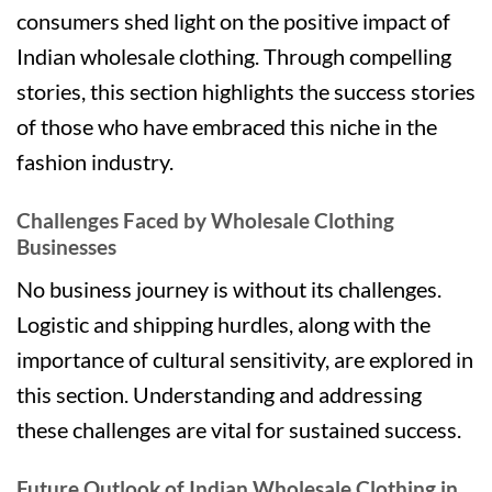
consumers shed light on the positive impact of
Indian wholesale clothing. Through compelling
stories, this section highlights the success stories
of those who have embraced this niche in the
fashion industry.
Challenges Faced by Wholesale Clothing
Businesses
No business journey is without its challenges.
Logistic and shipping hurdles, along with the
importance of cultural sensitivity, are explored in
this section. Understanding and addressing
these challenges are vital for sustained success.
Future Outlook of Indian Wholesale Clothing in