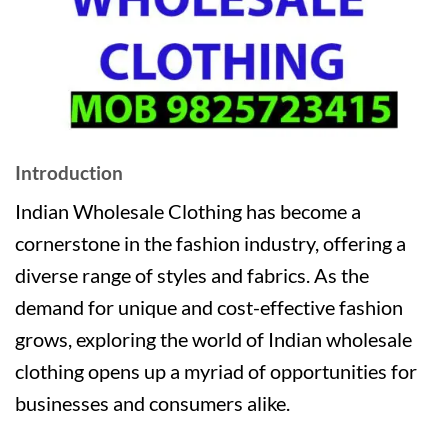
Introduction
Indian Wholesale Clothing has become a
cornerstone in the fashion industry, offering a
diverse range of styles and fabrics. As the
demand for unique and cost-effective fashion
grows, exploring the world of Indian wholesale
clothing opens up a myriad of opportunities for
businesses and consumers alike.