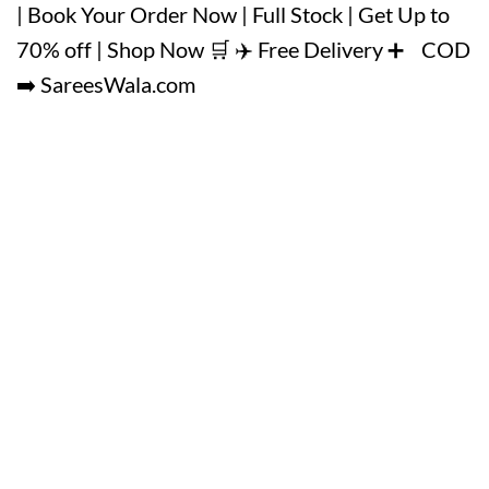
| Book Your Order Now | Full Stock | Get Up to
70% off | Shop Now 🛒 ✈️ Free Delivery ➕ COD
➡️ SareesWala.com