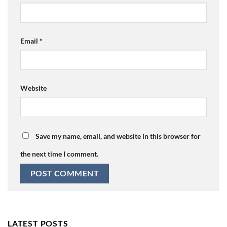
Email
*
Website
Save my name, email, and website in this browser for
the next time I comment.
LATEST POSTS