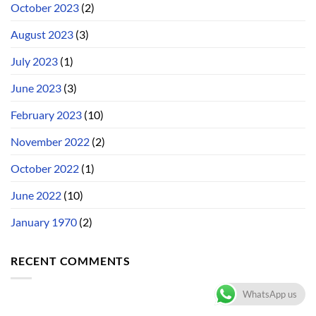
October 2023
(2)
August 2023
(3)
July 2023
(1)
June 2023
(3)
February 2023
(10)
November 2022
(2)
October 2022
(1)
June 2022
(10)
January 1970
(2)
RECENT COMMENTS
WhatsApp us