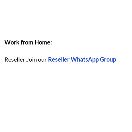
Work from Home:
Reseller Join our
Reseller WhatsApp Group