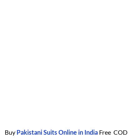
Buy
Pakistani Suits Online in India
Free COD