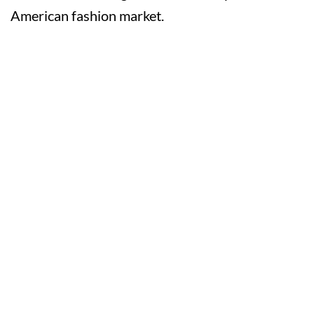
American fashion market.