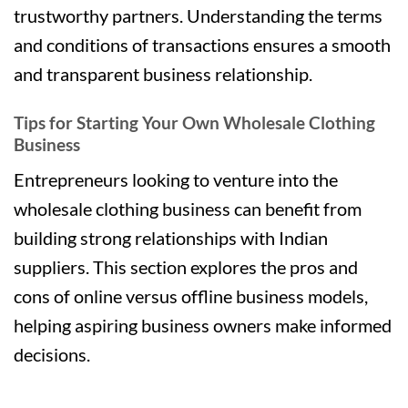
trustworthy partners. Understanding the terms
and conditions of transactions ensures a smooth
and transparent business relationship.
Tips for Starting Your Own Wholesale Clothing
Business
Entrepreneurs looking to venture into the
wholesale clothing business can benefit from
building strong relationships with Indian
suppliers. This section explores the pros and
cons of online versus offline business models,
helping aspiring business owners make informed
decisions.