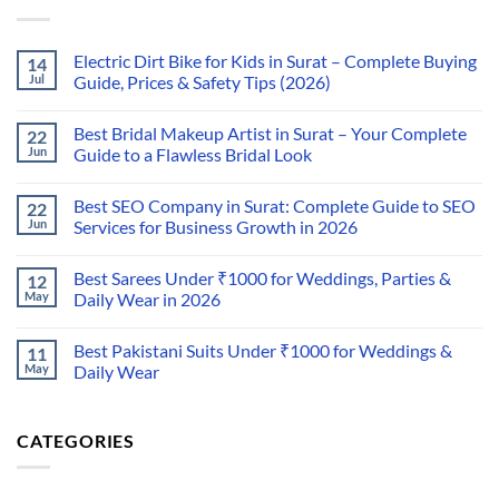
Electric Dirt Bike for Kids in Surat – Complete Buying
14
Jul
Guide, Prices & Safety Tips (2026)
Best Bridal Makeup Artist in Surat – Your Complete
22
Jun
Guide to a Flawless Bridal Look
Best SEO Company in Surat: Complete Guide to SEO
22
Jun
Services for Business Growth in 2026
Best Sarees Under ₹1000 for Weddings, Parties &
12
May
Daily Wear in 2026
Best Pakistani Suits Under ₹1000 for Weddings &
11
May
Daily Wear
CATEGORIES