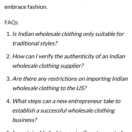
embrace fashion.
FAQs
Is Indian wholesale clothing only suitable for
traditional styles?
How can I verify the authenticity of an Indian
wholesale clothing supplier?
Are there any restrictions on importing Indian
wholesale clothing to the US?
What steps can a new entrepreneur take to
establish a successful wholesale clothing
business?