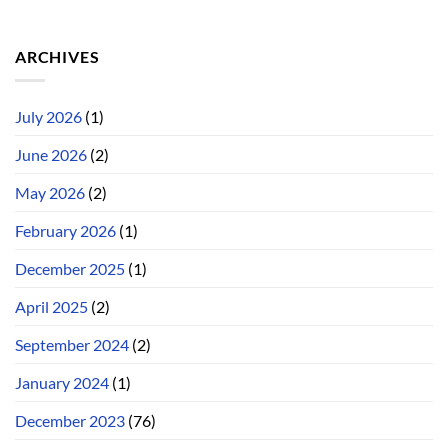
ARCHIVES
July 2026
(1)
June 2026
(2)
May 2026
(2)
February 2026
(1)
December 2025
(1)
April 2025
(2)
September 2024
(2)
January 2024
(1)
December 2023
(76)