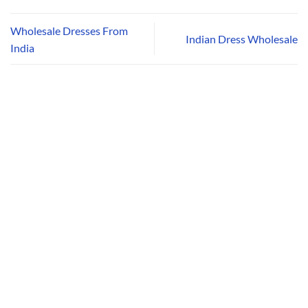
Wholesale Dresses From
Indian Dress Wholesale
India