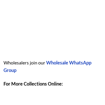
Wholesalers join our
Wholesale WhatsApp
Group
For More Collections Online: