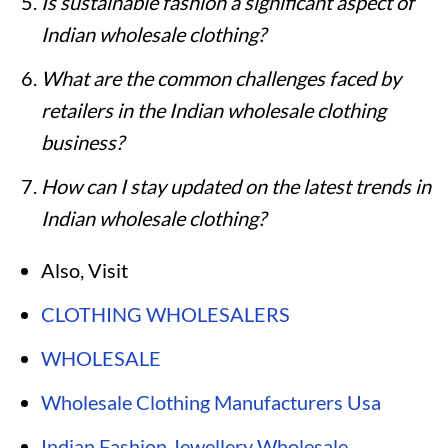
Is sustainable fashion a significant aspect of
Indian wholesale clothing?
What are the common challenges faced by
retailers in the Indian wholesale clothing
business?
How can I stay updated on the latest trends in
Indian wholesale clothing?
Also, Visit
CLOTHING WHOLESALERS
WHOLESALE
Wholesale Clothing Manufacturers Usa
Indian Fashion Jewellery Wholesale