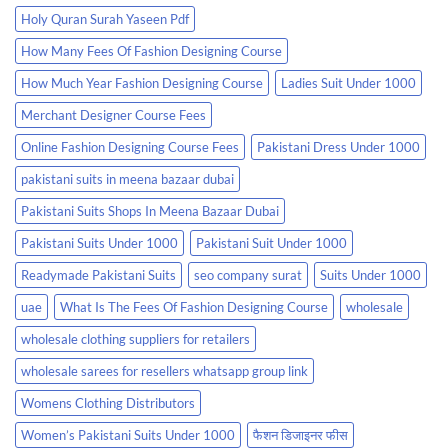
Holy Quran Surah Yaseen Pdf
How Many Fees Of Fashion Designing Course
How Much Year Fashion Designing Course
Ladies Suit Under 1000
Merchant Designer Course Fees
Online Fashion Designing Course Fees
Pakistani Dress Under 1000
pakistani suits in meena bazaar dubai
Pakistani Suits Shops In Meena Bazaar Dubai
Pakistani Suits Under 1000
Pakistani Suit Under 1000
Readymade Pakistani Suits
seo company surat
Suits Under 1000
uae
What Is The Fees Of Fashion Designing Course
wholesale
wholesale clothing suppliers for retailers
wholesale sarees for resellers whatsapp group link
Womens Clothing Distributors
Women’s Pakistani Suits Under 1000
फैशन डिजाइनर फीस