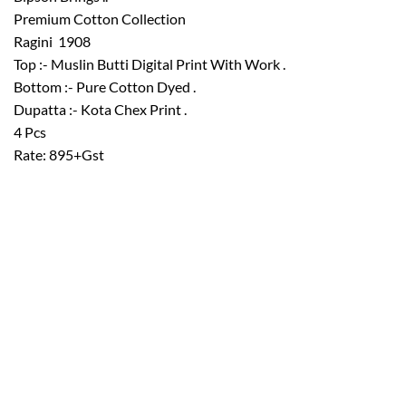
Premium Cotton Collection
Ragini  1908
Top :- Muslin Butti Digital Print With Work .
Bottom :- Pure Cotton Dyed .
Dupatta :- Kota Chex Print .
4 Pcs
Rate: 895+Gst