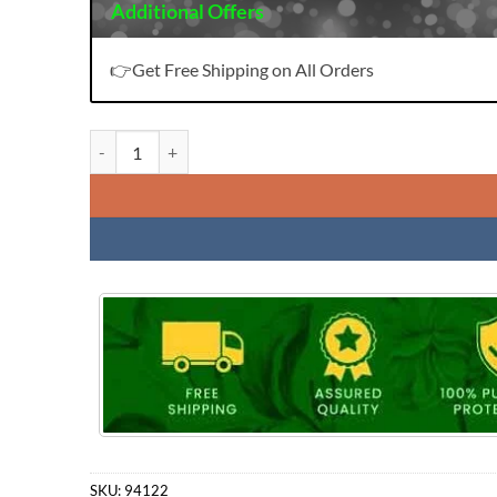
Additional Offers
👉Get Free Shipping on All Orders
Daily Wear Premium Cotton Collection Ragini 1908 Bipson
SKU:
94122