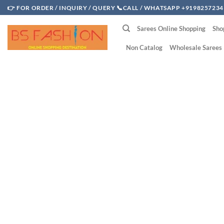
Skip
👉 FOR ORDER / INQUIRY / QUERY 📞CALL / WHATSAPP +9198257234
to
Sarees Online Shopping
Sho
content
Non Catalog
Wholesale Sarees