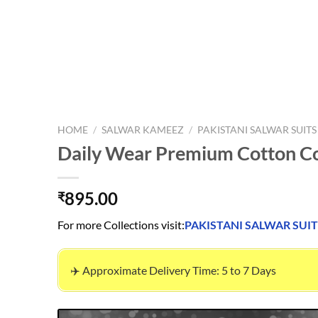
HOME
/
SALWAR KAMEEZ
/
PAKISTANI SALWAR SUITS
Daily Wear Premium Cotton Co
895.00
₹
For more Collections visit:
PAKISTANI SALWAR SUIT
✈️ Approximate Delivery Time: 5 to 7 Days