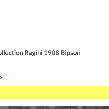
llection Ragini 1908 Bipson
S