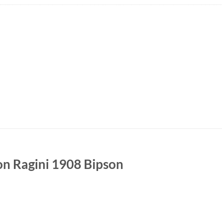
on Ragini 1908 Bipson