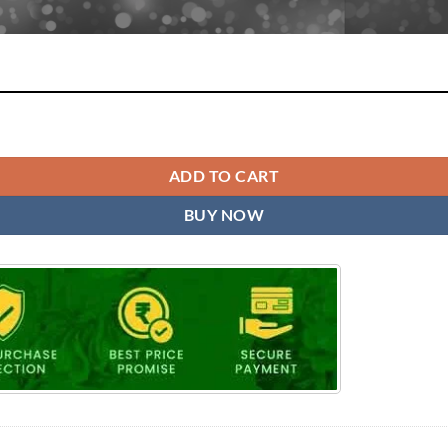
 quantity
ADD TO CART
BUY NOW