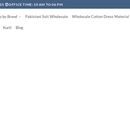
15 ⏰OFFICE TIME: 10 AM TO 06 PM
p by Brand
Pakistani Suit Wholesale
Wholesale Cotton Dress Material
Kurti
Blog