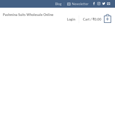
Blog
Newsletter
Pashmina Suits Wholesale Online
0
Login
Cart /
₹
0.00