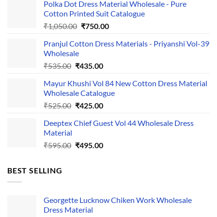
Polka Dot Dress Material Wholesale - Pure
Cotton Printed Suit Catalogue
Original
Current
₹
1,050.00
₹
750.00
price
price
Pranjul Cotton Dress Materials - Priyanshi Vol-39
was:
is:
Wholesale
₹1,050.00.
₹750.00.
Original
Current
₹
535.00
₹
435.00
price
price
Mayur Khushi Vol 84 New Cotton Dress Material
was:
is:
Wholesale Catalogue
₹535.00.
₹435.00.
Original
Current
₹
525.00
₹
425.00
price
price
Deeptex Chief Guest Vol 44 Wholesale Dress
was:
is:
Material
₹525.00.
₹425.00.
Original
Current
₹
595.00
₹
495.00
price
price
was:
is:
BEST SELLING
₹595.00.
₹495.00.
Georgette Lucknow Chiken Work Wholesale
Dress Material