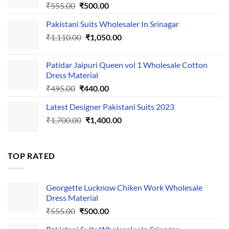
Original
Current
₹
555.00
₹
500.00
price
price
Pakistani Suits Wholesaler In Srinagar
was:
is:
Original
Current
₹
1,110.00
₹555.00.
₹
1,050.00
₹500.00.
price
price
was:
is:
Patidar Jaipuri Queen vol 1 Wholesale Cotton
₹1,110.00.
₹1,050.00.
Dress Material
Original
Current
₹
495.00
₹
440.00
price
price
Latest Designer Pakistani Suits 2023
was:
is:
Original
Current
₹
1,700.00
₹495.00.
₹
1,400.00
₹440.00.
price
price
was:
is:
₹1,700.00.
₹1,400.00.
TOP RATED
Georgette Lucknow Chiken Work Wholesale
Dress Material
Original
Current
₹
555.00
₹
500.00
price
price