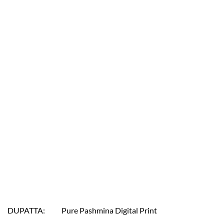
DUPATTA: Pure Pashmina Digital Print