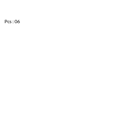
Pcs : 06