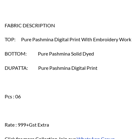
FABRIC DESCRIPTION
TOP: Pure Pashmina Digital Print With Embroidery Work
BOTTOM: Pure Pashmina Solid Dyed
DUPATTA: Pure Pashmina Digital Print
Pcs : 06
Rate : 999+Gst Extra
Click for more Collection Join our
WhatsApp Group