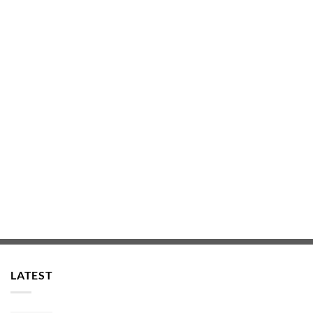
LATEST