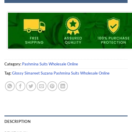
Category:
Pashmina Suits Wholesale Online
Tag:
Glossy Simareet Suzana Pashmina Suits Wholesale Online
DESCRIPTION