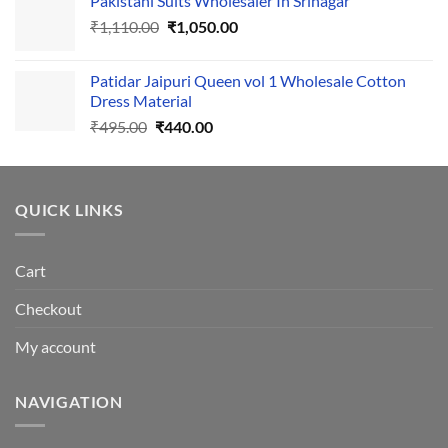
Pakistani Suits Wholesaler In Srinagar
was:
is:
Original
Current
₹
1,110.00
₹555.00.
₹
1,050.00
₹500.00.
price
price
was:
is:
Patidar Jaipuri Queen vol 1 Wholesale Cotton
₹1,110.00.
₹1,050.00.
Dress Material
Original
Current
₹
495.00
₹
440.00
price
price
was:
is:
₹495.00.
₹440.00.
QUICK LINKS
Cart
Checkout
My account
NAVIGATION