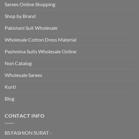
Sarees Online Shopping
Shop by Brand
Pakistani Suit Wholesale
Wholesale Cotton Dress Material
Pashmina Suits Wholesale Online
Non Catalog
Wholesale Sarees
Kurti
Blog
CONTACT INFO
BS FASHION SURAT -