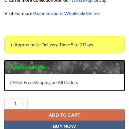
Visit For more
Pashmina Suits Wholesale Online
✈️ Approximate Delivery Time: 5 to 7 Days
Additional Offers
👉Get Free Shipping on All Orders
Glossy Simareet Suzana Pashmina Suits Wholesale Online quantity
ADD TO CART
BUY NOW