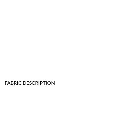
FABRIC DESCRIPTION