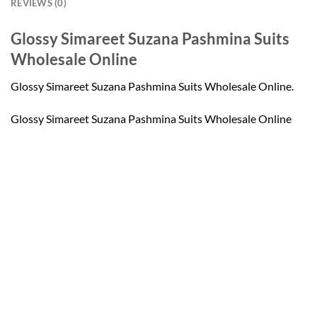
REVIEWS (0)
Glossy Simareet Suzana Pashmina Suits
Wholesale Online
Glossy Simareet Suzana Pashmina Suits Wholesale Online.
Glossy Simareet Suzana Pashmina Suits Wholesale Online