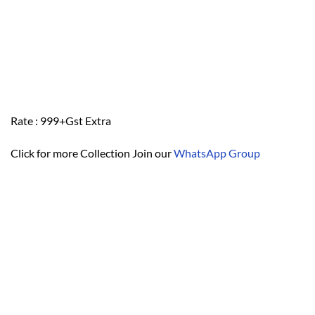
Rate : 999+Gst Extra
Click for more Collection Join our
WhatsApp Group