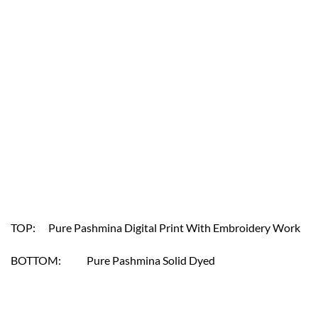
TOP: Pure Pashmina Digital Print With Embroidery Work
BOTTOM: Pure Pashmina Solid Dyed