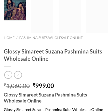
HOME
/
PASHMINA SUITS WHOLESALE ONLINE
Glossy Simareet Suzana Pashmina Suits
Wholesale Online
Original
Current
1,060.00
999.00
₹
₹
price
price
Glossy Simareet Suzana Pashmina Suits
was:
is:
Wholesale Online
₹1,060.00.
₹999.00.
Glossy Simareet Suzana Pashmina Suits Wholesale Online