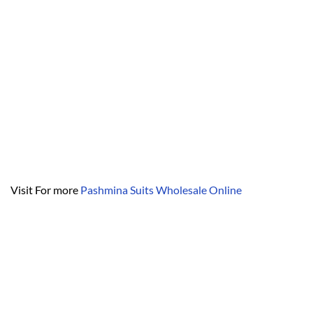
Visit For more
Pashmina Suits Wholesale Online