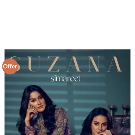
Offer