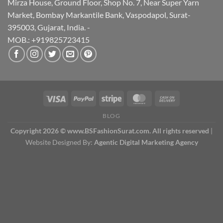
Mirza House, Ground Floor, Shop No. 7, Near Super Yarn
Market, Bombay Markantile Bank, Vaspodapol, Surat-
395003, Gujarat, India. -
MOB.: +919825723415
BLOG
Copyright 2026 © www.BSFashionSurat.com. All rights reserved
|
Website Designed By:
Agentic Digital Marketing Agency