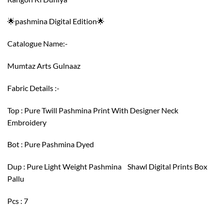
🌟pashmina Digital Edition🌟
Catalogue Name:-
Mumtaz Arts Gulnaaz
Fabric Details :-
Top : Pure Twill Pashmina Print With Designer Neck
Embroidery
Bot : Pure Pashmina Dyed
Dup : Pure Light Weight Pashmina Shawl Digital Prints Box
Pallu
Pcs : 7