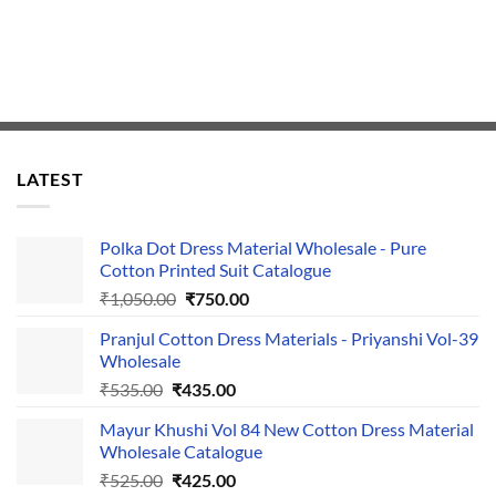
LATEST
Polka Dot Dress Material Wholesale - Pure
Cotton Printed Suit Catalogue
Original
Current
₹
1,050.00
₹
750.00
price
price
Pranjul Cotton Dress Materials - Priyanshi Vol-39
was:
is:
Wholesale
₹1,050.00.
₹750.00.
Original
Current
₹
535.00
₹
435.00
price
price
Mayur Khushi Vol 84 New Cotton Dress Material
was:
is:
Wholesale Catalogue
₹535.00.
₹435.00.
Original
Current
₹
525.00
₹
425.00