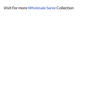
Visit For more
Wholesale Saree
Collection