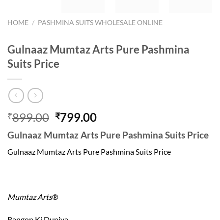
HOME
/
PASHMINA SUITS WHOLESALE ONLINE
Gulnaaz Mumtaz Arts Pure Pashmina
Suits Price
Original
Current
899.00
799.00
₹
₹
price
price
Gulnaaz Mumtaz Arts Pure Pashmina Suits Price
was:
is:
₹899.00.
₹799.00.
Gulnaaz Mumtaz Arts Pure Pashmina Suits Price
Mumtaz Arts
®
Rangon Ki Duniya