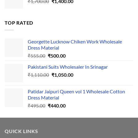
Original
Current
₹
1,700.00
₹495.00.
₹
1,400.00
₹440.00.
price
price
was:
is:
₹1,700.00.
₹1,400.00.
TOP RATED
Georgette Lucknow Chiken Work Wholesale
Dress Material
Original
Current
₹
555.00
₹
500.00
price
price
Pakistani Suits Wholesaler In Srinagar
was:
is:
Original
Current
₹
1,110.00
₹555.00.
₹
1,050.00
₹500.00.
price
price
was:
is:
Patidar Jaipuri Queen vol 1 Wholesale Cotton
₹1,110.00.
₹1,050.00.
Dress Material
Original
Current
₹
495.00
₹
440.00
price
price
was:
is:
₹495.00.
₹440.00.
QUICK LINKS