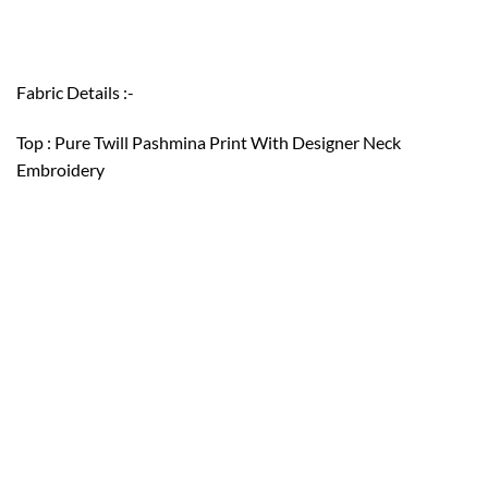
Fabric Details :-
Top : Pure Twill Pashmina Print With Designer Neck
Embroidery