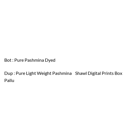
Bot : Pure Pashmina Dyed
Dup : Pure Light Weight Pashmina Shawl Digital Prints Box
Pallu