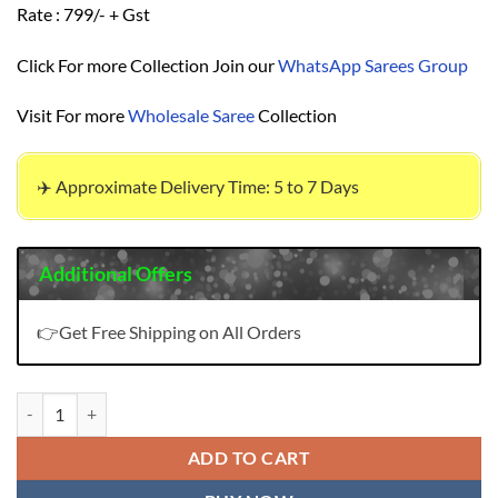
Rate : 799/- + Gst
Click For more Collection Join our
WhatsApp Sarees Group
Visit For more
Wholesale Saree
Collection
✈️ Approximate Delivery Time: 5 to 7 Days
Additional Offers
👉Get Free Shipping on All Orders
Gulnaaz Mumtaz Arts Pure Pashmina Suits Price quantity
ADD TO CART