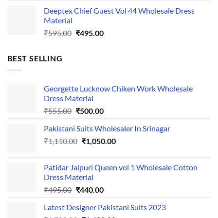
price
price
Deeptex Chief Guest Vol 44 Wholesale Dress
was:
is:
Material
₹525.00.
₹425.00.
Original
Current
₹
595.00
₹
495.00
price
price
was:
is:
BEST SELLING
₹595.00.
₹495.00.
Georgette Lucknow Chiken Work Wholesale
Dress Material
Original
Current
₹
555.00
₹
500.00
price
price
Pakistani Suits Wholesaler In Srinagar
was:
is:
Original
Current
₹
1,110.00
₹555.00.
₹
1,050.00
₹500.00.
price
price
was:
is:
Patidar Jaipuri Queen vol 1 Wholesale Cotton
₹1,110.00.
₹1,050.00.
Dress Material
Original
Current
₹
495.00
₹
440.00
price
price
Latest Designer Pakistani Suits 2023
was:
is: