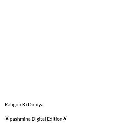
Rangon Ki Duniya
🌟pashmina Digital Edition🌟