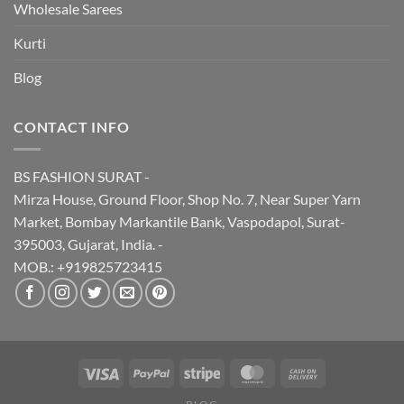
Wholesale Sarees
Kurti
Blog
CONTACT INFO
BS FASHION SURAT -
Mirza House, Ground Floor, Shop No. 7, Near Super Yarn
Market, Bombay Markantile Bank, Vaspodapol, Surat-
395003, Gujarat, India. -
MOB.: +919825723415