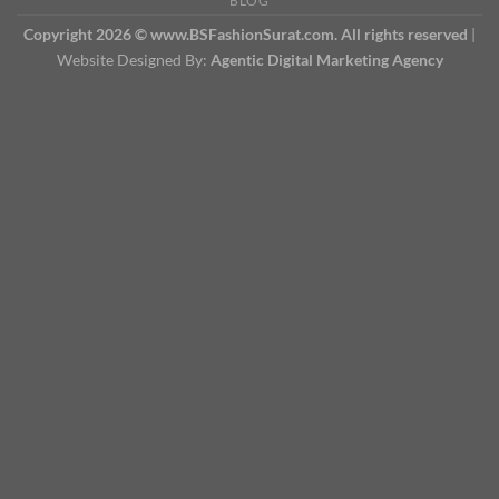
BLOG
Copyright 2026 © www.BSFashionSurat.com. All rights reserved
|
Website Designed By:
Agentic Digital Marketing Agency