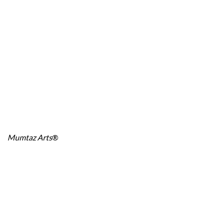
Mumtaz Arts
®