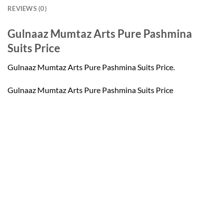
REVIEWS (0)
Gulnaaz Mumtaz Arts Pure Pashmina
Suits Price
Gulnaaz Mumtaz Arts Pure Pashmina Suits Price.
Gulnaaz Mumtaz Arts Pure Pashmina Suits Price