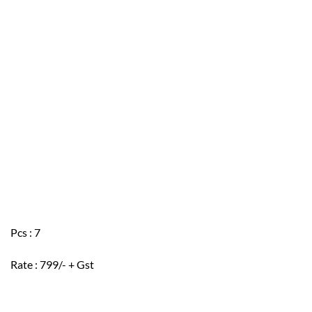
Pcs : 7
Rate : 799/- + Gst