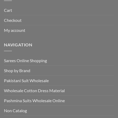
Cart
Checkout
My account
NAVIGATION
Sarees Online Shopping
Shop by Brand
Pakistani Suit Wholesale
Wholesale Cotton Dress Material
Pashmina Suits Wholesale Online
Non Catalog