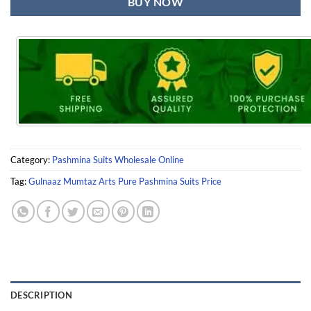
BUY NOW
Category:
Pashmina Suits Wholesale Online
Tag:
Gulnaaz Mumtaz Arts Pure Pashmina Suits Price
DESCRIPTION