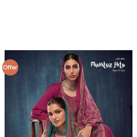
Offer