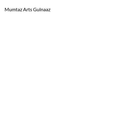
Mumtaz Arts Gulnaaz