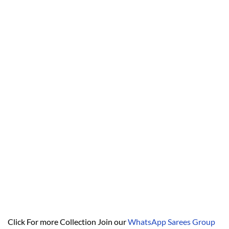
Click For more Collection Join our
WhatsApp Sarees Group