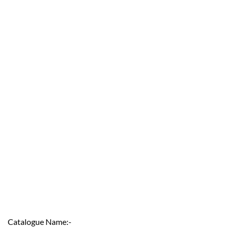
Catalogue Name:-