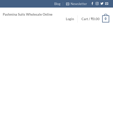
Blog
Newsletter
Pashmina Suits Wholesale Online
0
Login
Cart /
₹
0.00