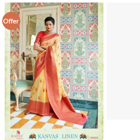
Offer