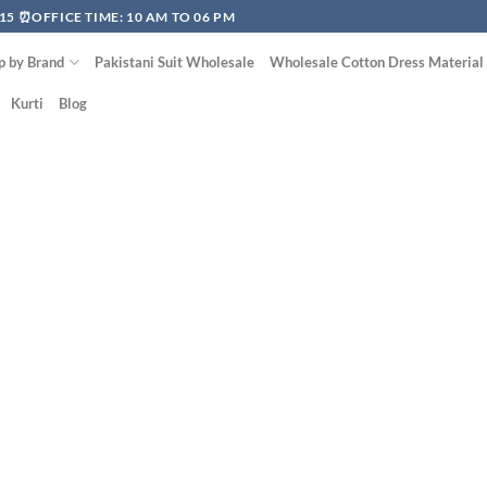
15 ⏰OFFICE TIME: 10 AM TO 06 PM
p by Brand
Pakistani Suit Wholesale
Wholesale Cotton Dress Material
Kurti
Blog