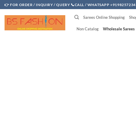
Skip
👉 FOR ORDER / INQUIRY / QUERY 📞CALL / WHATSAPP +9198257234
to
Sarees Online Shopping
Sho
content
Non Catalog
Wholesale Sarees