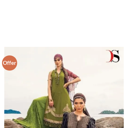
Offer