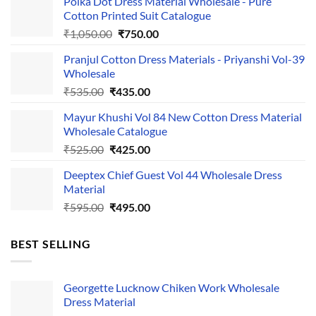
Polka Dot Dress Material Wholesale - Pure
Cotton Printed Suit Catalogue
Original
Current
₹
1,050.00
₹
750.00
price
price
Pranjul Cotton Dress Materials - Priyanshi Vol-39
was:
is:
Wholesale
₹1,050.00.
₹750.00.
Original
Current
₹
535.00
₹
435.00
price
price
Mayur Khushi Vol 84 New Cotton Dress Material
was:
is:
Wholesale Catalogue
₹535.00.
₹435.00.
Original
Current
₹
525.00
₹
425.00
price
price
Deeptex Chief Guest Vol 44 Wholesale Dress
was:
is:
Material
₹525.00.
₹425.00.
Original
Current
₹
595.00
₹
495.00
price
price
was:
is:
BEST SELLING
₹595.00.
₹495.00.
Georgette Lucknow Chiken Work Wholesale
Dress Material