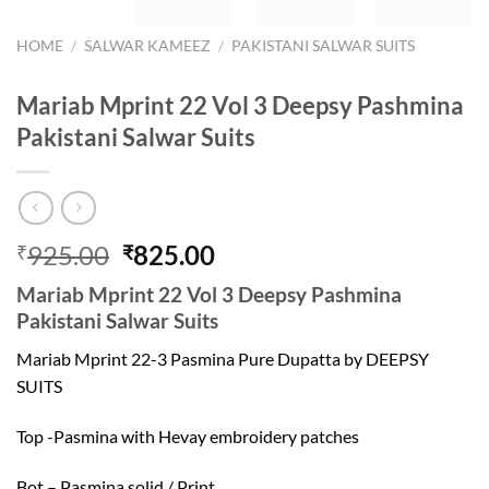
HOME
/
SALWAR KAMEEZ
/
PAKISTANI SALWAR SUITS
Mariab Mprint 22 Vol 3 Deepsy Pashmina
Pakistani Salwar Suits
Original
Current
925.00
825.00
₹
₹
price
price
Mariab Mprint 22 Vol 3 Deepsy Pashmina
was:
is:
Pakistani Salwar Suits
₹925.00.
₹825.00.
Mariab Mprint 22-3 Pasmina Pure Dupatta by DEEPSY
SUITS
Top -Pasmina with Hevay embroidery patches
Bot – Pasmina solid / Print