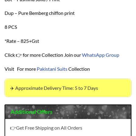
Dup – Pure Bemberg chiffon print
8 PCS
*Rate – 825+Gst
Click 👉 for more Collection Join our
WhatsApp Group
Visit For more
Pakistani Suits
Collection
✈️ Approximate Delivery Time: 5 to 7 Days
Additional Offers
👉Get Free Shipping on All Orders