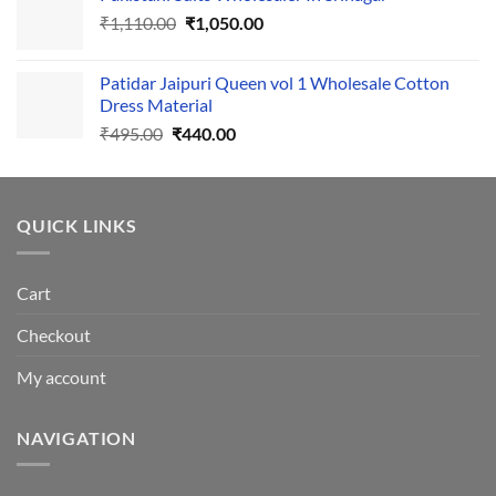
Original
Current
₹
1,110.00
₹555.00.
₹
1,050.00
₹500.00.
price
price
was:
is:
Patidar Jaipuri Queen vol 1 Wholesale Cotton
₹1,110.00.
₹1,050.00.
Dress Material
Original
Current
₹
495.00
₹
440.00
price
price
was:
is:
₹495.00.
₹440.00.
QUICK LINKS
Cart
Checkout
My account
NAVIGATION