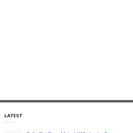
LATEST