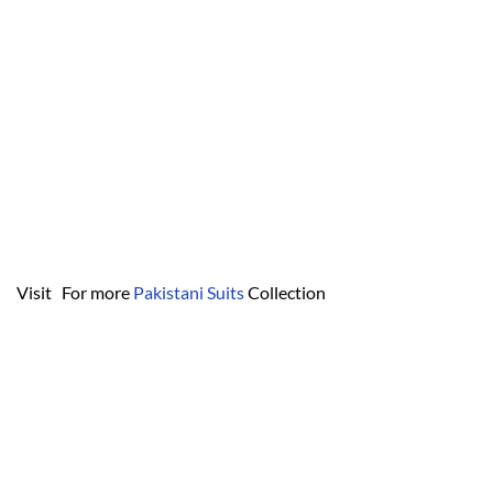
Visit For more
Pakistani Suits
Collection