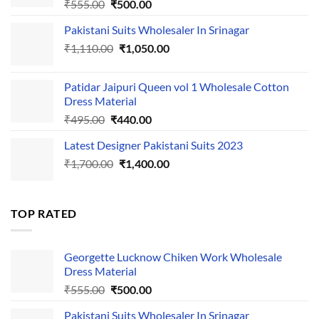
Original
Current
₹
555.00
₹
500.00
price
price
Pakistani Suits Wholesaler In Srinagar
was:
is:
Original
Current
₹
1,110.00
₹555.00.
₹
1,050.00
₹500.00.
price
price
was:
is:
Patidar Jaipuri Queen vol 1 Wholesale Cotton
₹1,110.00.
₹1,050.00.
Dress Material
Original
Current
₹
495.00
₹
440.00
price
price
Latest Designer Pakistani Suits 2023
was:
is:
Original
Current
₹
1,700.00
₹495.00.
₹
1,400.00
₹440.00.
price
price
was:
is:
₹1,700.00.
₹1,400.00.
TOP RATED
Georgette Lucknow Chiken Work Wholesale
Dress Material
Original
Current
₹
555.00
₹
500.00
price
price
Pakistani Suits Wholesaler In Srinagar
was:
is: