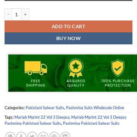
Mariab Mprint 22 Vol 3 Deepsy Pashmina Pakistani Salwar Suits quan
ADD TO CART
BUY NOW
Categories:
Pakistani Salwar Suits
,
Pashmina Suits Wholesale Online
Tags:
Mariab Mprint 22 Vol 3 Deepsy
,
Mariab Mprint 22 Vol 3 Deepsy
Pashmina Pakistani Salwar Suits
,
Pashmina Pakistani Salwar Suits