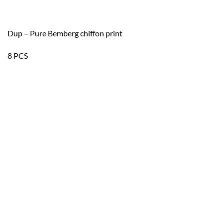
Dup – Pure Bemberg chiffon print
8 PCS