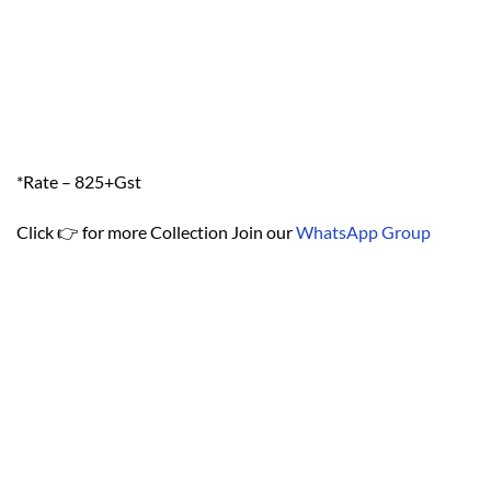
*Rate – 825+Gst
Click 👉 for more Collection Join our
WhatsApp Group