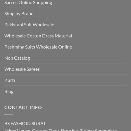
Sarees Online Shopping
Shop by Brand
Pakistani Suit Wholesale
Wholesale Cotton Dress Material
Pashmina Suits Wholesale Online
Non Catalog
Wholesale Sarees
Kurti
Blog
CONTACT INFO
BS FASHION SURAT -
Mirza House, Ground Floor, Shop No. 7, Near Super Yarn