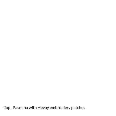
Top -Pasmina with Hevay embroidery patches