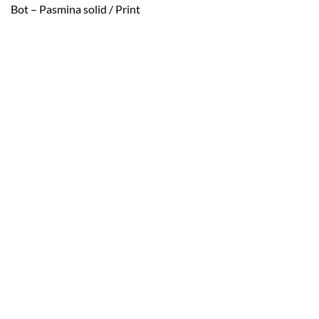
Bot – Pasmina solid / Print