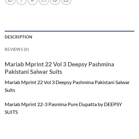
DESCRIPTION
REVIEWS (0)
Mariab Mprint 22 Vol 3 Deepsy Pashmina
Pakistani Salwar Suits
Mariab Mprint 22 Vol 3 Deepsy Pashmina Pakistani Salwar
Suits
Mariab Mprint 22-3 Pasmina Pure Dupatta by DEEPSY
SUITS