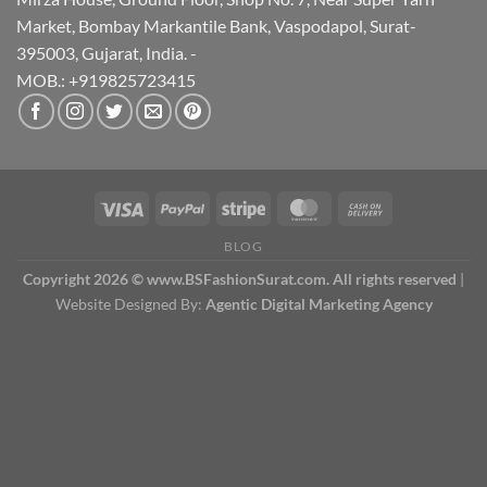
Market, Bombay Markantile Bank, Vaspodapol, Surat-
395003, Gujarat, India. -
MOB.: +919825723415
BLOG
Copyright 2026 © www.BSFashionSurat.com. All rights reserved
|
Website Designed By:
Agentic Digital Marketing Agency