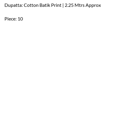
Dupatta: Cotton Batik Print | 2.25 Mtrs Approx
Piece: 10