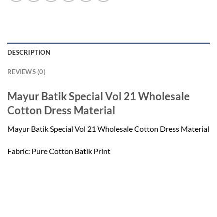
DESCRIPTION
REVIEWS (0)
Mayur Batik Special Vol 21 Wholesale
Cotton Dress Material
Mayur Batik Special Vol 21 Wholesale Cotton Dress Material
Fabric: Pure Cotton Batik Print