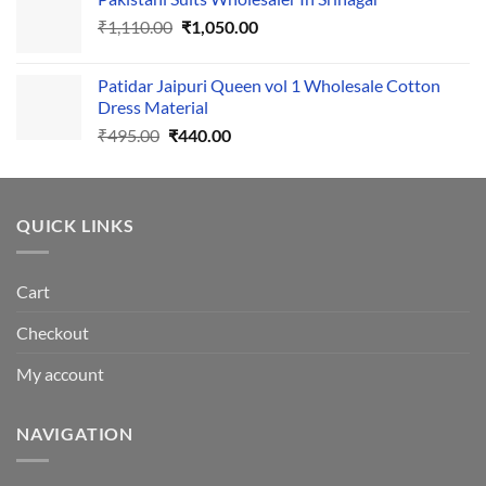
was:
is:
Original
Current
₹
1,110.00
₹555.00.
₹
1,050.00
₹500.00.
price
price
was:
is:
Patidar Jaipuri Queen vol 1 Wholesale Cotton
₹1,110.00.
₹1,050.00.
Dress Material
Original
Current
₹
495.00
₹
440.00
price
price
was:
is:
₹495.00.
₹440.00.
QUICK LINKS
Cart
Checkout
My account
NAVIGATION