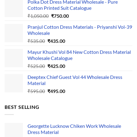
Polka Dot Dress Material Wholesale - Pure
Cotton Printed Suit Catalogue
Original
Current
₹
1,050.00
₹
750.00
price
price
Pranjul Cotton Dress Materials - Priyanshi Vol-39
was:
is:
Wholesale
₹1,050.00.
₹750.00.
Original
Current
₹
535.00
₹
435.00
price
price
Mayur Khushi Vol 84 New Cotton Dress Material
was:
is:
Wholesale Catalogue
₹535.00.
₹435.00.
Original
Current
₹
525.00
₹
425.00
price
price
Deeptex Chief Guest Vol 44 Wholesale Dress
was:
is:
Material
₹525.00.
₹425.00.
Original
Current
₹
595.00
₹
495.00
price
price
was:
is:
BEST SELLING
₹595.00.
₹495.00.
Georgette Lucknow Chiken Work Wholesale
Dress Material