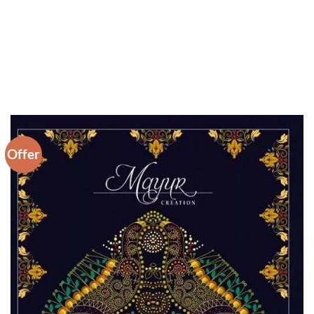
Offer