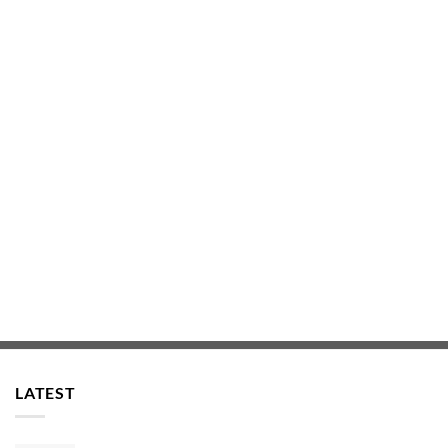
LATEST