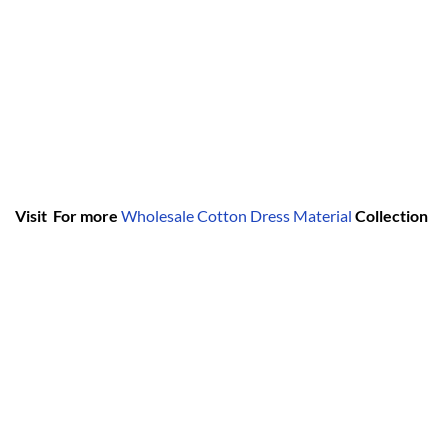
Visit For more
Wholesale Cotton Dress Material
Collection