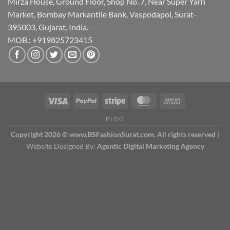
Mirza House, Ground Floor, Shop No. 7, Near Super Yarn
Market, Bombay Markantile Bank, Vaspodapol, Surat-
395003, Gujarat, India. -
MOB.: +919825723415
BLOG
Copyright 2026 © www.BSFashionSurat.com. All rights reserved
|
Website Designed By:
Agentic Digital Marketing Agency