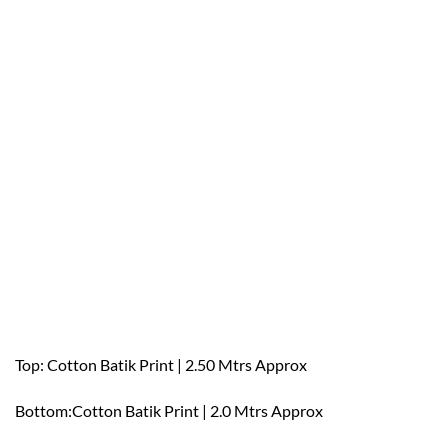
Top: Cotton Batik Print | 2.50 Mtrs Approx
Bottom:Cotton Batik Print | 2.0 Mtrs Approx