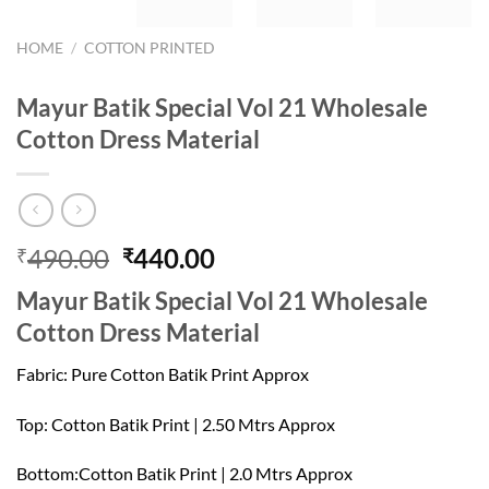
HOME
/
COTTON PRINTED
Mayur Batik Special Vol 21 Wholesale
Cotton Dress Material
Original
Current
490.00
440.00
₹
₹
price
price
Mayur Batik Special Vol 21 Wholesale
was:
is:
Cotton Dress Material
₹490.00.
₹440.00.
Fabric: Pure Cotton Batik Print Approx
Top: Cotton Batik Print | 2.50 Mtrs Approx
Bottom:Cotton Batik Print | 2.0 Mtrs Approx