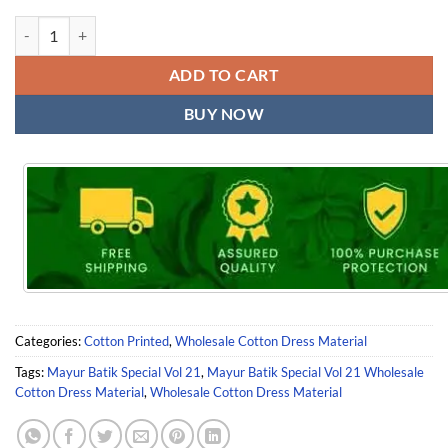
Mayur Batik Special Vol 21 Wholesale Cotton Dress Material quantity
ADD TO CART
BUY NOW
Categories:
Cotton Printed
,
Wholesale Cotton Dress Material
Tags:
Mayur Batik Special Vol 21
,
Mayur Batik Special Vol 21 Wholesale
Cotton Dress Material
,
Wholesale Cotton Dress Material