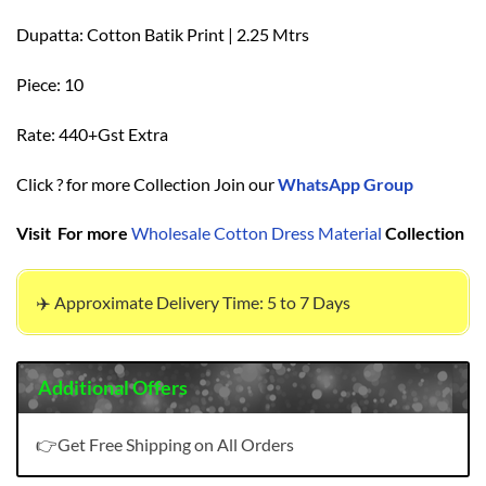
Dupatta: Cotton Batik Print | 2.25 Mtrs
Piece: 10
Rate: 440+Gst Extra
Click ? for more Collection Join our
WhatsApp Group
Visit For more
Wholesale Cotton Dress Material
Collection
✈️ Approximate Delivery Time: 5 to 7 Days
Additional Offers
👉Get Free Shipping on All Orders