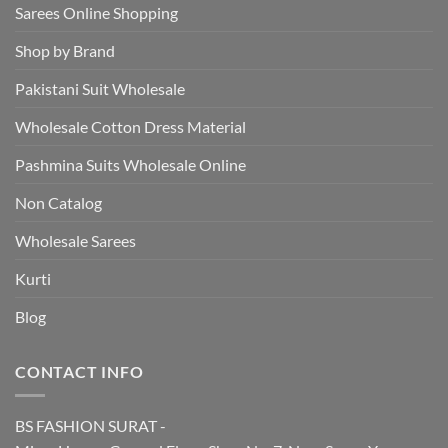
Sarees Online Shopping
Shop by Brand
Pakistani Suit Wholesale
Wholesale Cotton Dress Material
Pashmina Suits Wholesale Online
Non Catalog
Wholesale Sarees
Kurti
Blog
CONTACT INFO
BS FASHION SURAT -