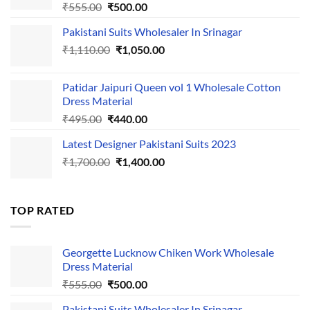
Original
Current
₹
555.00
₹
500.00
price
price
Pakistani Suits Wholesaler In Srinagar
was:
is:
Original
Current
₹
1,110.00
₹555.00.
₹
1,050.00
₹500.00.
price
price
was:
is:
Patidar Jaipuri Queen vol 1 Wholesale Cotton
₹1,110.00.
₹1,050.00.
Dress Material
Original
Current
₹
495.00
₹
440.00
price
price
Latest Designer Pakistani Suits 2023
was:
is:
Original
Current
₹
1,700.00
₹495.00.
₹
1,400.00
₹440.00.
price
price
was:
is:
₹1,700.00.
₹1,400.00.
TOP RATED
Georgette Lucknow Chiken Work Wholesale
Dress Material
Original
Current
₹
555.00
₹
500.00
price
price
Pakistani Suits Wholesaler In Srinagar