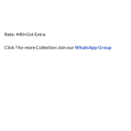
Rate: 440+Gst Extra
Click ? for more Collection Join our
WhatsApp Group