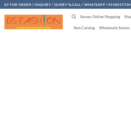
Skip
👉 FOR ORDER / INQUIRY / QUERY 📞CALL / WHATSAPP +9198257234
to
Sarees Online Shopping
Sho
content
Non Catalog
Wholesale Sarees