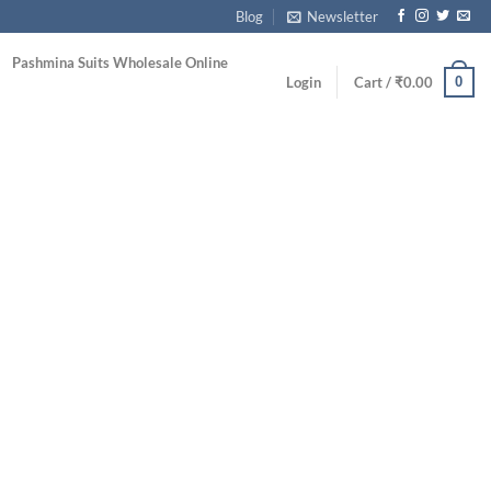
Blog
Newsletter
Pashmina Suits Wholesale Online
0
Login
Cart /
₹
0.00