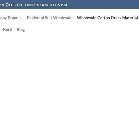
15 ⏰OFFICE TIME: 10 AM TO 06 PM
p by Brand
Pakistani Suit Wholesale
Wholesale Cotton Dress Material
Kurti
Blog