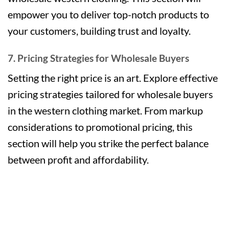
empower you to deliver top-notch products to
your customers, building trust and loyalty.
7. Pricing Strategies for Wholesale Buyers
Setting the right price is an art. Explore effective
pricing strategies tailored for wholesale buyers
in the western clothing market. From markup
considerations to promotional pricing, this
section will help you strike the perfect balance
between profit and affordability.