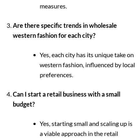
measures.
Are there specific trends in wholesale
western fashion for each city?
Yes, each city has its unique take on
western fashion, influenced by local
preferences.
Can I start a retail business with a small
budget?
Yes, starting small and scaling up is
a viable approach in the retail