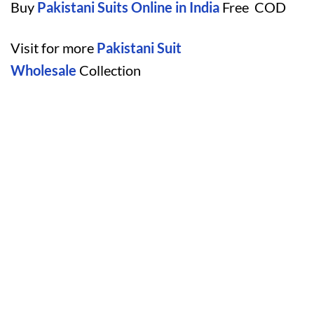
Buy
Pakistani Suits Online in India
Free COD
Visit for more
Pakistani Suit
Wholesale
Collection