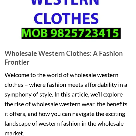
Wholesale Western Clothes: A Fashion
Frontier
Welcome to the world of wholesale western
clothes – where fashion meets affordability in a
symphony of style. In this article, we’ll explore
the rise of wholesale western wear, the benefits
it offers, and how you can navigate the exciting
landscape of western fashion in the wholesale
market.