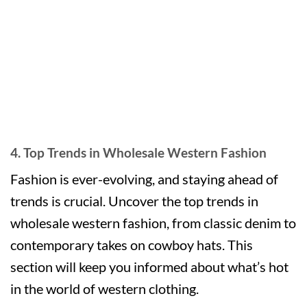
4. Top Trends in Wholesale Western Fashion
Fashion is ever-evolving, and staying ahead of
trends is crucial. Uncover the top trends in
wholesale western fashion, from classic denim to
contemporary takes on cowboy hats. This
section will keep you informed about what’s hot
in the world of western clothing.