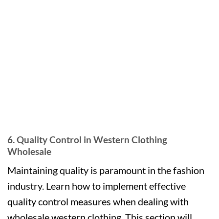
6. Quality Control in Western Clothing
Wholesale
Maintaining quality is paramount in the fashion
industry. Learn how to implement effective
quality control measures when dealing with
wholesale western clothing. This section will