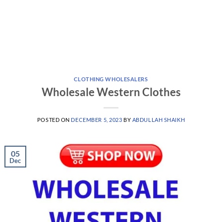
CLOTHING WHOLESALERS
Wholesale Western Clothes
POSTED ON
DECEMBER 5, 2023
BY
ABDULLAH SHAIKH
05
Dec