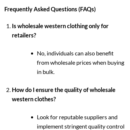
Frequently Asked Questions (FAQs)
Is wholesale western clothing only for
retailers?
No, individuals can also benefit
from wholesale prices when buying
in bulk.
How do I ensure the quality of wholesale
western clothes?
Look for reputable suppliers and
implement stringent quality control