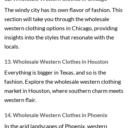
The windy city has its own flavor of fashion. This
section will take you through the wholesale
western clothing options in Chicago, providing
insights into the styles that resonate with the
locals.
13. Wholesale Western Clothes in Houston
Everything is bigger in Texas, and so is the
fashion. Explore the wholesale western clothing
market in Houston, where southern charm meets
western flair.
14. Wholesale Western Clothes in Phoenix
In the arid landscapes of Phoenix, western