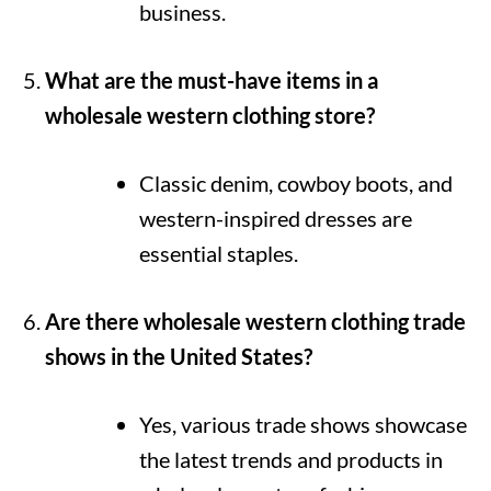
business.
What are the must-have items in a
wholesale western clothing store?
Classic denim, cowboy boots, and
western-inspired dresses are
essential staples.
Are there wholesale western clothing trade
shows in the United States?
Yes, various trade shows showcase
the latest trends and products in