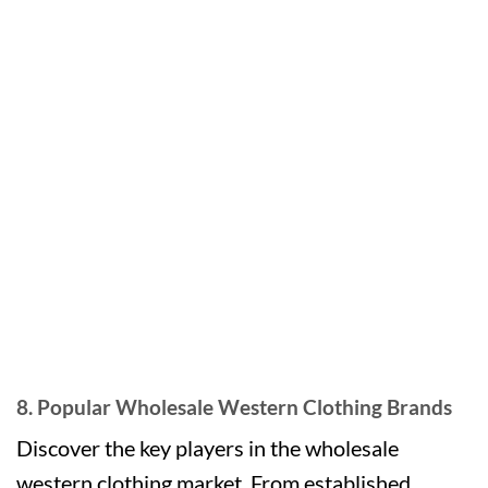
8. Popular Wholesale Western Clothing Brands
Discover the key players in the wholesale
western clothing market. From established