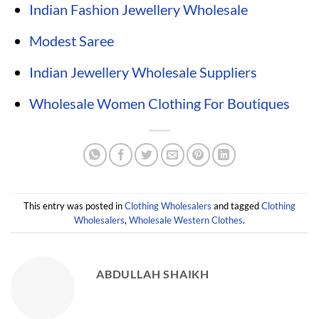
Indian Fashion Jewellery Wholesale
Modest Saree
Indian Jewellery Wholesale Suppliers
Wholesale Women Clothing For Boutiques
This entry was posted in
Clothing Wholesalers
and tagged
Clothing
Wholesalers
,
Wholesale Western Clothes
.
ABDULLAH SHAIKH