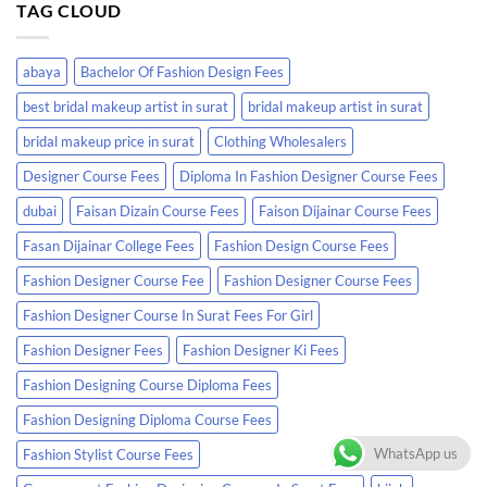
TAG CLOUD
abaya
Bachelor Of Fashion Design Fees
best bridal makeup artist in surat
bridal makeup artist in surat
bridal makeup price in surat
Clothing Wholesalers
Designer Course Fees
Diploma In Fashion Designer Course Fees
dubai
Faisan Dizain Course Fees
Faison Dijainar Course Fees
Fasan Dijainar College Fees
Fashion Design Course Fees
Fashion Designer Course Fee
Fashion Designer Course Fees
Fashion Designer Course In Surat Fees For Girl
Fashion Designer Fees
Fashion Designer Ki Fees
Fashion Designing Course Diploma Fees
Fashion Designing Diploma Course Fees
WhatsApp us
Fashion Stylist Course Fees