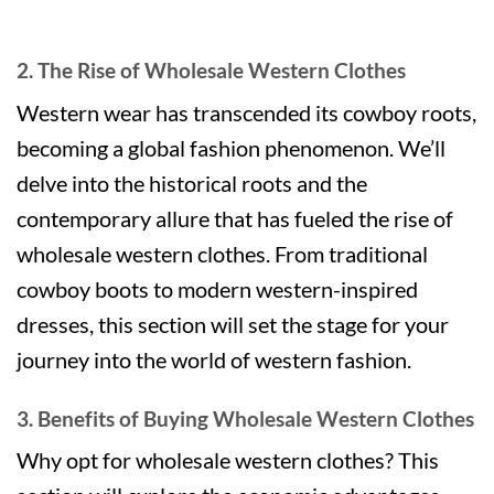
2. The Rise of Wholesale Western Clothes
Western wear has transcended its cowboy roots,
becoming a global fashion phenomenon. We’ll
delve into the historical roots and the
contemporary allure that has fueled the rise of
wholesale western clothes. From traditional
cowboy boots to modern western-inspired
dresses, this section will set the stage for your
journey into the world of western fashion.
3. Benefits of Buying Wholesale Western Clothes
Why opt for wholesale western clothes? This