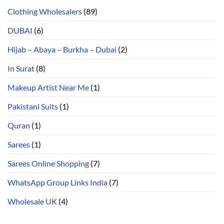
Clothing Wholesalers
(89)
DUBAI
(6)
Hijab – Abaya – Burkha – Dubai
(2)
In Surat
(8)
Makeup Artist Near Me
(1)
Pakistani Suits
(1)
Quran
(1)
Sarees
(1)
Sarees Online Shopping
(7)
WhatsApp Group Links India
(7)
Wholesale UK
(4)