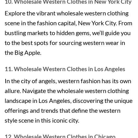
10. Wholesale Western Clothes in New York City
Explore the vibrant wholesale western clothing
scene in the fashion capital, New York City. From
bustling markets to hidden gems, we’ll guide you
to the best spots for sourcing western wear in
the Big Apple.
11. Wholesale Western Clothes in Los Angeles
In the city of angels, western fashion has its own
allure. Navigate the wholesale western clothing
landscape in Los Angeles, discovering the unique
offerings and trends that define the western
style scene in this iconic city.
12. Wholesale Western Clothes in Chicago