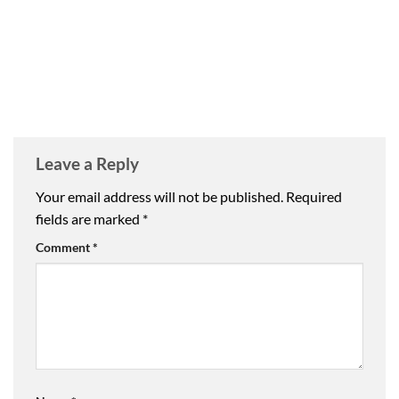
Leave a Reply
Your email address will not be published.
Required
fields are marked
*
Comment
*