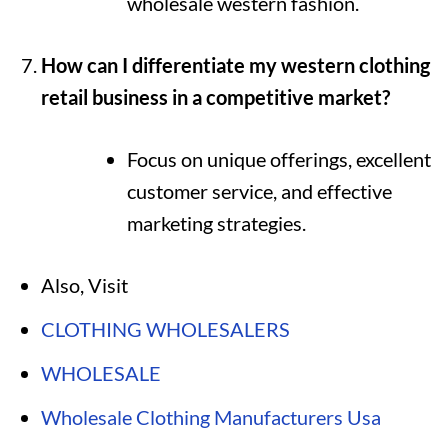
wholesale western fashion.
How can I differentiate my western clothing
retail business in a competitive market?
Focus on unique offerings, excellent
customer service, and effective
marketing strategies.
Also, Visit
CLOTHING WHOLESALERS
WHOLESALE
Wholesale Clothing Manufacturers Usa