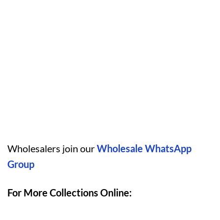
Wholesalers join our
Wholesale WhatsApp
Group
For More Collections Online: