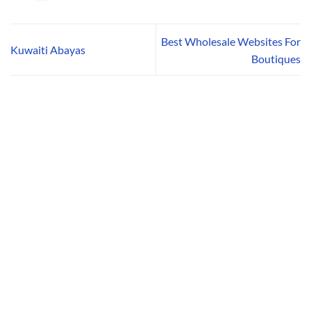
Best Wholesale Websites For
Kuwaiti Abayas
Boutiques