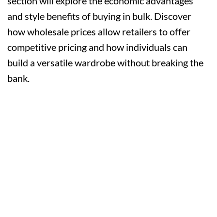
section will explore the economic advantages
and style benefits of buying in bulk. Discover
how wholesale prices allow retailers to offer
competitive pricing and how individuals can
build a versatile wardrobe without breaking the
bank.