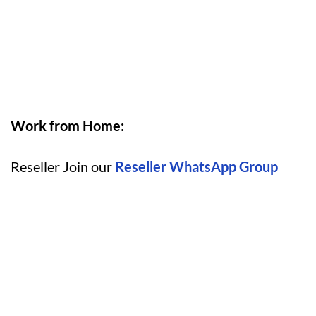
Work from Home:
Reseller Join our
Reseller WhatsApp Group