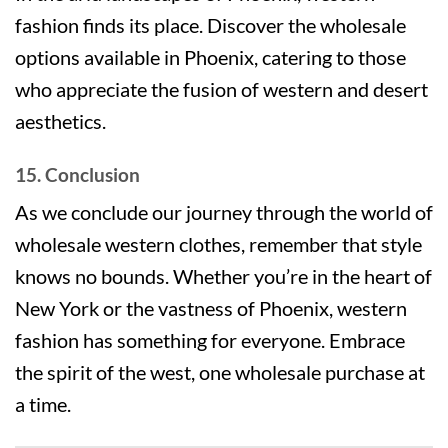
fashion finds its place. Discover the wholesale
options available in Phoenix, catering to those
who appreciate the fusion of western and desert
aesthetics.
15. Conclusion
As we conclude our journey through the world of
wholesale western clothes, remember that style
knows no bounds. Whether you’re in the heart of
New York or the vastness of Phoenix, western
fashion has something for everyone. Embrace
the spirit of the west, one wholesale purchase at
a time.