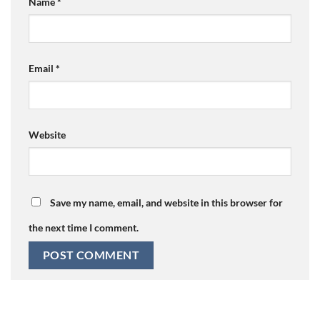
Name
*
Email
*
Website
Save my name, email, and website in this browser for
the next time I comment.