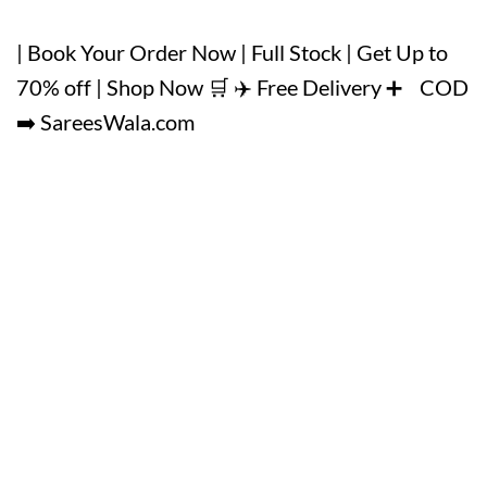
| Book Your Order Now | Full Stock | Get Up to
70% off | Shop Now 🛒 ✈️ Free Delivery ➕ COD
➡️ SareesWala.com