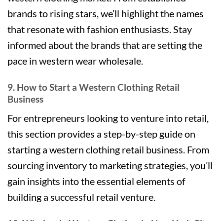
brands to rising stars, we’ll highlight the names
that resonate with fashion enthusiasts. Stay
informed about the brands that are setting the
pace in western wear wholesale.
9. How to Start a Western Clothing Retail
Business
For entrepreneurs looking to venture into retail,
this section provides a step-by-step guide on
starting a western clothing retail business. From
sourcing inventory to marketing strategies, you’ll
gain insights into the essential elements of
building a successful retail venture.