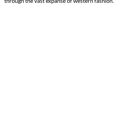
through the vast expanse of western fashion.