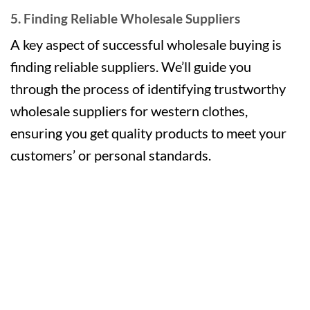
5. Finding Reliable Wholesale Suppliers
A key aspect of successful wholesale buying is
finding reliable suppliers. We’ll guide you
through the process of identifying trustworthy
wholesale suppliers for western clothes,
ensuring you get quality products to meet your
customers’ or personal standards.