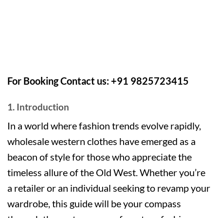
For Booking Contact us: +91 9825723415
1. Introduction
In a world where fashion trends evolve rapidly,
wholesale western clothes have emerged as a
beacon of style for those who appreciate the
timeless allure of the Old West. Whether you’re
a retailer or an individual seeking to revamp your
wardrobe, this guide will be your compass