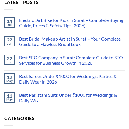
LATEST POSTS
Electric Dirt Bike for Kids in Surat – Complete Buying
14
Jul
Guide, Prices & Safety Tips (2026)
Best Bridal Makeup Artist in Surat – Your Complete
22
Jun
Guide to a Flawless Bridal Look
Best SEO Company in Surat: Complete Guide to SEO
22
Jun
Services for Business Growth in 2026
Best Sarees Under ₹1000 for Weddings, Parties &
12
May
Daily Wear in 2026
Best Pakistani Suits Under ₹1000 for Weddings &
11
May
Daily Wear
CATEGORIES