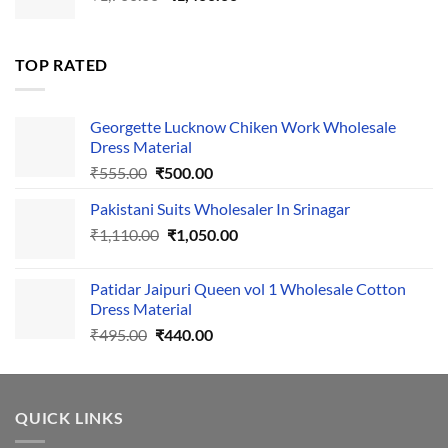
price
price
was:
is:
₹1,700.00.
₹1,400.00.
TOP RATED
Georgette Lucknow Chiken Work Wholesale
Dress Material
Original
Current
₹
555.00
₹
500.00
price
price
Pakistani Suits Wholesaler In Srinagar
was:
is:
Original
Current
₹
1,110.00
₹555.00.
₹
1,050.00
₹500.00.
price
price
was:
is:
Patidar Jaipuri Queen vol 1 Wholesale Cotton
₹1,110.00.
₹1,050.00.
Dress Material
Original
Current
₹
495.00
₹
440.00
price
price
was:
is:
₹495.00.
₹440.00.
QUICK LINKS