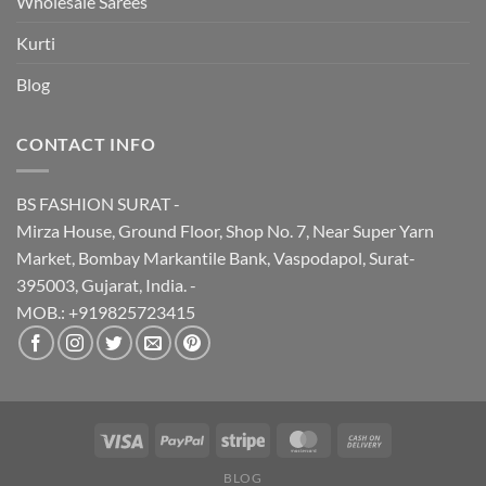
Wholesale Sarees
Kurti
Blog
CONTACT INFO
BS FASHION SURAT -
Mirza House, Ground Floor, Shop No. 7, Near Super Yarn
Market, Bombay Markantile Bank, Vaspodapol, Surat-
395003, Gujarat, India. -
MOB.: +919825723415
BLOG