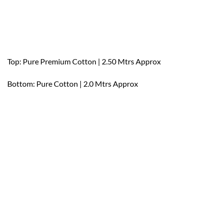
Top: Pure Premium Cotton | 2.50 Mtrs Approx
Bottom: Pure Cotton | 2.0 Mtrs Approx