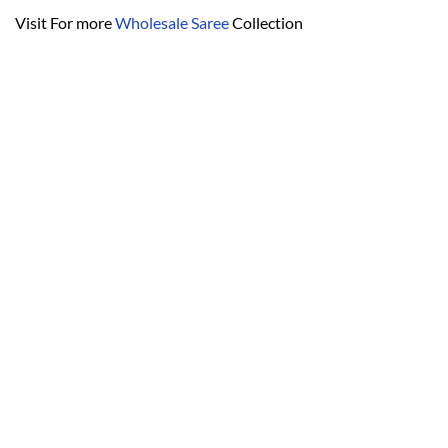
Visit For more
Wholesale Saree
Collection