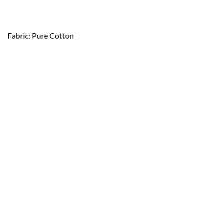
Fabric: Pure Cotton