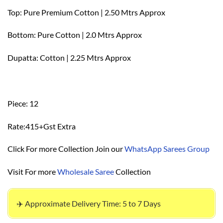
Top: Pure Premium Cotton | 2.50 Mtrs Approx
Bottom: Pure Cotton | 2.0 Mtrs Approx
Dupatta: Cotton | 2.25 Mtrs Approx
Piece: 12
Rate:415+Gst Extra
Click For more Collection Join our
WhatsApp Sarees Group
Visit For more
Wholesale Saree
Collection
✈️ Approximate Delivery Time: 5 to 7 Days