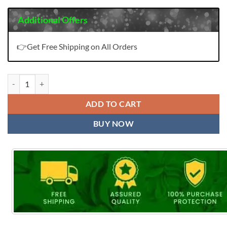
Additional Offers
👉Get Free Shipping on All Orders
Kala Mehar Vol 8 Wholesale Cotton Dress Material quantity
ADD TO CART
BUY NOW