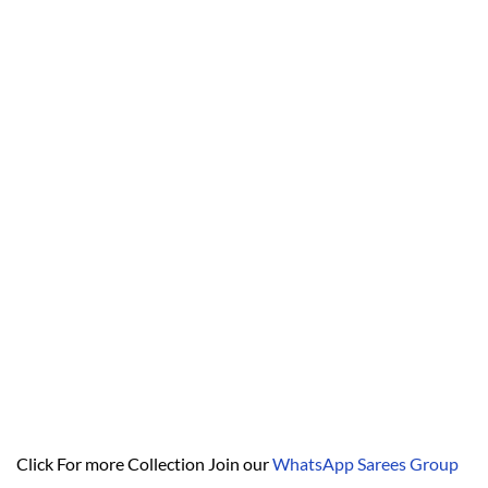
Click For more Collection Join our
WhatsApp Sarees Group