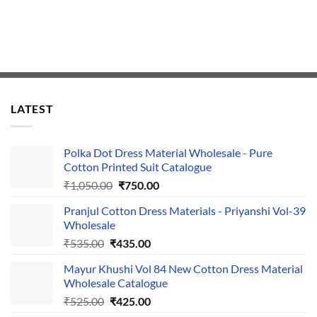
LATEST
Polka Dot Dress Material Wholesale - Pure
Cotton Printed Suit Catalogue
Original
Current
₹
1,050.00
₹
750.00
price
price
Pranjul Cotton Dress Materials - Priyanshi Vol-39
was:
is:
Wholesale
₹1,050.00.
₹750.00.
Original
Current
₹
535.00
₹
435.00
price
price
Mayur Khushi Vol 84 New Cotton Dress Material
was:
is:
Wholesale Catalogue
₹535.00.
₹435.00.
Original
Current
₹
525.00
₹
425.00
price
price