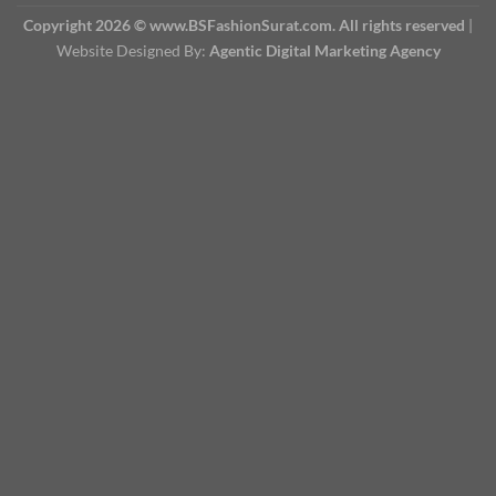
Copyright 2026 © www.BSFashionSurat.com. All rights reserved
|
Website Designed By:
Agentic Digital Marketing Agency