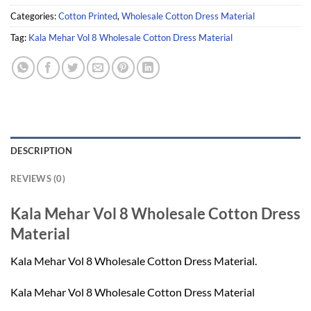
Categories:
Cotton Printed
,
Wholesale Cotton Dress Material
Tag:
Kala Mehar Vol 8 Wholesale Cotton Dress Material
DESCRIPTION
REVIEWS (0)
Kala Mehar Vol 8 Wholesale Cotton Dress
Material
Kala Mehar Vol 8 Wholesale Cotton Dress Material.
Kala Mehar Vol 8 Wholesale Cotton Dress Material