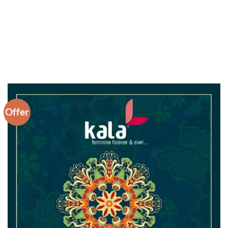
Offer