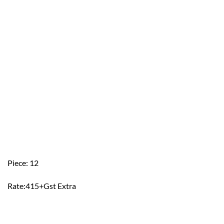
Piece: 12
Rate:415+Gst Extra