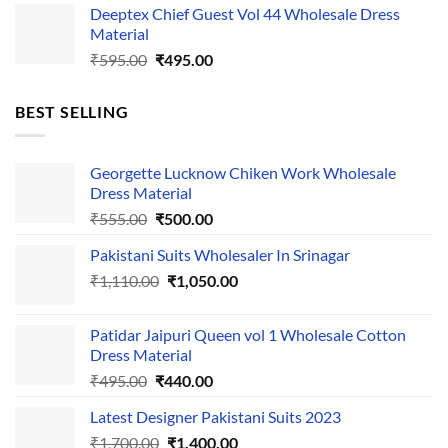
Deeptex Chief Guest Vol 44 Wholesale Dress
was:
is:
Material
₹525.00.
₹425.00.
Original
Current
₹
595.00
₹
495.00
price
price
was:
is:
BEST SELLING
₹595.00.
₹495.00.
Georgette Lucknow Chiken Work Wholesale
Dress Material
Original
Current
₹
555.00
₹
500.00
price
price
Pakistani Suits Wholesaler In Srinagar
was:
is:
Original
Current
₹
1,110.00
₹555.00.
₹
1,050.00
₹500.00.
price
price
was:
is:
Patidar Jaipuri Queen vol 1 Wholesale Cotton
₹1,110.00.
₹1,050.00.
Dress Material
Original
Current
₹
495.00
₹
440.00
price
price
Latest Designer Pakistani Suits 2023
was:
is:
Original
Current
₹
1,700.00
₹495.00.
₹
1,400.00
₹440.00.