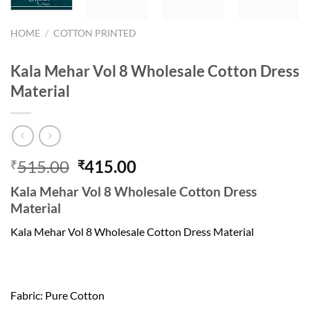
HOME
/
COTTON PRINTED
Kala Mehar Vol 8 Wholesale Cotton Dress
Material
Original
Current
515.00
415.00
₹
₹
price
price
Kala Mehar Vol 8 Wholesale Cotton Dress
was:
is:
Material
₹515.00.
₹415.00.
Kala Mehar Vol 8 Wholesale Cotton Dress Material
Fabric: Pure Cotton