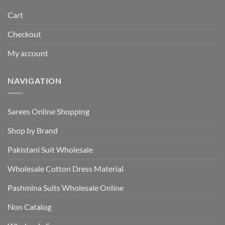
Cart
Checkout
My account
NAVIGATION
Sarees Online Shopping
Shop by Brand
Pakistani Suit Wholesale
Wholesale Cotton Dress Material
Pashmina Suits Wholesale Online
Non Catalog