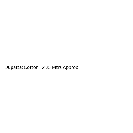
Dupatta: Cotton | 2.25 Mtrs Approx