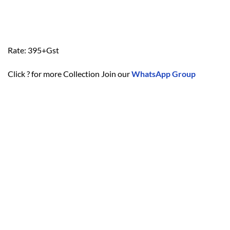
Rate: 395+Gst
Click ? for more Collection Join our
WhatsApp Group