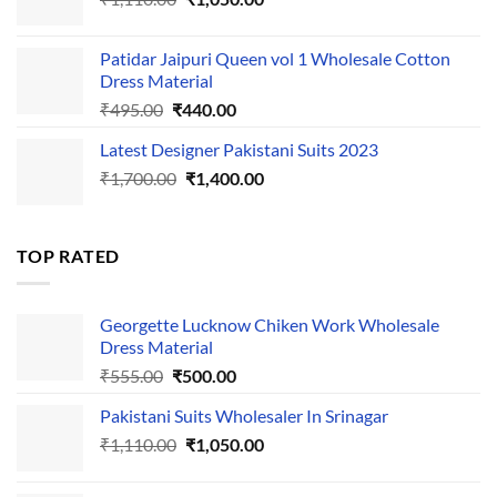
price
price
was:
is:
Patidar Jaipuri Queen vol 1 Wholesale Cotton
₹1,110.00.
₹1,050.00.
Dress Material
Original
Current
₹
495.00
₹
440.00
price
price
Latest Designer Pakistani Suits 2023
was:
is:
Original
Current
₹
1,700.00
₹495.00.
₹
1,400.00
₹440.00.
price
price
was:
is:
₹1,700.00.
₹1,400.00.
TOP RATED
Georgette Lucknow Chiken Work Wholesale
Dress Material
Original
Current
₹
555.00
₹
500.00
price
price
Pakistani Suits Wholesaler In Srinagar
was:
is:
Original
Current
₹
1,110.00
₹555.00.
₹
1,050.00
₹500.00.
price
price
was:
is: