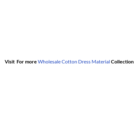
Visit For more
Wholesale Cotton Dress Material
Collection