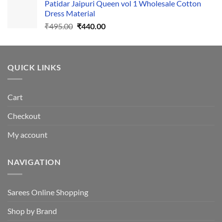
Patidar Jaipuri Queen vol 1 Wholesale Cotton
₹1,110.00.
₹1,050.00.
Dress Material
Original
Current
₹
495.00
₹
440.00
price
price
was:
is:
₹495.00.
₹440.00.
QUICK LINKS
Cart
Checkout
My account
NAVIGATION
Sarees Online Shopping
Shop by Brand