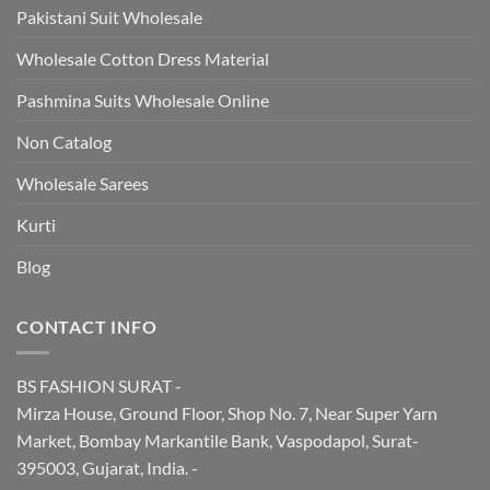
Pakistani Suit Wholesale
Wholesale Cotton Dress Material
Pashmina Suits Wholesale Online
Non Catalog
Wholesale Sarees
Kurti
Blog
CONTACT INFO
BS FASHION SURAT -
Mirza House, Ground Floor, Shop No. 7, Near Super Yarn
Market, Bombay Markantile Bank, Vaspodapol, Surat-
395003, Gujarat, India. -