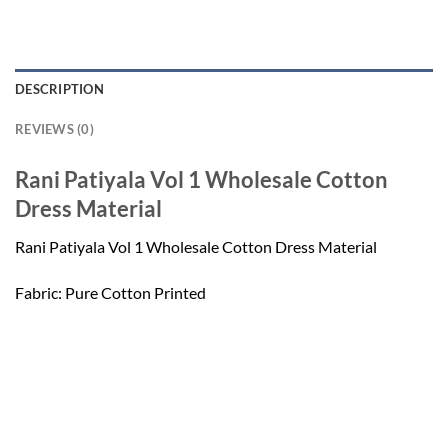
DESCRIPTION
REVIEWS (0)
Rani Patiyala Vol 1 Wholesale Cotton
Dress Material
Rani Patiyala Vol 1 Wholesale Cotton Dress Material
Fabric: Pure Cotton Printed