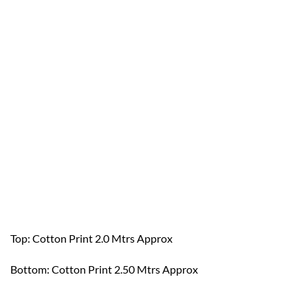
Top: Cotton Print 2.0 Mtrs Approx
Bottom: Cotton Print 2.50 Mtrs Approx