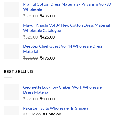
Pranjul Cotton Dress Materials - Priyanshi Vol-39
was:
is:
Wholesale
₹1,050.00.
₹750.00.
Original
Current
₹
535.00
₹
435.00
price
price
Mayur Khushi Vol 84 New Cotton Dress Material
was:
is:
Wholesale Catalogue
₹535.00.
₹435.00.
Original
Current
₹
525.00
₹
425.00
price
price
Deeptex Chief Guest Vol 44 Wholesale Dress
was:
is:
Material
₹525.00.
₹425.00.
Original
Current
₹
595.00
₹
495.00
price
price
was:
is:
BEST SELLING
₹595.00.
₹495.00.
Georgette Lucknow Chiken Work Wholesale
Dress Material
Original
Current
₹
555.00
₹
500.00
price
price
Pakistani Suits Wholesaler In Srinagar
was:
is:
Original
Current
₹
1,110.00
₹555.00.
₹
1,050.00
₹500.00.