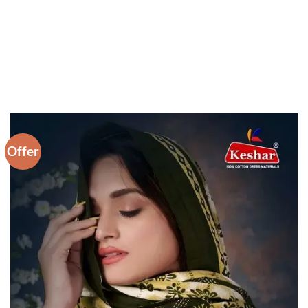
Offer