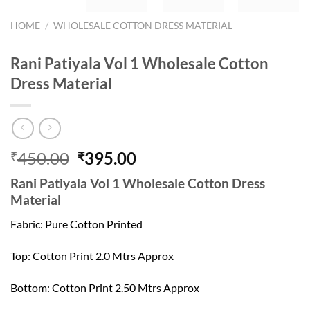
HOME
/
WHOLESALE COTTON DRESS MATERIAL
Rani Patiyala Vol 1 Wholesale Cotton
Dress Material
Original
Current
450.00
395.00
₹
₹
price
price
Rani Patiyala Vol 1 Wholesale Cotton Dress
was:
is:
Material
₹450.00.
₹395.00.
Fabric: Pure Cotton Printed
Top: Cotton Print 2.0 Mtrs Approx
Bottom: Cotton Print 2.50 Mtrs Approx