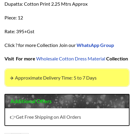
Dupatta: Cotton Print 2.25 Mtrs Approx
Piece: 12
Rate: 395+Gst
Click ? for more Collection Join our
WhatsApp Group
Visit For more
Wholesale Cotton Dress Material
Collection
✈️ Approximate Delivery Time: 5 to 7 Days
Additional Offers
👉Get Free Shipping on All Orders