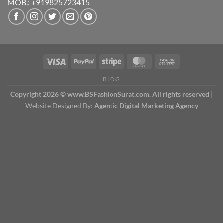
MOB.: +919825723415
BLOG
Copyright 2026 © www.BSFashionSurat.com. All rights reserved
|
Website Designed By:
Agentic Digital Marketing Agency