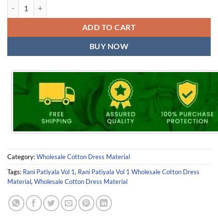
Rani Patiyala Vol 1 Wholesale Cotton Dress Material quantity
ADD TO CART
BUY NOW
Category:
Wholesale Cotton Dress Material
Tags:
Rani Patiyala Vol 1
,
Rani Patiyala Vol 1 Wholesale Cotton Dress
Material
,
Wholesale Cotton Dress Material