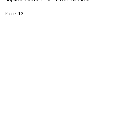
Piece: 12