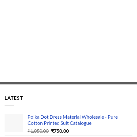
LATEST
Polka Dot Dress Material Wholesale - Pure
Cotton Printed Suit Catalogue
Original
Current
₹
1,050.00
₹
750.00
price
price