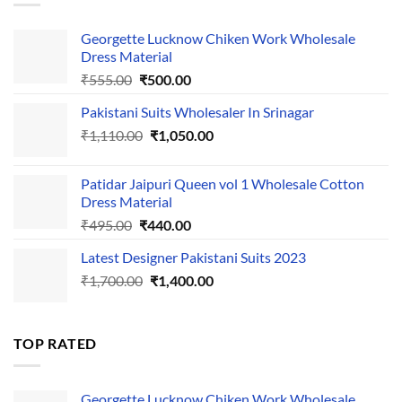
Georgette Lucknow Chiken Work Wholesale
Dress Material
Original
Current
₹
555.00
₹
500.00
price
price
Pakistani Suits Wholesaler In Srinagar
was:
is:
Original
Current
₹
1,110.00
₹555.00.
₹
1,050.00
₹500.00.
price
price
was:
is:
Patidar Jaipuri Queen vol 1 Wholesale Cotton
₹1,110.00.
₹1,050.00.
Dress Material
Original
Current
₹
495.00
₹
440.00
price
price
Latest Designer Pakistani Suits 2023
was:
is:
Original
Current
₹
1,700.00
₹495.00.
₹
1,400.00
₹440.00.
price
price
was:
is:
₹1,700.00.
₹1,400.00.
TOP RATED
Georgette Lucknow Chiken Work Wholesale