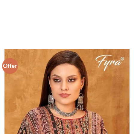
Offer