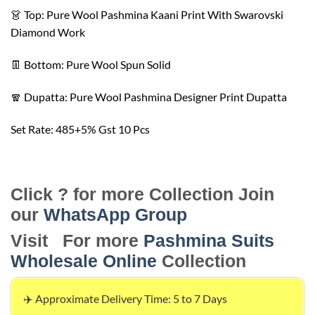
👗 Top: Pure Wool Pashmina Kaani Print With Swarovski
Diamond Work
👖 Bottom: Pure Wool Spun Solid
🧣 Dupatta: Pure Wool Pashmina Designer Print Dupatta
Set Rate: 485+5% Gst 10 Pcs
Click ? for more Collection Join
our
WhatsApp Group
Visit For more
Pashmina Suits
Wholesale Online
Collection
✈️ Approximate Delivery Time: 5 to 7 Days