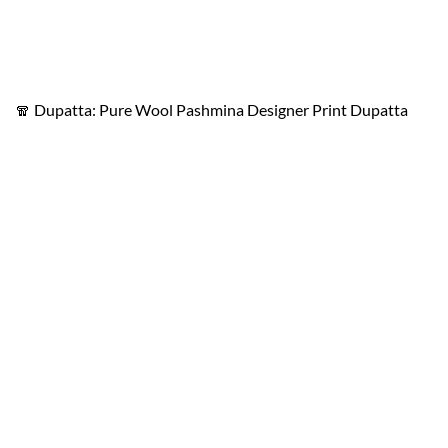
🧣 Dupatta: Pure Wool Pashmina Designer Print Dupatta