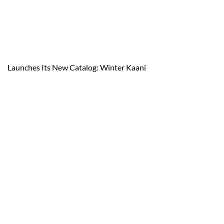
Launches Its New Catalog: Winter Kaani