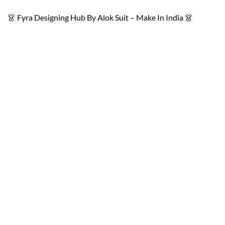
👗 Fyra Designing Hub By Alok Suit – Make In India 👗