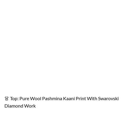
👗 Top: Pure Wool Pashmina Kaani Print With Swarovski
Diamond Work