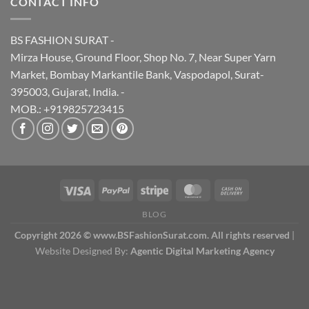
CONTACT INFO
BS FASHION SURAT -
Mirza House, Ground Floor, Shop No. 7, Near Super Yarn
Market, Bombay Markantile Bank, Vaspodapol, Surat-
395003, Gujarat, India. -
MOB.: +919825723415
BLOG
Copyright 2026 © www.BSFashionSurat.com. All rights reserved
|
Website Designed By:
Agentic Digital Marketing Agency