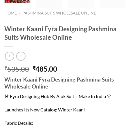
HOME
/
PASHMINA SUITS WHOLESALE ONLINE
Winter Kaani Fyra Designing Pashmina
Suits Wholesale Online
Original
Current
535.00
485.00
₹
₹
price
price
Winter Kaani Fyra Designing Pashmina Suits
was:
is:
Wholesale Online
₹535.00.
₹485.00.
👗 Fyra Designing Hub By Alok Suit – Make In India 👗
Launches Its New Catalog: Winter Kaani
Fabric Details: