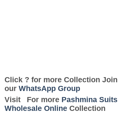
Click ? for more Collection Join
our
WhatsApp Group
Visit For more
Pashmina Suits
Wholesale Online
Collection