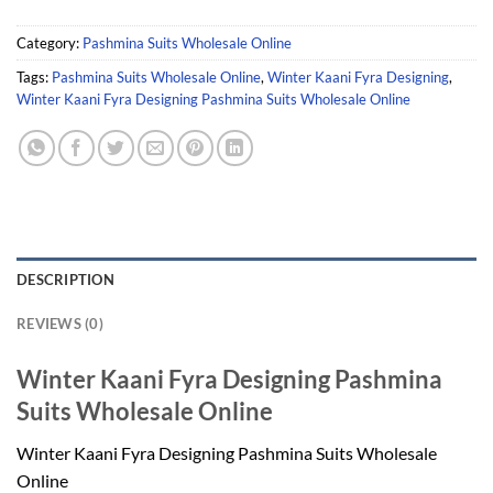
Category:
Pashmina Suits Wholesale Online
Tags:
Pashmina Suits Wholesale Online
,
Winter Kaani Fyra Designing
,
Winter Kaani Fyra Designing Pashmina Suits Wholesale Online
DESCRIPTION
REVIEWS (0)
Winter Kaani Fyra Designing Pashmina
Suits Wholesale Online
Winter Kaani Fyra Designing Pashmina Suits Wholesale
Online