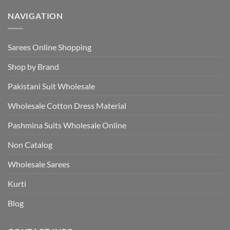
NAVIGATION
Sarees Online Shopping
Shop by Brand
Pakistani Suit Wholesale
Wholesale Cotton Dress Material
Pashmina Suits Wholesale Online
Non Catalog
Wholesale Sarees
Kurti
Blog