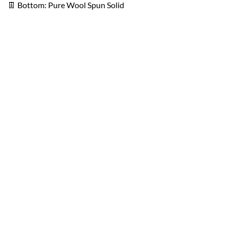
👖 Bottom: Pure Wool Spun Solid