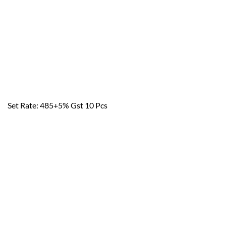
Set Rate: 485+5% Gst 10 Pcs