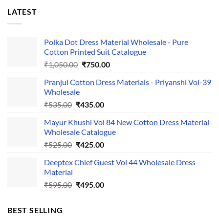
LATEST
Polka Dot Dress Material Wholesale - Pure
Cotton Printed Suit Catalogue
Original
Current
₹
1,050.00
₹
750.00
price
price
Pranjul Cotton Dress Materials - Priyanshi Vol-39
was:
is:
Wholesale
₹1,050.00.
₹750.00.
Original
Current
₹
535.00
₹
435.00
price
price
Mayur Khushi Vol 84 New Cotton Dress Material
was:
is:
Wholesale Catalogue
₹535.00.
₹435.00.
Original
Current
₹
525.00
₹
425.00
price
price
Deeptex Chief Guest Vol 44 Wholesale Dress
was:
is:
Material
₹525.00.
₹425.00.
Original
Current
₹
595.00
₹
495.00
price
price
was:
is:
BEST SELLING
₹595.00.
₹495.00.