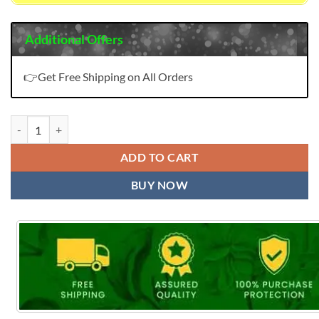
Additional Offers
👉Get Free Shipping on All Orders
Winter Kaani Fyra Designing Pashmina Suits Wholesale Online quanti
ADD TO CART
BUY NOW